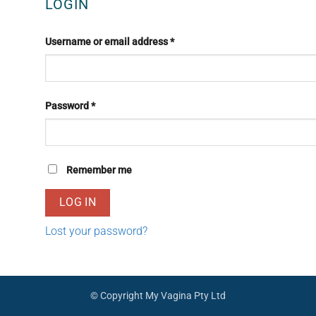
LOGIN
Required
Username or email address
*
Required
Password
*
Remember me
LOG IN
Lost your password?
© Copyright My Vagina Pty Ltd