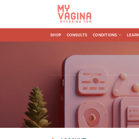
Skip
to
content
SHOP
CONSULTS
CONDITIONS
LEAR