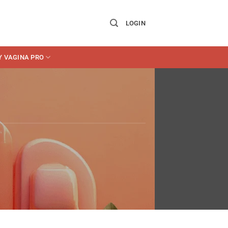
LOGIN
Y VAGINA PRO