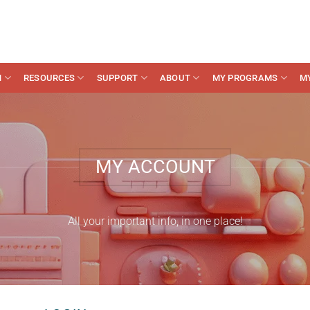
N
RESOURCES
SUPPORT
ABOUT
MY PROGRAMS
M
MY ACCOUNT
All your important info, in one place!