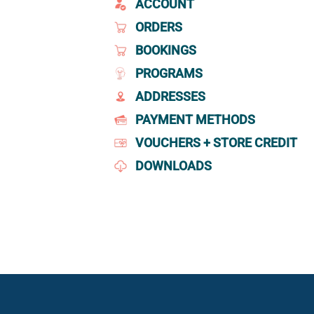
ACCOUNT
ORDERS
BOOKINGS
PROGRAMS
ADDRESSES
PAYMENT METHODS
VOUCHERS + STORE CREDIT
DOWNLOADS