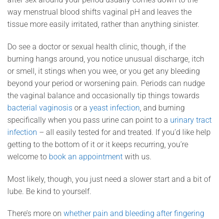
way menstrual blood shifts vaginal pH and leaves the
tissue more easily irritated, rather than anything sinister.
Do see a doctor or sexual health clinic, though, if the
burning hangs around, you notice unusual discharge, itch
or smell, it stings when you wee, or you get any bleeding
beyond your period or worsening pain. Periods can nudge
the vaginal balance and occasionally tip things towards
bacterial vaginosis
or a
yeast infection
, and burning
specifically when you pass urine can point to a
urinary tract
infection
– all easily tested for and treated. If you’d like help
getting to the bottom of it or it keeps recurring, you’re
welcome to
book an appointment
with us.
Most likely, though, you just need a slower start and a bit of
lube. Be kind to yourself.
There’s more on
whether pain and bleeding after fingering