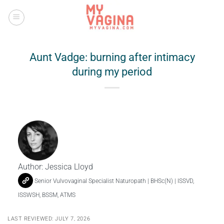
Skip
to
content
Aunt Vadge: burning after intimacy
during my period
Author:
Jessica Lloyd
Senior Vulvovaginal Specialist Naturopath | BHSc(N) | ISSVD,
ISSWSH, BSSM, ATMS
LAST REVIEWED: JULY 7, 2026