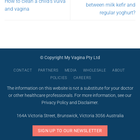
How to clean a child’s vulva
between milk kefir and
and vagina
regular yoghurt?
© Copyright My Vagina Pty Ltd
CONTACT
PARTNERS
MEDIA
WHOLESALE
ABOUT
POLICIES
CAREERS
The information on this website is not a substitute for your doctor
or other healthcare professionals. For more information, see our
Privacy Policy
and
Disclaimer
.
164A Victoria Street, Brunswick, Victoria 3056 Australia
SIGN UP TO OUR NEWSLETTER