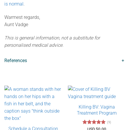
is normal
.
Warmest regards,
Aunt Vadge
This is general information, not a substitute for
personalised medical advice.
References
+
Killing BV: Vagina
Treatment Program
(9)
Schedule a Consultation
Rated
4.89
USD $
0.00