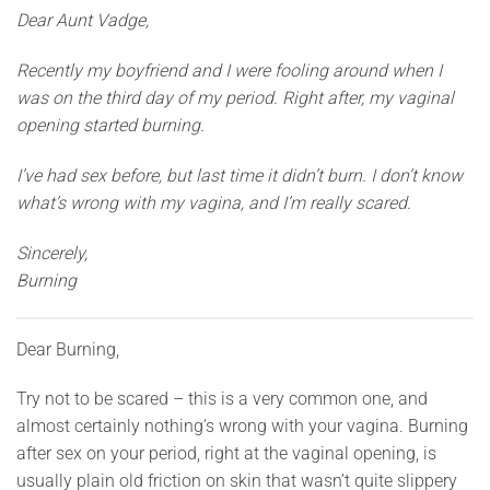
Dear Aunt Vadge,
Recently my boyfriend and I were fooling around when I
was on the third day of my period. Right after, my vaginal
opening started burning.
I’ve had sex before, but last time it didn’t burn. I don’t know
what’s wrong with my vagina, and I’m really scared.
Sincerely,
Burning
Dear Burning,
Try not to be scared – this is a very common one, and
almost certainly nothing’s wrong with your vagina. Burning
after sex on your period, right at the vaginal opening, is
usually plain old friction on skin that wasn’t quite slippery