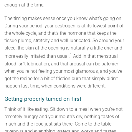
enough at the time.
The timing makes sense once you know what’s going on.
During your period, your oestrogen is at its lowest point of
the whole cycle, and that’s the hormone that keeps the
tissue plump, stretchy and well lubricated. So around your
bleed, the skin at the opening is naturally a little drier and
1
more easily irritated than usual.
Add in that menstrual
blood isn’t lubrication, and that arousal can be patchier
when you’re not feeling your most glamorous, and you’ve
got the recipe for a bit of friction burn that simply didn’t
happen last time, when conditions were different.
Getting properly turned on first
Think of it like eating. Sit down to a meal when you’re not
remotely hungry and your mouth’s dry, nothing tastes of
much and the food just sits there. Come to the table
ravenous and everything waters and works and tastes