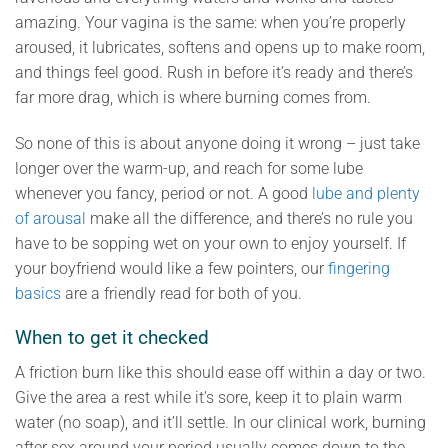
amazing. Your vagina is the same: when you’re properly
aroused, it lubricates, softens and opens up to make room,
and things feel good. Rush in before it’s ready and there’s
far more drag, which is where burning comes from.
So none of this is about anyone doing it wrong – just take
longer over the warm-up, and reach for some lube
whenever you fancy, period or not. A good
lube and plenty
of arousal
make all the difference, and there’s no rule you
have to be sopping wet on your own to enjoy yourself. If
your boyfriend would like a few pointers, our
fingering
basics
are a friendly read for both of you.
When to get it checked
A friction burn like this should ease off within a day or two.
Give the area a rest while it’s sore, keep it to plain warm
water (no soap), and it’ll settle. In our clinical work, burning
after sex around your period usually comes down to the