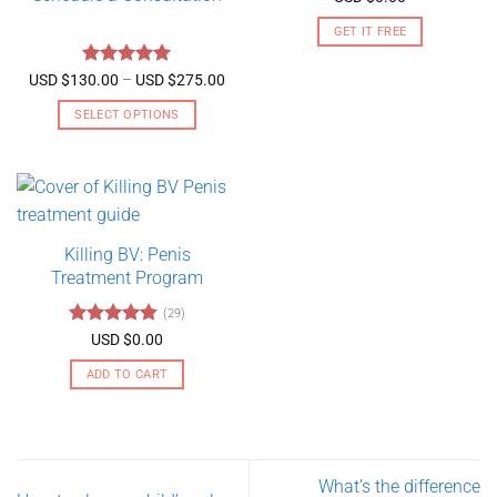
out of 5
GET IT FREE
Rated
5
Price
USD $
130.00
–
USD $
275.00
range:
out of 5
USD
SELECT OPTIONS
$130.00
through
This
USD
product
$275.00
has
multiple
variants.
Killing BV: Penis
The
Treatment Program
options
may
(29)
be
Rated
4.79
USD $
0.00
chosen
out of 5
on
ADD TO CART
the
product
page
What’s the difference