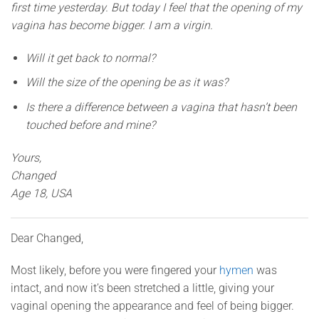
first time yesterday. But today I feel that the opening of my
vagina has become bigger. I am a virgin.
Will it get back to normal?
Will the size of the opening be as it was?
Is there a difference between a vagina that hasn’t been
touched before and mine?
Yours,
Changed
Age 18, USA
Dear Changed,
Most likely, before you were fingered your
hymen
was
intact, and now it’s been stretched a little, giving your
vaginal opening the appearance and feel of being bigger.