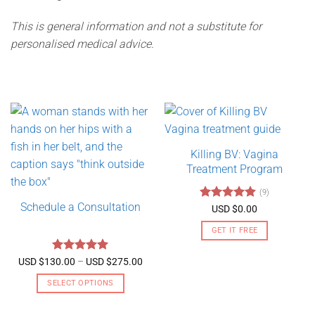
This is general information and not a substitute for
personalised medical advice.
Killing BV: Vagina
Treatment Program
(9)
Schedule a Consultation
Rated
4.89
USD $
0.00
out of 5
GET IT FREE
Rated
5
Price
USD $
130.00
–
USD $
275.00
range:
out of 5
USD
SELECT OPTIONS
$130.00
through
This
USD
product