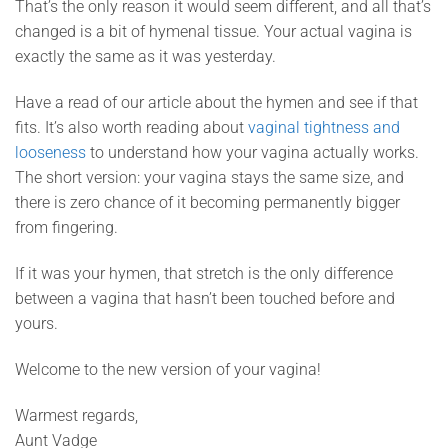
That’s the only reason it would seem different, and all that’s
changed is a bit of hymenal tissue. Your actual vagina is
exactly the same as it was yesterday.
Have a read of our article about the hymen and see if that
fits. It’s also worth reading about
vaginal tightness and
looseness
to understand how your vagina actually works.
The short version: your vagina stays the same size, and
there is zero chance of it becoming permanently bigger
from fingering.
If it was your hymen, that stretch is the only difference
between a vagina that hasn’t been touched before and
yours.
Welcome to the new version of your vagina!
Warmest regards,
Aunt Vadge