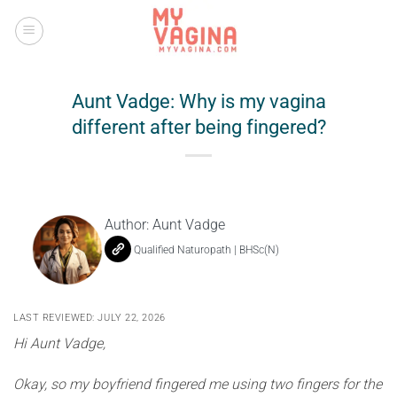
Skip
to
content
Aunt Vadge: Why is my vagina
different after being fingered?
Author:
Aunt Vadge
Qualified Naturopath | BHSc(N)
LAST REVIEWED: JULY 22, 2026
Hi Aunt Vadge,
Okay, so my boyfriend fingered me using two fingers for the