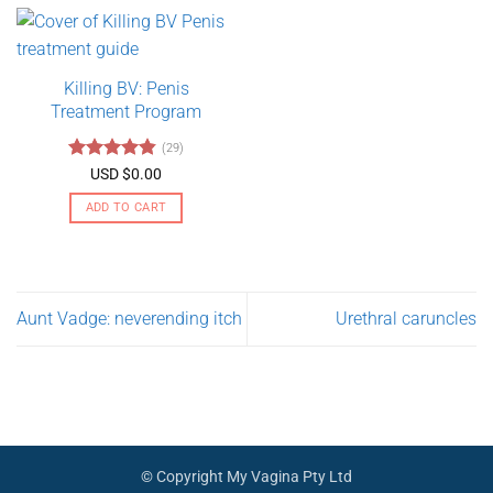
$275.00
has
multiple
variants.
Killing BV: Penis
The
Treatment Program
options
may
(29)
be
Rated
4.79
USD $
0.00
chosen
out of 5
on
ADD TO CART
the
product
page
Aunt Vadge: neverending itch
Urethral caruncles
© Copyright My Vagina Pty Ltd