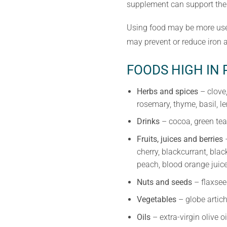
supplement can support the 
Using food may be more usef
may prevent or reduce iron 
FOODS HIGH IN
Herbs and spices
– clove,
rosemary, thyme, basil, 
Drinks
– cocoa, green tea
Fruits, juices and berries
–
cherry, blackcurrant, blac
peach, blood orange juice
Nuts and seeds
– flaxsee
Vegetables
– globe artich
Oils
– extra-virgin olive o