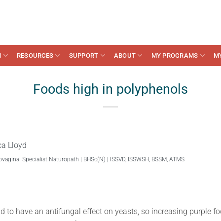
N
RESOURCES
SUPPORT
ABOUT
MY PROGRAMS
M
Foods high in polyphenols
ca Lloyd
ovaginal Specialist Naturopath | BHSc(N) | ISSVD, ISSWSH, BSSM, ATMS
to have an antifungal effect on yeasts, so increasing purple foo