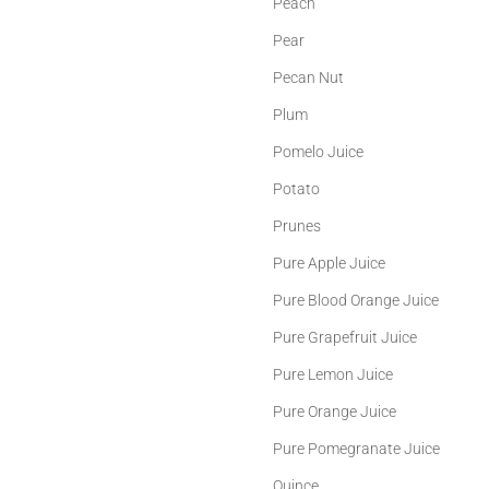
Peach
Pear
Pecan Nut
Plum
Pomelo Juice
Potato
Prunes
Pure Apple Juice
Pure Blood Orange Juice
Pure Grapefruit Juice
Pure Lemon Juice
Pure Orange Juice
Pure Pomegranate Juice
Quince