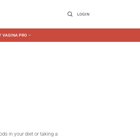
LOGIN
Y VAGINA PRO
ds in your diet or taking a