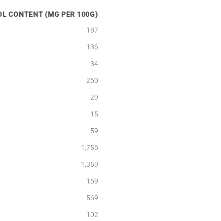
L CONTENT (MG PER 100G)
187
136
34
260
29
15
59
1,756
1,359
169
569
102