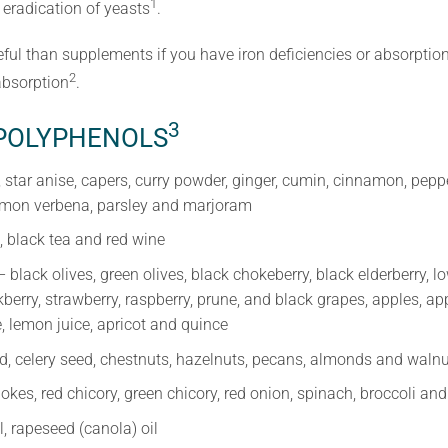
1
eradication of yeasts
.
ul than supplements if you have iron deficiencies or absorptio
2
absorption
.
3
 POLYPHENOLS
 star anise, capers, curry powder, ginger, cumin, cinnamon, pepp
lemon verbena, parsley and marjoram
, black tea and red wine
 black olives, green olives, black chokeberry, black elderberry, 
kberry, strawberry, raspberry, prune, and black grapes, apples, ap
, lemon juice, apricot and quince
d, celery seed, chestnuts, hazelnuts, pecans, almonds and waln
okes, red chicory, green chicory, red onion, spinach, broccoli and
il, rapeseed (canola) oil