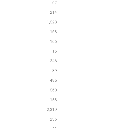
62
214
1,528
163
166
15
346
89
495
560
153
2,319
236