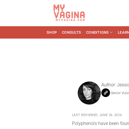
Skip
to
content
SHOP
CONSULTS
CONDITIONS
LEAR
Author:
Jessi
Senior Vulv
LAST REVIEWED: JUNE 26, 2026
Polyphenols have been found 