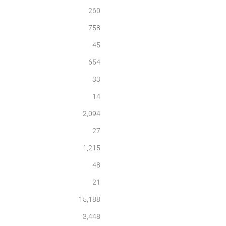
260
758
45
654
33
14
2,094
27
1,215
48
21
15,188
3,448