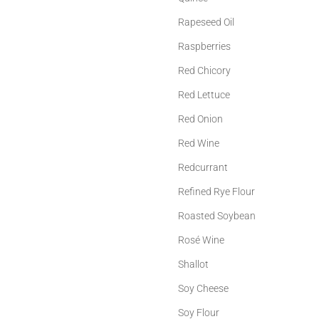
Rapeseed Oil
Raspberries
Red Chicory
Red Lettuce
Red Onion
Red Wine
Redcurrant
Refined Rye Flour
Roasted Soybean
Rosé Wine
Shallot
Soy Cheese
Soy Flour