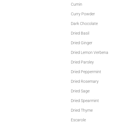
Cumin
Curry Powder
Dark Chocolate
Dried Basil
Dried Ginger
Dried Lemon Verbena
Dried Parsley
Dried Peppermint
Dried Rosemary
Dried Sage
Dried Spearmint
Dried Thyme
Escarole