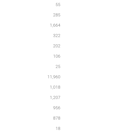
55
285
1,664
322
202
106
25
11,960
1,018
1,207
956
878
18