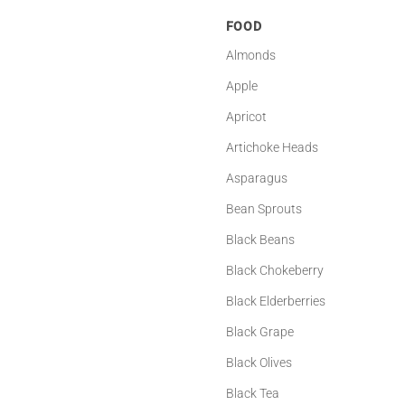
FOOD
Almonds
Apple
Apricot
Artichoke Heads
Asparagus
Bean Sprouts
Black Beans
Black Chokeberry
Black Elderberries
Black Grape
Black Olives
Black Tea