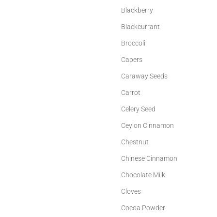
Blackberry
Blackcurrant
Broccoli
Capers
Caraway Seeds
Carrot
Celery Seed
Ceylon Cinnamon
Chestnut
Chinese Cinnamon
Chocolate Milk
Cloves
Cocoa Powder