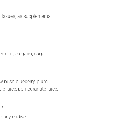
n issues, as supplements
ermint, oregano, sage,
low bush blueberry, plum,
ple juice, pomegranate juice,
uts
 curly endive