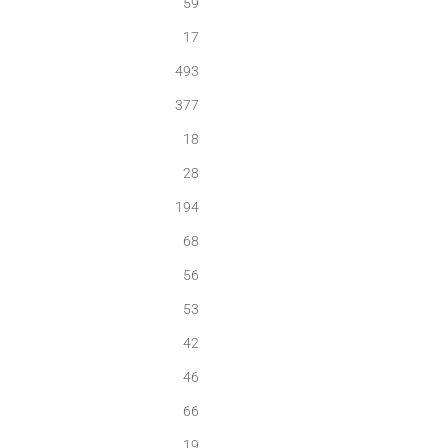
59
17
493
377
18
28
194
68
56
53
42
46
66
19