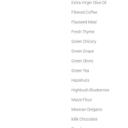
Extra Virgin Olive Oil
Filtered Coffee
Flaxseed Meal
Fresh Thyme
Green Chicory
Green Grape
Green Olives
Green Tea
Hazelnuts
Highbush Blueberries
Maize Flour
Mexican Oregano
Milk Chocolate