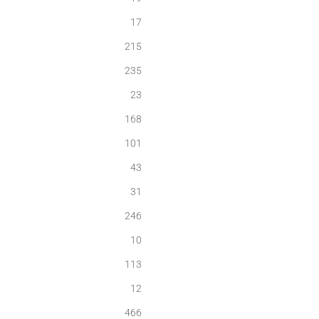
17
215
235
23
168
101
43
31
246
10
113
12
466