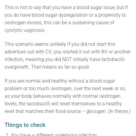
This is not to say that you have a blood sugar issue, but if
you do have blood sugar dysregulation or a propensity to
oestrogen excess, this can be a sustaining cause of
cytolytic vaginosis.
This scenario seems unlikely if you did not start this
adventure out with CV; you started it out with BV or another
infection, meaning you did NOT initially have lactobacilli
overgrowth. That means so far so good.
If you are normal and healthy without a blood sugar
problem or too much oestrogen, over the next week or so,
as your body behaves normally with normal oestrogen
levels, the lactobacilli will reset themselves to a healthy
level that matches their food source – glycogen. (In theory.)
Things to check
You have a different underlying infection