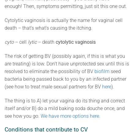
enough! Then, symptoms permitting, just sit this one out.
Cytolytic vaginosis is actually the name for vaginal cell
death – that’s what’s causing the itching.
cyto
– cell
lytic
– death
cytolytic vaginosis
The risk of getting BV (possibly again, if this is what you
are treating) is low. Don’t have unprotected sex until this is
resolved to eliminate the possibility of BV
biofilm
seed
bacteria being passed back to you by an infected partner
(see how to treat male sexual partners for BV
here
).
The thing is to A) let your vagina do its thing and correct
itself and/or B) do a mild baking soda douche once, and
see how you go.
We have more options here.
Conditions that contribute to CV