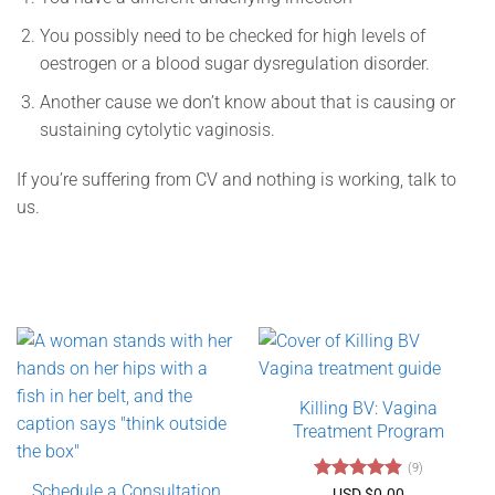
You possibly need to be checked for high levels of
oestrogen or a blood sugar dysregulation disorder.
Another cause we don’t know about that is causing or
sustaining cytolytic vaginosis.
If you’re suffering from CV and nothing is working, talk to
us.
Killing BV: Vagina
Treatment Program
(9)
Schedule a Consultation
Rated
4.89
USD $
0.00