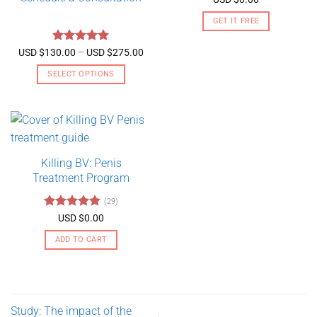
out of 5
GET IT FREE
Rated
5
Price
USD $
130.00
–
USD $
275.00
range:
out of 5
USD
SELECT OPTIONS
$130.00
through
This
USD
product
$275.00
has
multiple
variants.
Killing BV: Penis
The
Treatment Program
options
may
(29)
be
Rated
4.79
USD $
0.00
chosen
out of 5
on
ADD TO CART
the
product
page
Study: The impact of the