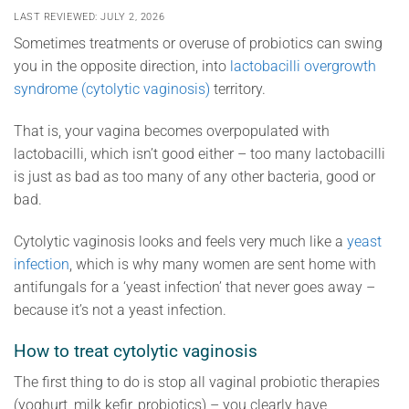
LAST REVIEWED: JULY 2, 2026
Sometimes treatments or overuse of probiotics can swing
you in the opposite direction, into
lactobacilli overgrowth
syndrome (cytolytic vaginosis)
territory.
That is, your vagina becomes overpopulated with
lactobacilli, which isn’t good either – too many lactobacilli
is just as bad as too many of any other bacteria, good or
bad.
Cytolytic vaginosis looks and feels very much like a
yeast
infection
, which is why many women are sent home with
antifungals for a ‘yeast infection’ that never goes away –
because it’s not a yeast infection.
How to treat cytolytic vaginosis
The first thing to do is stop all vaginal probiotic therapies
(yoghurt, milk kefir, probiotics) – you clearly have