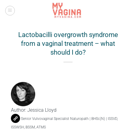
Skip
to
content
Lactobacilli overgrowth syndrome
from a vaginal treatment – what
should I do?
Author:
Jessica Lloyd
Senior Vulvovaginal Specialist Naturopath | BHSc(N) | ISSVD,
ISSWSH, BSSM, ATMS