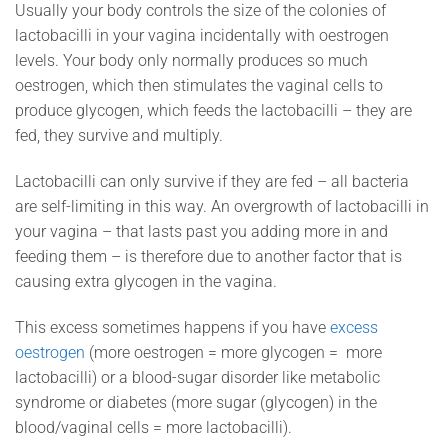
Usually your body controls the size of the colonies of
lactobacilli in your vagina incidentally with oestrogen
levels. Your body only normally produces so much
oestrogen, which then stimulates the vaginal cells to
produce glycogen, which feeds the lactobacilli – they are
fed, they survive and multiply.
Lactobacilli can only survive if they are fed – all bacteria
are self-limiting in this way. An overgrowth of lactobacilli in
your vagina – that lasts past you adding more in and
feeding them – is therefore due to another factor that is
causing extra glycogen in the vagina.
This excess sometimes happens if you have
excess
oestrogen
(more oestrogen = more glycogen = more
lactobacilli) or a blood-sugar disorder like metabolic
syndrome or diabetes (more sugar (glycogen) in the
blood/vaginal cells = more lactobacilli).