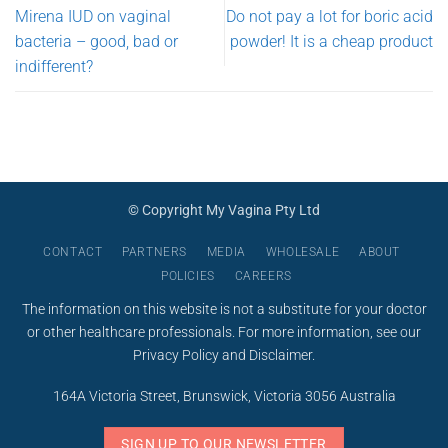
Mirena IUD on vaginal
Do not pay a lot for boric acid
bacteria – good, bad or
powder! It is a cheap product
indifferent?
© Copyright My Vagina Pty Ltd
CONTACT
PARTNERS
MEDIA
WHOLESALE
ABOUT
POLICIES
CAREERS
The information on this website is not a substitute for your doctor
or other healthcare professionals. For more information, see our
Privacy Policy
and
Disclaimer
.
164A Victoria Street, Brunswick, Victoria 3056 Australia
SIGN UP TO OUR NEWSLETTER