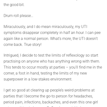
the good bit.
Drum roll please…
Miraculously, and I do mean miraculously, my UTI
symptoms disappear completely in half an hour. I can pee
again like a normal person. What’s more, the UTI doesn’t
come back. True story!
Intrigued, I decide to test the limits of reflexology so start
practising on anyone who has anything wrong with them.
This tends to occur mostly at parties – you’ll find me in the
corner, a foot in hand, testing the limits of my new
superpower in a low-stakes environment.
I get so good at clearing up people’s weird problems at
parties that I become the go-to person for headaches,
period pain, infections, backaches, and even this one girl