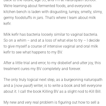
We’re learning about fermented foods, and everyone’s
kitchen bench is laden with disgusting, lumpy, smelly, slimy,
germy foodstuffs in jars. That’s where I learn about milk
kefir.
Milk kefir has bacteria loosely similar to vaginal bacteria.
So on a whim – and at a loss of what else to try – I decide
to give myself a course of intensive vaginal and oral milk
kefir to see what happens to my BV.
After a little trial and error, to my disbelief and utter joy, this
treatment cures my BV completely and forever.
The only truly logical next step, as a burgeoning naturopath
and a (
now paid!
) writer, is to write a book and tell everyone
about it. I call the book Killing BV as a slight nod to Kill Bill.
My new and very real problem is figuring out how to sell a