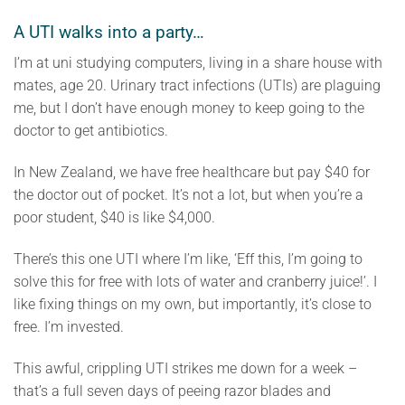
A UTI walks into a party…
I’m at uni studying computers, living in a share house with
mates, age 20. Urinary tract infections (UTIs) are plaguing
me, but I don’t have enough money to keep going to the
doctor to get antibiotics.
In New Zealand, we have free healthcare but pay $40 for
the doctor out of pocket. It’s not a lot, but when you’re a
poor student, $40 is like $4,000.
There’s this one UTI where I’m like, ‘Eff this, I’m going to
solve this for free with lots of water and cranberry juice!’. I
like fixing things on my own, but importantly, it’s close to
free. I’m invested.
This awful, crippling UTI strikes me down for a week –
that’s a full seven days of peeing razor blades and