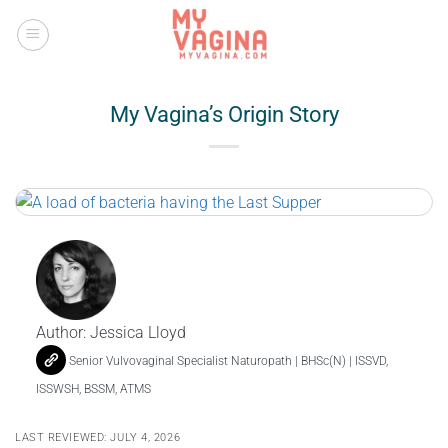
Skip
to
content
My Vagina’s Origin Story
Author:
Jessica Lloyd
Senior Vulvovaginal Specialist Naturopath | BHSc(N) | ISSVD,
ISSWSH, BSSM, ATMS
LAST REVIEWED: JULY 4, 2026