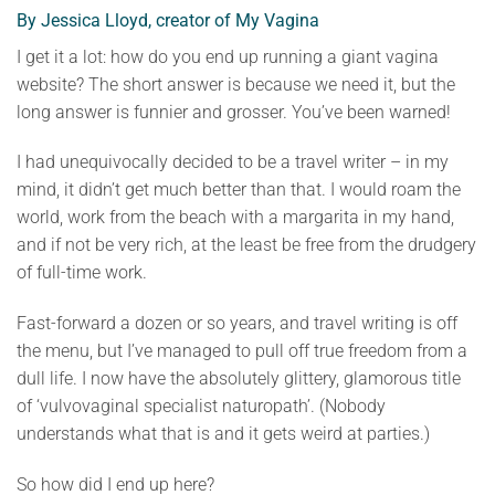
By Jessica Lloyd, creator of My Vagina
I get it a lot: how do you end up running a giant vagina
website? The short answer is because we need it, but the
long answer is funnier and grosser. You’ve been warned!
I had unequivocally decided to be a travel writer – in my
mind, it didn’t get much better than that. I would roam the
world, work from the beach with a margarita in my hand,
and if not be very rich, at the least be free from the drudgery
of full-time work.
Fast-forward a dozen or so years, and travel writing is off
the menu, but I’ve managed to pull off true freedom from a
dull life. I now have the absolutely glittery, glamorous title
of ‘vulvovaginal specialist naturopath’. (Nobody
understands what that is and it gets weird at parties.)
So how did I end up here?