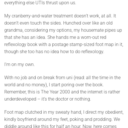
everything else UTIs thrust upon us.
My cranberry-and-water treatment doesn’t work, at all. It
doesn’t even touch the sides. Hunched over like an old
grandma, considering my options, my housemate pipes up
that she has an idea. She hands me a worn-out red
reflexology book with a postage stamp-sized foot map in it,
though she too has no idea how to do reflexology.
I’m on my own.
With no job and on break from uni (read: all the time in the
world and no money), I start poring over the book.
Remember, this is The Year 2000 and the internet is rather
underdeveloped – it’s the doctor or nothing.
Foot map clutched in my sweaty hand, I direct my obedient,
kindly boyfriend around my feet, poking and prodding. We
diddle around like this for half an hour. Now, here comes