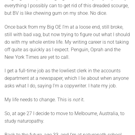
everything I possibly can to get rid of this dreaded scourge,
but BV is like chewing gum on my shoe. No dice.
Once back from my Big OE I’m at a loose end, still broke,
still with bad vag, but now trying to figure out what I should
do with my whole entire life. My writing career is not taking
off quite as quickly as I expect. Penguin, Oprah and the
New York Times are yet to call.
I get a full-time job as the lowliest clerk in the accounts
department at a newspaper, which I lie about when anyone
asks what I do, saying I’m a copywriter. I hate my job.
My life needs to change. This is
not
it.
So, at age 27 I decide to move to Melbourne, Australia, to
study naturopathy.
Back to the future, age 33, and I’m at naturopath school.