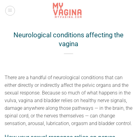
Skip
to
content
Neurological conditions affecting the
vagina
There are a handful of neurological conditions that can
either directly or indirectly affect the pelvic organs and the
sexual response. Because so much of what happens in the
vulva, vagina and bladder relies on healthy nerve signals,
damage anywhere along those pathways — in the brain, the
spinal cord, or the nerves themselves — can change
sensation, arousal, lubrication, orgasm and bladder control.