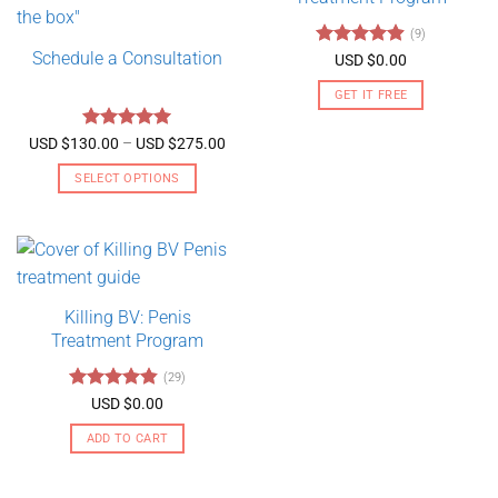
(9)
Schedule a Consultation
Rated
4.89
USD $
0.00
out of 5
GET IT FREE
Rated
5
Price
USD $
130.00
–
USD $
275.00
range:
out of 5
USD
SELECT OPTIONS
$130.00
through
This
USD
product
$275.00
has
multiple
variants.
Killing BV: Penis
The
Treatment Program
options
may
(29)
be
Rated
4.79
USD $
0.00
chosen
out of 5
on
ADD TO CART
the
product