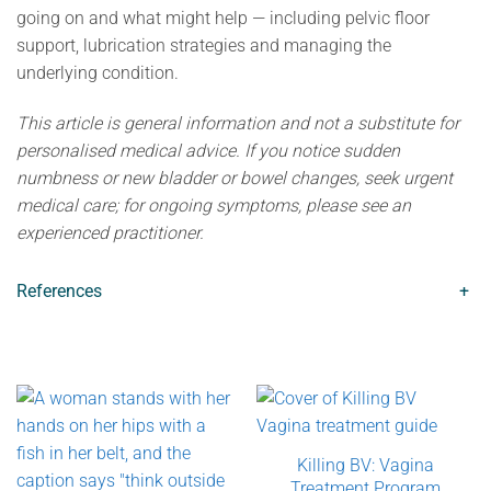
going on and what might help — including pelvic floor
support, lubrication strategies and managing the
underlying condition.
This article is general information and not a substitute for
personalised medical advice. If you notice sudden
numbness or new bladder or bowel changes, seek urgent
medical care; for ongoing symptoms, please see an
experienced practitioner.
References
+
Killing BV: Vagina
Treatment Program