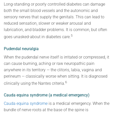
Long-standing or poorly controlled diabetes can damage
both the small blood vessels and the autonomic and
sensory nerves that supply the genitals. This can lead to
reduced sensation, slower or weaker arousal and
lubrication, and bladder problems. It is common, but often
5
goes unasked-about in diabetes care.
Pudendal neuralgia
When the pudendal nerve itself is irritated or compressed, it
can cause burning, aching or raw neuropathic pain
anywhere in its territory — the clitoris, labia, vagina and
perineum — classically worse when sitting. It is diagnosed
6
clinically using the Nantes criteria.
Cauda equina syndrome (a medical emergency)
Cauda equina syndrome
is a medical emergency. When the
bundle of nerve roots at the base of the spine is