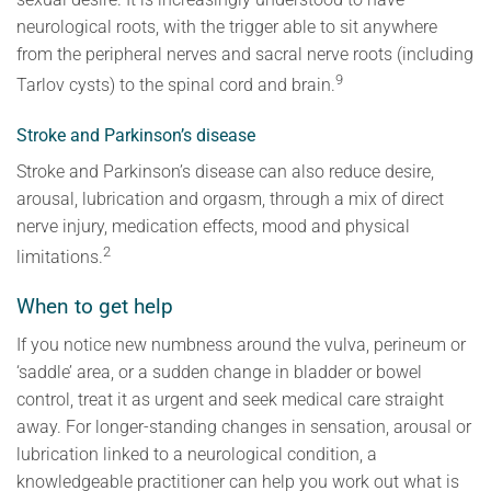
neurological roots, with the trigger able to sit anywhere
from the peripheral nerves and sacral nerve roots (including
9
Tarlov cysts) to the spinal cord and brain.
Stroke and Parkinson’s disease
Stroke and Parkinson’s disease can also reduce desire,
arousal, lubrication and orgasm, through a mix of direct
nerve injury, medication effects, mood and physical
2
limitations.
When to get help
If you notice new numbness around the vulva, perineum or
‘saddle’ area, or a sudden change in bladder or bowel
control, treat it as urgent and seek medical care straight
away. For longer-standing changes in sensation, arousal or
lubrication linked to a neurological condition, a
knowledgeable practitioner can help you work out what is