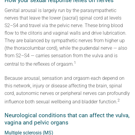
How your sexual response relies on nerves
Genital arousal is largely run by the parasympathetic
nerves that leave the lower (sacral) spinal cord at levels
S2–S4 and travel via the pelvic nerve. These bring blood
flow to the clitoris and vaginal walls and drive lubrication.
They are balanced by sympathetic nerves from higher up
(the thoracolumbar cord), while the pudendal nerve — also
from S2–S4 — carries sensation from the vulva and is
1
central to the reflexes of orgasm.
Because arousal, sensation and orgasm each depend on
this network, injury or disease affecting the brain, spinal
cord, autonomic nerves or peripheral nerves can profoundly
2
influence both sexual wellbeing and bladder function.
Neurological conditions that can affect the vulva,
vagina and pelvic organs
Multiple sclerosis (MS)