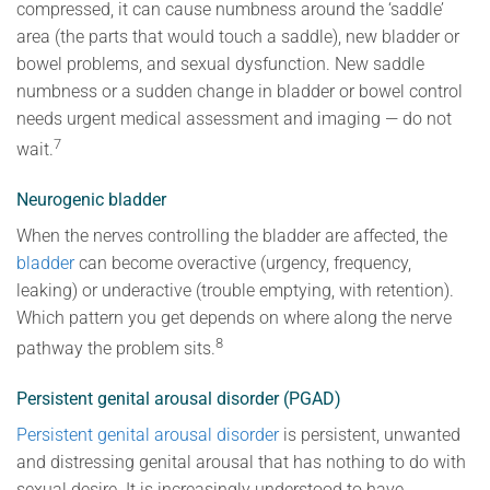
compressed, it can cause numbness around the ‘saddle’
area (the parts that would touch a saddle), new bladder or
bowel problems, and sexual dysfunction. New saddle
numbness or a sudden change in bladder or bowel control
needs urgent medical assessment and imaging — do not
7
wait.
Neurogenic bladder
When the nerves controlling the bladder are affected, the
bladder
can become overactive (urgency, frequency,
leaking) or underactive (trouble emptying, with retention).
Which pattern you get depends on where along the nerve
8
pathway the problem sits.
Persistent genital arousal disorder (PGAD)
Persistent genital arousal disorder
is persistent, unwanted
and distressing genital arousal that has nothing to do with
sexual desire. It is increasingly understood to have