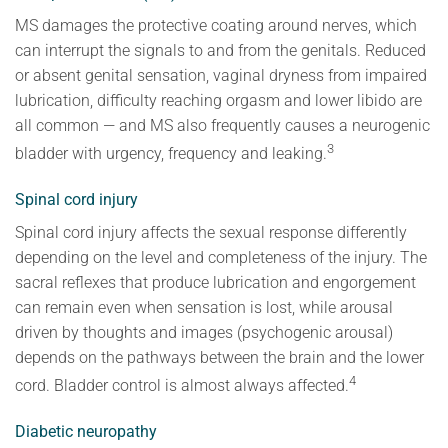
MS damages the protective coating around nerves, which
can interrupt the signals to and from the genitals. Reduced
or absent genital sensation, vaginal dryness from impaired
lubrication, difficulty reaching orgasm and lower libido are
all common — and MS also frequently causes a neurogenic
3
bladder with urgency, frequency and leaking.
Spinal cord injury
Spinal cord injury affects the sexual response differently
depending on the level and completeness of the injury. The
sacral reflexes that produce lubrication and engorgement
can remain even when sensation is lost, while arousal
driven by thoughts and images (psychogenic arousal)
depends on the pathways between the brain and the lower
4
cord. Bladder control is almost always affected.
Diabetic neuropathy