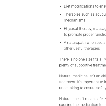
Diet modifications to ens
Therapies such as acupunc
mechanisms
Physical therapy, massag
to promote proper functi
A naturopath who speciali
other useful therapies
There is no one size fits all
plenty of supportive treat
Natural medicine isn’t an ei
treatment. It’s important to
undertaking to ensure safety
Natural doesn’t mean safe. H
causing the medication to b