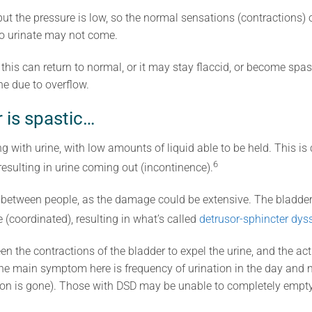
 but the pressure is low, so the normal sensations (contractions) o
to urinate may not come.
 this can return to normal, or it may stay flaccid, or become spa
e due to overflow.
 is spastic…
ing with urine, with low amounts of liquid able to be held. This i
6
resulting in urine coming out (incontinence).
ry between people, as the damage could be extensive. The bladder 
me (coordinated), resulting in what’s called
detrusor-sphincter dys
the contractions of the bladder to expel the urine, and the acti
 The main symptom here is frequency of urination in the day and
on is gone). Those with DSD may be unable to completely empty