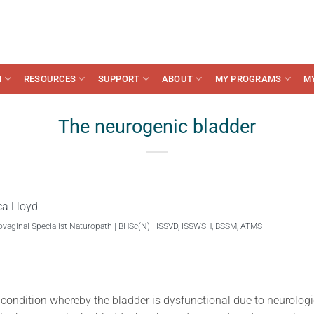
N
RESOURCES
SUPPORT
ABOUT
MY PROGRAMS
M
The neurogenic bladder
ca Lloyd
ovaginal Specialist Naturopath | BHSc(N) | ISSVD, ISSWSH, BSSM, ATMS
 condition whereby the bladder is dysfunctional due to neurolo