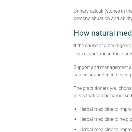
Urinary calculi (stones in 
person’s situation and abilit
How natural medi
If the cause of a neurogeni
This doesn’t mean there aren
Support and management are 
can be supported in healing i
The practitioners you choos
ideas that can be harnessed
Herbal medicine to impro
Herbal medicine to help pr
Herbal medicine to impro