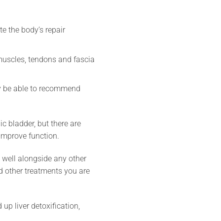
te the body’s repair
 muscles, tendons and fascia
ay be able to recommend
ic bladder, but there are
improve function.
y well alongside any other
nd other treatments you are
p liver detoxification,