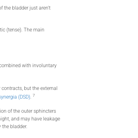
f the bladder just aren’t
stic (tense). The main
s combined with involuntary
contracts, but the external
7
synergia (DSD)
.
on of the outer sphincters
 night, and may have leakage
 the bladder.