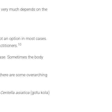
nt very much depends on the
ot an option in most cases.
10
ctitioners.
case. Sometimes the body
 there are some overarching
s
Centella asiatica
(gotu kola)