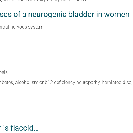
es of a neurogenic bladder in women
ntral nervous system.
osis
iabetes, alcoholism or b12 deficiency neuropathy, herniated dis
 is flaccid…