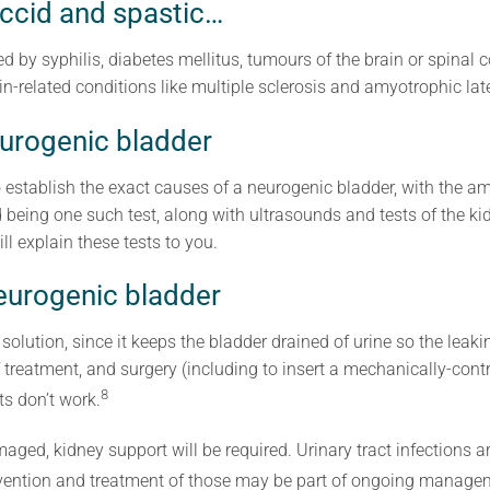
accid and spastic…
 by syphilis, diabetes mellitus, tumours of the brain or spinal co
in-related conditions like multiple sclerosis and amyotrophic late
eurogenic bladder
o establish the exact causes of a neurogenic bladder, with the amo
d being one such test, along with ultrasounds and tests of the ki
ll explain these tests to you.
eurogenic bladder
 solution, since it keeps the bladder drained of urine so the leak
of treatment, and surgery (including to insert a mechanically-cont
8
ts don’t work.
aged, kidney support will be required. Urinary tract infections 
evention and treatment of those may be part of ongoing manage