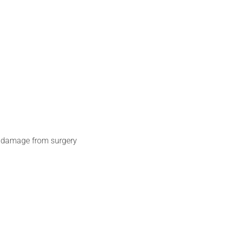
c, damage from surgery