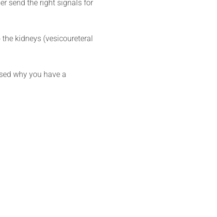
r send the right signals for
 the kidneys (vesicoureteral
nosed why you have a