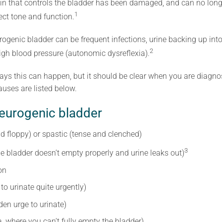
ain that controls the bladder has been damaged, and can no longe
1
ect tone and function.
genic bladder can be frequent infections, urine backing up into
2
high blood pressure (autonomic dysreflexia).
 ways this can happen, but it should be clear when you are diag
uses are listed below.
eurogenic bladder
nd floppy) or spastic (tense and clenched)
3
e bladder doesn’t empty properly and urine leaks out)
on
to urinate quite urgently)
en urge to urinate)
a, where you can’t fully empty the bladder)