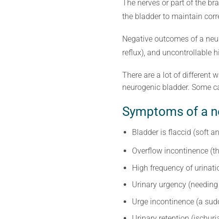
The nerves or part of the br
the bladder to maintain corr
Negative outcomes of a neuro
reflux), and uncontrollable 
There are a lot of different
neurogenic bladder. Some ca
Symptoms of a n
Bladder is flaccid (soft a
Overflow incontinence (th
High frequency of urinati
Urinary urgency (needing 
Urge incontinence (a sudd
Urinary retention (ischuri