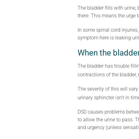
The bladder fills with urine,
there. This means the urge 
In some spinal cord injuries,
symptom here is leaking urin
When the bladder
The bladder has trouble fill
contractions of the bladder, 
The severity of this will va
urinary sphincter isn’t in ti
DSD causes problems between 
to allow the urine to pass.
and urgency (unless sensati