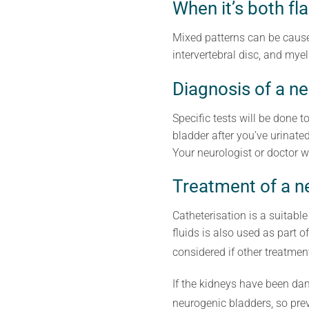
When it’s both fl
Mixed patterns can be caused
intervertebral disc, and myel
Diagnosis of a n
Specific tests will be done t
bladder after you’ve urinate
Your neurologist or doctor wi
Treatment of a n
Catheterisation is a suitable
fluids is also used as part 
considered if other treatmen
If the kidneys have been dam
neurogenic bladders, so pr