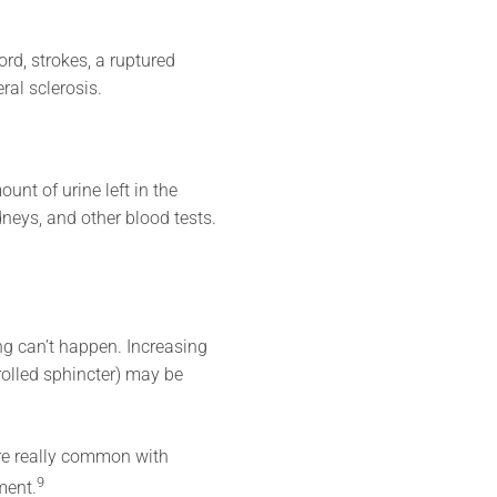
rd, strokes, a ruptured
ral sclerosis.
unt of urine left in the
dneys, and other blood tests.
ing can’t happen. Increasing
rolled sphincter) may be
are really common with
9
ment.