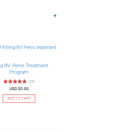
+
ing BV: Penis Treatment
Program
(29)
Rated
4.79
USD $
0.00
out of 5
ADD TO CART