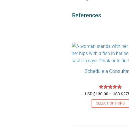
References
Schedule a Consulta
Rated
5
USD $
130.00
–
USD $
27
out of 5
SELECT OPTIONS
This
product
has