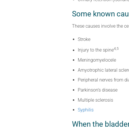
Some known caus
These causes involve the ce
Stroke
4,5
Injury to the spine
Meningomyelocele
Amyotrophic lateral scler
Peripheral nerves from d
Parkinson’s disease
Multiple sclerosis
Syphilis
When the bladder