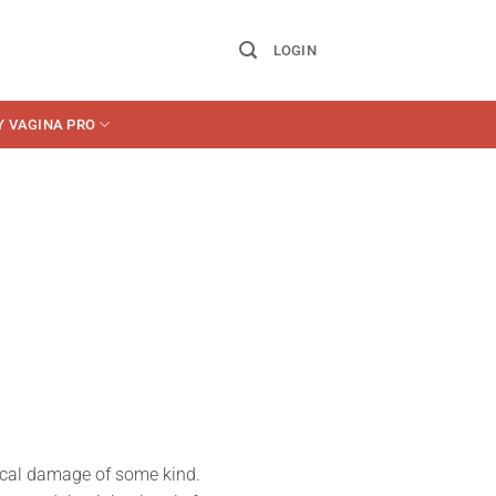
LOGIN
Y VAGINA PRO
gical damage of some kind.