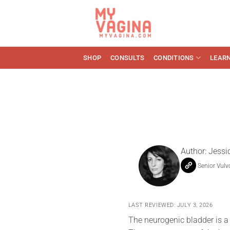
Skip
to
content
SHOP
CONSULTS
CONDITIONS
LEAR
Author:
Jessi
Senior Vulv
LAST REVIEWED: JULY 3, 2026
The neurogenic bladder is a