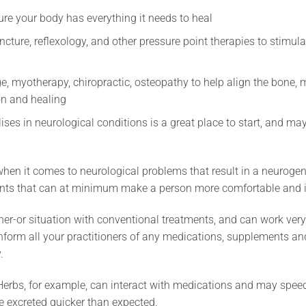
ure your body has everything it needs to heal
ture, reflexology, and other pressure point therapies to stimula
e, myotherapy, chiropractic, osteopathy to help align the bone,
on and healing
ses in neurological conditions is a great place to start, and m
 when it comes to neurological problems that result in a neurogen
ments that can at minimum make a person more comfortable and 
ther-or situation with conventional treatments, and can work ver
 inform all your practitioners of any medications, supplements a
.
erbs, for example, can interact with medications and may speed u
e excreted quicker than expected.