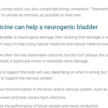
the urinary tract) can also complicate things somewhat. Treatme
y to urinate as normally as possible on their own.
cine can help a neurogenic bladder
c bladder is neurological damage, then undoing that damage is n
’t ways to help using natural medicine and natural medicine pra
often the only reasonable outcome, but this isn’t always the 
tself, in particular minor or reversible nerve damage.
e to support the body will vary depending on what is wrong, but
 to support the nervous system.
ve microcirculation to the brain and/or nervous system, such a
event and treat urinary tract infections
ve the performance of blood vessels and nerve conduction