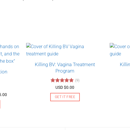
Killing BV: Vagina Treatment
Kill
Program
tion
(9)
Rated
4.89
USD $
0.00
out of 5
Price
5.00
GET IT FREE
range:
USD
$130.00
through
USD
$275.00