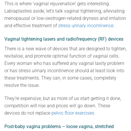
This is where ‘vaginal rejuvenation’ gets interesting.
Labiaplasties aside, let’s talk vaginal tightening, alleviating
menopausal or low-oestrogen-related dryness and irritation
and effective treatment of
stress urinary incontinence
.
Vaginal tightening lasers and radiofrequency (RF) devices
There is a new wave of devices that are designed to tighten,
revitalise, and promote optimal function of vaginal cells.
Every woman who has suffered any vaginal laxity problem
or has stress urinary incontinence should at least look into
these treatments. They can, in some cases, completely
resolve the issue.
They’re expensive, but as more of us start getting it done,
competition will rise and prices will go down. These
devices do not replace
pelvic floor exercises
.
Post-baby vagina problems – loose vagina, stretched