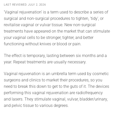
LAST REVIEWED: JULY 2, 2026
‘Vaginal rejuvenation’ is a term used to describe a series of
surgical and non-surgical procedures to tighten, ‘tidy’, or
revitalise vaginal or vulvar tissue. New non-surgical
treatments have appeared on the market that can stimulate
your vaginal cells to be stronger, tighter, and better
functioning without knives or blood or pain.
The effect is temporary, lasting between six months and a
year. Repeat treatments are usually necessary.
Vaginal rejuvenation is an umbrella term used by cosmetic
surgeons and clinics to market their procedures, so you
need to break this down to get to the guts of it. The devices
performing this vaginal rejuvenation are radiofrequency
and lasers. They stimulate vaginal, vulvar, bladder/urinary,
and pelvic tissue to various degrees.