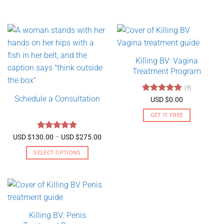
Killing BV: Vagina
Treatment Program
(9)
Schedule a Consultation
Rated
4.89
USD $
0.00
out of 5
GET IT FREE
Rated
5
Price
USD $
130.00
–
USD $
275.00
range:
out of 5
USD
SELECT OPTIONS
$130.00
through
This
USD
product
$275.00
has
multiple
variants.
Killing BV: Penis
The