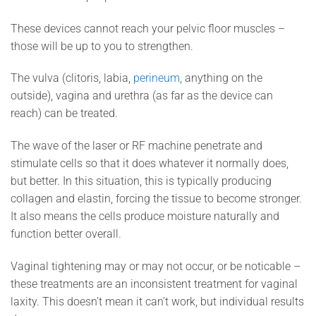
These devices cannot reach your pelvic floor muscles –
those will be up to you to strengthen.
The vulva (clitoris, labia,
perineum
, anything on the
outside), vagina and urethra (as far as the device can
reach) can be treated.
The wave of the laser or RF machine penetrate and
stimulate cells so that it does whatever it normally does,
but better. In this situation, this is typically producing
collagen and elastin, forcing the tissue to become stronger.
It also means the cells produce moisture naturally and
function better overall.
Vaginal tightening may or may not occur, or be noticable –
these treatments are an inconsistent treatment for vaginal
laxity. This doesn’t mean it can’t work, but individual results