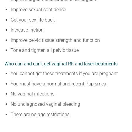
Improve sexual confidence
Get your sex life back
Increase friction
Improve pelvic tissue strength and function
Tone and tighten all pelvic tissue
Who can and can’t get vaginal RF and laser treatments
You cannot get these treatments if you are pregnant
You must have a normal and recent Pap smear
No vaginal infections
No undiagnosed vaginal bleeding
There are no age restrictions