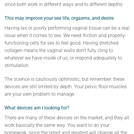
since both work in different ways and to different depths.
This may improve your sex life, orgasms, and desire
Having lax or poorly performing vaginal tissue can be a real
issue when it comes to sex. We need friction and properly-
functioning cells for sex to feel good. Having stretched
collagen means the vaginal walls don’t fully cling to
whatever we have inside of us, or respond adequately to
stimulation.
The science is cautiously optimistic, but remember: these
devices are still limited by depth. Your pelvic floor muscles
are your own problem to manage.
What devices am I looking for?
There are many of these devices on the market, and they all
work basically the same way. You want to do your
homework, since the latest and greatest will change all the