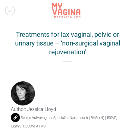
Skip
to
content
Treatments for lax vaginal, pelvic or
urinary tissue – ‘non-surgical vaginal
rejuvenation’
Author:
Jessica Lloyd
Senior Vulvovaginal Specialist Naturopath | BHSc(N) | ISSVD,
ISSWSH, BSSM, ATMS