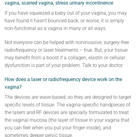
vagina, scarred vagina, stress urinary incontinence
If you have squeezed a baby out of your vagina, you may
have found it hasn’t bounced back, or worse, it is simply
non-functional as a vagina in many or all ways.
Not everyone can be helped with noninvasive, surgery-free
radiofrequency or laser treatments – true. But, your tissue
may benefit from a boost if a collagen, elastin or cellular
dysfunction is part of your problem. Talk to your doctor.
How does a laser or radiofrequency device work on the
vagina?
The devices are wave-based, so they are designed to target
specific levels of tissue. The vagina-specific handpieces of
the lasers and RF devices are specially formulated to treat
the vaginal mucosa (the layer of tissue in your vagina that
you can feel when you put your finger inside), and
sometimes deeper pelvic tissue.