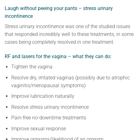
Laugh without peeing your pants – stress urinary
incontinence
Stress urinary incontinence was one of the studied issues
that responded incredibly well to these treatments, in some
cases being completely resolved in one treatment.
RF and lasers for the vagina – what they can do:
Tighten the vagina
Resolve dry, irritated vaginas (possibly due to atrophic
vaginitis/menopausal symptoms)
Improve lubrication naturally
Resolve stress urinary incontinence
Pain-free no-downtime treatments
Improve sexual response
Improve orgasms/likelihood of an orgasm