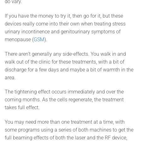
do vary.
If you have the money to try it, then go for it, but these
devices really come into their own when treating stress
urinary incontinence and genitourinary symptoms of
menopause (
GSM
).
There aren’t generally any side-effects. You walk in and
walk out of the clinic for these treatments, with a bit of
discharge for a few days and maybe a bit of warmth in the
area.
The tightening effect occurs immediately and over the
coming months. As the cells regenerate, the treatment
takes full effect.
You may need more than one treatment at a time, with
some programs using a series of both machines to get the
full beaming effects of both the laser and the RF device,