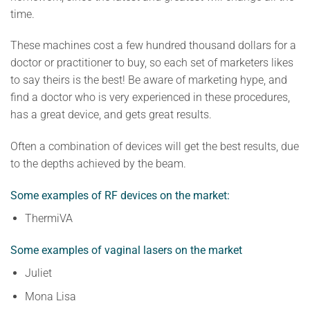
time.
These machines cost a few hundred thousand dollars for a
doctor or practitioner to buy, so each set of marketers likes
to say theirs is the best! Be aware of marketing hype, and
find a doctor who is very experienced in these procedures,
has a great device, and gets great results.
Often a combination of devices will get the best results, due
to the depths achieved by the beam.
Some examples of RF devices on the market:
ThermiVA
Some examples of vaginal lasers on the market
Juliet
Mona Lisa