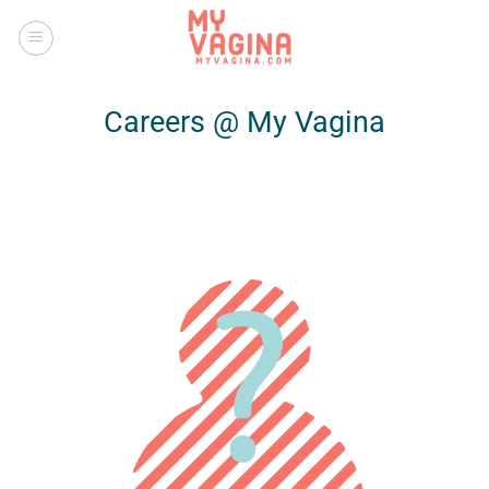
Skip
to
content
Careers @ My Vagina