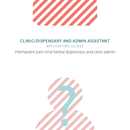
CLINIC/DISPENSARY AND ADMIN ASSISTANT
APPLICATIONS CLOSED
Permanent part-time herbal dispensary and clinic admin