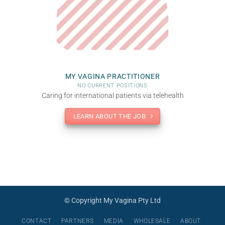
MY VAGINA PRACTITIONER
NO CURRENT POSITIONS
Caring for international patients via telehealth
LEARN ABOUT THE JOB
© Copyright My Vagina Pty Ltd
CONTACT
PARTNERS
MEDIA
WHOLESALE
ABOUT