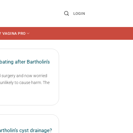
LOGIN
Y VAGINA PRO
ating after Bartholin’s
d surgery and now worried
y unlikely to cause harm. The
rtholin’s cyst drainage?