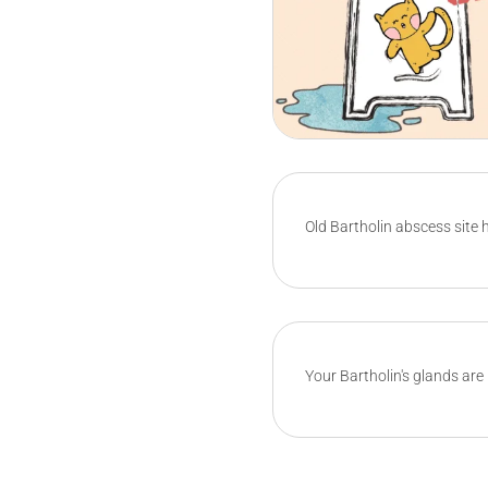
Old Bartholin abscess site h
Your Bartholin's glands are