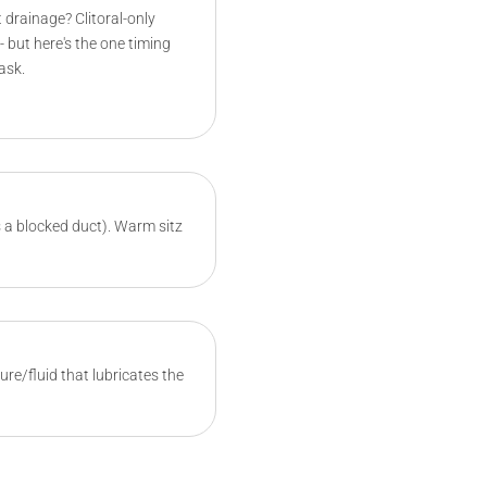
 drainage? Clitoral-only
- but here's the one timing
ask.
's a blocked duct). Warm sitz
re/fluid that lubricates the