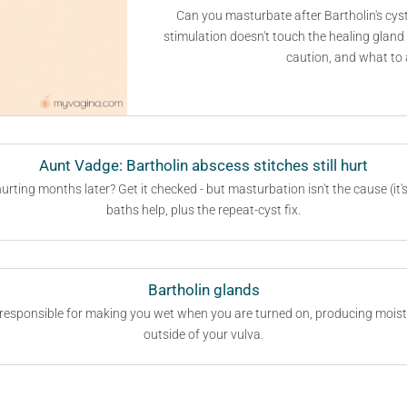
Can you masturbate after Bartholin's cyst
stimulation doesn't touch the healing gland 
caution, and what to 
Aunt Vadge: Bartholin abscess stitches still hurt
urting months later? Get it checked - but masturbation isn't the cause (it
baths help, plus the repeat-cyst fix.
Bartholin glands
 responsible for making you wet when you are turned on, producing moistu
outside of your vulva.