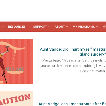
N
RESOURCES
SUPPORT
ABOUT
MY PROGRAMS
M
Aunt Vadge: Did I hurt myself masturb
gland surgery?
Masturbated 15 days after Bartholin's glan
you've hurt it? Gentle external rubbing is ver
signs that matter.
Aunt Vadge: can I masturbate after Ba