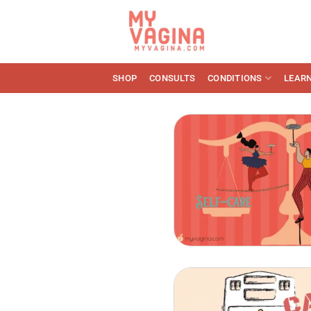
Skip
to
content
SHOP
CONSULTS
CONDITIONS
LEAR