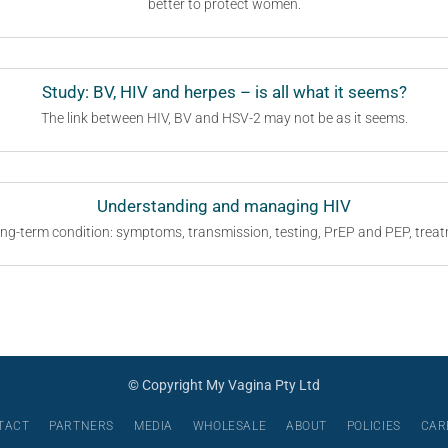
better to protect women.
Study: BV, HIV and herpes – is all what it seems?
The link between HIV, BV and HSV-2 may not be as it seems.
Understanding and managing HIV
ng-term condition: symptoms, transmission, testing, PrEP and PEP, tre
© Copyright My Vagina Pty Ltd
TACT
PARTNERS
MEDIA
WHOLESALE
ABOUT
POLICIES
CAR