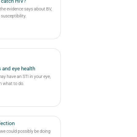
 catch HIV?
 the evidence says about BV,
usceptibility.
 and eye health
y have an STI in your eye,
n what to do.
fection
 we could possibly be doing