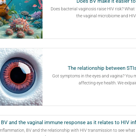
Does BV make it easier to
Does bacterial vaginosis raise HIV risk? What
the vaginal microbiome and HIV s
The relationship between STIs
Got symptoms in the eyes and vagina? You ma
affecting eye health. We exlpai
 BV and the vaginal immune response as it relates to HIV in
 inflammation, BV and the relationship with HIV transmission to see what