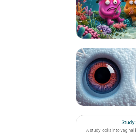
Study:
A study looks into vaginal