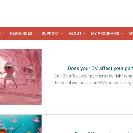
N
RESOURCES
SUPPORT
ABOUT
MY PROGRAMS
M
Does your BV affect your part
Can BV affect your partner's HIV risk? Wha
bacterial vaginosis and HIV transmission,