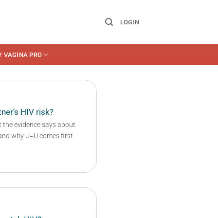
LOGIN
Y VAGINA PRO
ner’s HIV risk?
t the evidence says about
 and why U=U comes first.