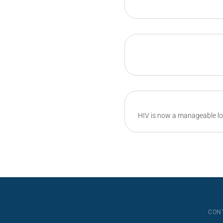
HIV is now a manageable lo
CON