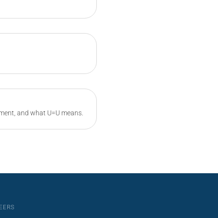
atment, and what U=U means.
EERS