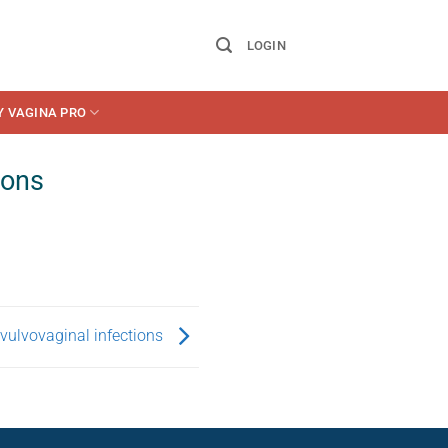
LOGIN
Y VAGINA PRO
ions
vulvovaginal infections