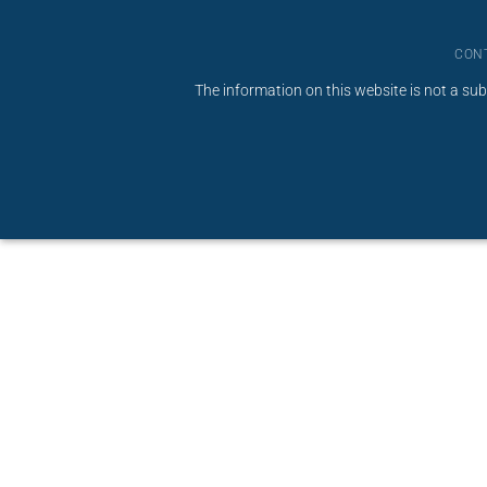
CON
The information on this website is not a sub