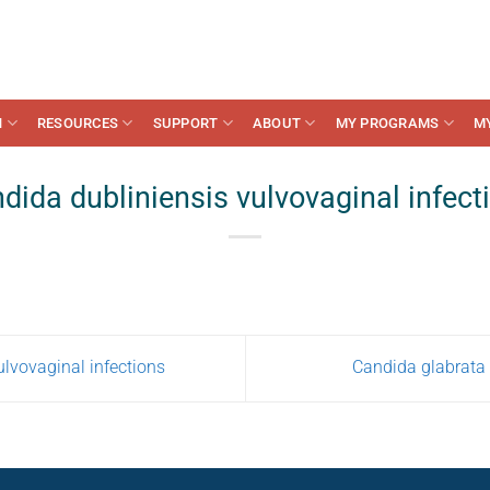
N
RESOURCES
SUPPORT
ABOUT
MY PROGRAMS
M
dida dubliniensis vulvovaginal infect
lvovaginal infections
Candida glabrata 