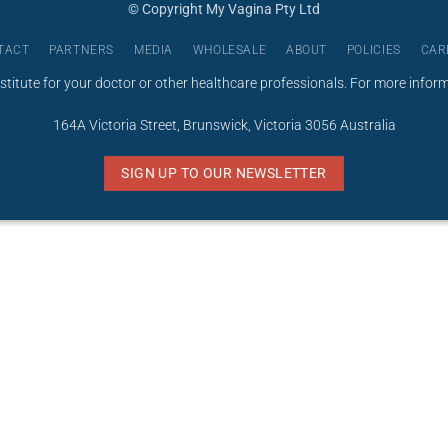
© Copyright My Vagina Pty Ltd
TACT
PARTNERS
MEDIA
WHOLESALE
ABOUT
POLICIES
CAR
stitute for your doctor or other healthcare professionals. For more infor
164A Victoria Street, Brunswick, Victoria 3056 Australia
SIGN UP TO OUR NEWSLETTER