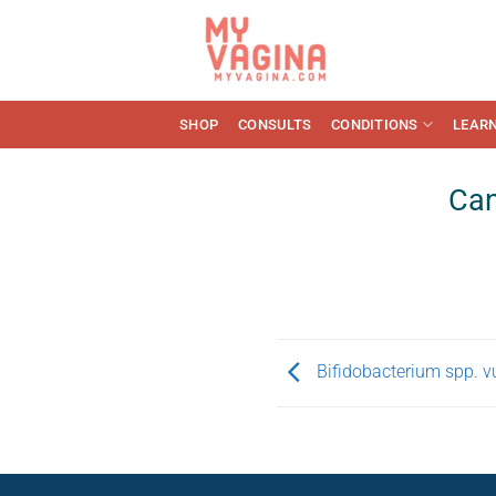
Skip
to
content
SHOP
CONSULTS
CONDITIONS
LEAR
Can
Bifidobacterium spp. vu