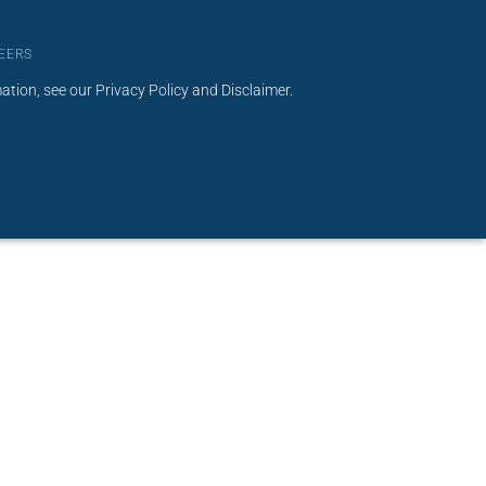
EERS
mation, see our
Privacy Policy
and
Disclaimer
.