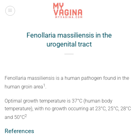
Skip
to
content
Fenollaria massiliensis in the
urogenital tract
Fenollaria massiliensis is a human pathogen found in the
​1​
human groin area
.
Optimal growth temperature is 37°C (human body
temperature), with no growth occurring at 23°C, 25°C, 28°C
​2​
and 50°C
References