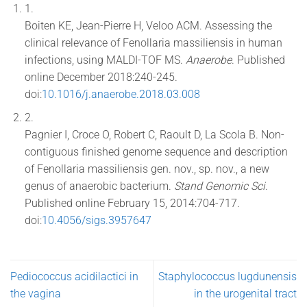
1.
Boiten KE, Jean-Pierre H, Veloo ACM. Assessing the
clinical relevance of Fenollaria massiliensis in human
infections, using MALDI-TOF MS.
Anaerobe
. Published
online December 2018:240-245.
doi:
10.1016/j.anaerobe.2018.03.008
2.
Pagnier I, Croce O, Robert C, Raoult D, La Scola B. Non-
contiguous finished genome sequence and description
of Fenollaria massiliensis gen. nov., sp. nov., a new
genus of anaerobic bacterium.
Stand Genomic Sci
.
Published online February 15, 2014:704-717.
doi:
10.4056/sigs.3957647
Pediococcus acidilactici in
Staphylococcus lugdunensis
the vagina
in the urogenital tract