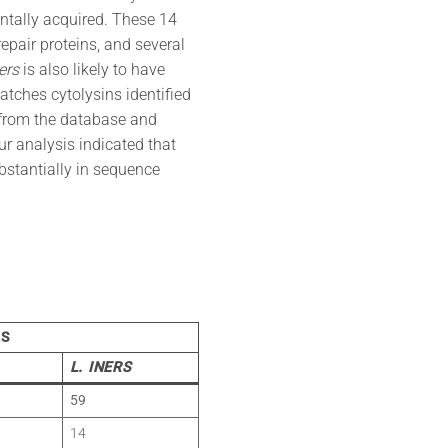
ontally acquired. These 14
epair proteins, and several
ers
is also likely to have
tches cytolysins identified
from the database and
Our analysis indicated that
bstantially in sequence
ES
L. INERS
59
14