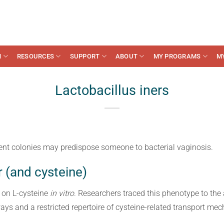
N
RESOURCES
SUPPORT
ABOUT
MY PROGRAMS
M
Lactobacillus iners
cient colonies may predispose someone to bacterial vaginosis.
r (and cysteine)
 on L-cysteine
in vitro
. Researchers traced this phenotype to the
ays and a restricted repertoire of cysteine-related transport me