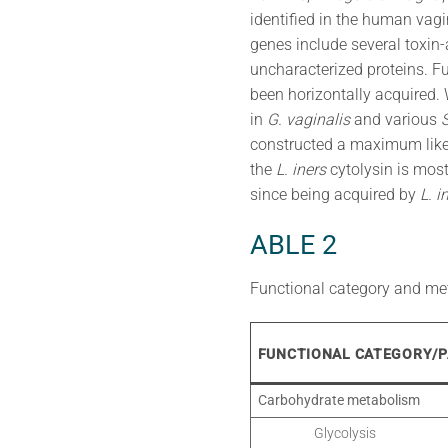
identified in the human vagi
genes include several toxin-
uncharacterized proteins. Fu
been horizontally acquired.
in
G. vaginalis
and various
constructed a maximum likeli
the
L. iners
cytolysin is most
since being acquired by
L. i
ABLE 2
Functional category and me
FUNCTIONAL CATEGORY/
Carbohydrate metabolism
Glycolysis