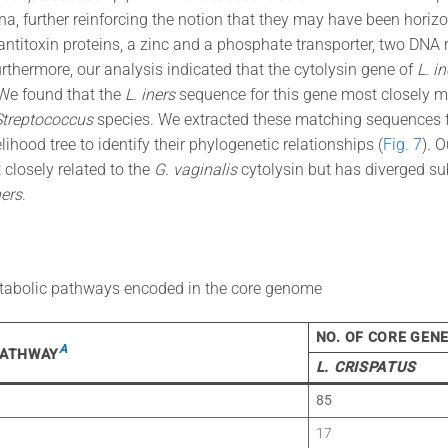
na, further reinforcing the notion that they may have been horiz
antitoxin proteins, a zinc and a phosphate transporter, two DNA r
rthermore, our analysis indicated that the cytolysin gene of
L. in
 We found that the
L. iners
sequence for this gene most closely ma
Streptococcus
species. We extracted these matching sequences 
hood tree to identify their phylogenetic relationships (
Fig. 7
). 
 closely related to the
G. vaginalis
cytolysin but has diverged su
ners
.
tabolic pathways encoded in the core genome
NO. OF CORE GEN
A
PATHWAY
L. CRISPATUS
85
17