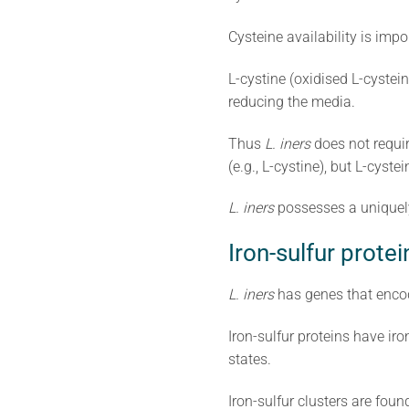
Cysteine availability is impo
L-cystine (oxidised L-cystei
reducing the media.
Thus
L. iners
does not requir
(e.g., L-cystine), but L-cys
L. iners
possesses a uniquely
Iron-sulfur protei
L. iners
has genes that encod
Iron-sulfur proteins have iron
states.
Iron-sulfur clusters are fo