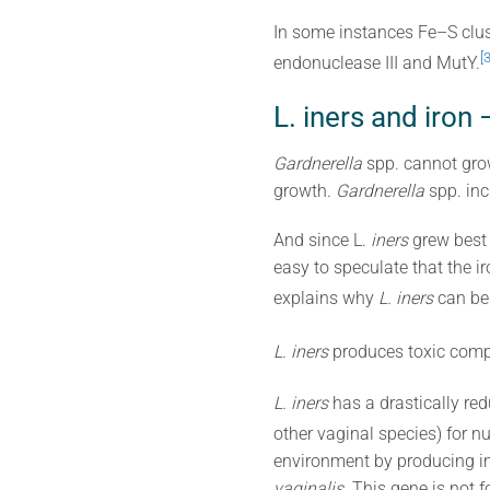
In some instances Fe–S clust
[3
endonuclease III and MutY.
L. iners and ir
Gardnerella
spp. cannot grow
growth.
Gardnerella
spp. inc
And since L.
iners
grew best 
easy to speculate that the i
explains why
L. iners
can be 
L. iners
produces toxic com
L. iners
has a drastically re
other vaginal species) for nu
environment by producing in
vaginalis
. This gene is not f