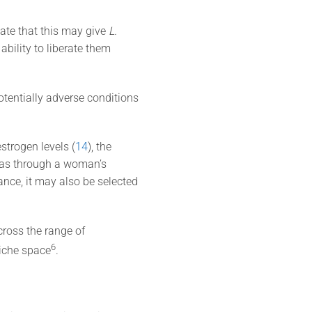
ate that this may give
L.
bility to liberate them
otentially adverse conditions
strogen levels (
14
), the
l as through a woman’s
nce, it may also be selected
cross the range of
​6​
niche space
.