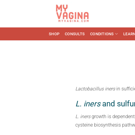
Skip
to
content
SHOP
CONSULTS
CONDITIONS
LEAR
Lactobacillus iners
in suffi
L. iners
and sulfu
L. iners
growth is dependent
cysteine biosynthesis pathw