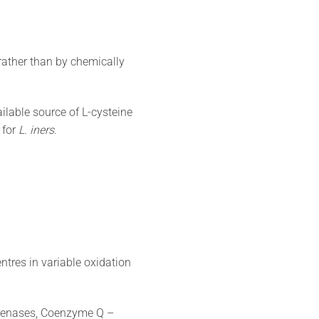
 rather than by chemically
lable source of L-cysteine
 for
L. iners
.
centres in variable oxidation
ogenases, Coenzyme Q –