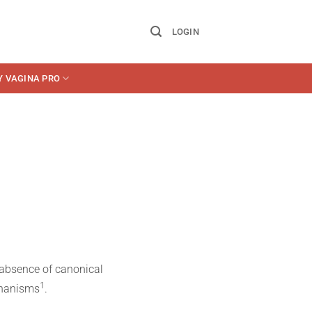
LOGIN
Y VAGINA PRO
 absence of canonical
​1​
chanisms
.