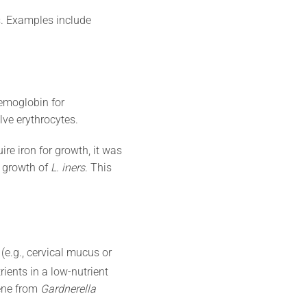
s. Examples include
hemoglobin for
lve erythrocytes.
e iron for growth, it was
 growth of
L. iners
. This
e.g., cervical mucus or
rients in a low-nutrient
gene from
Gardnerella