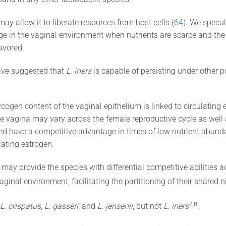
ay allow it to liberate resources from host cells (
64
). We specul
 in the vaginal environment when nutrients are scarce and the a
favored.
ave suggested that
L. iners
is capable of persisting under other p
cogen content of the vaginal epithelium is linked to circulating e
he vagina may vary across the female reproductive cycle as wel
d have a competitive advantage in times of low nutrient abunda
lating estrogen.
may provide the species with differential competitive abilities a
inal environment, facilitating the partitioning of their shared 
​7,8​
L. crispatus
,
L. gasseri
, and
L. jensenii
, but not
L. iners
.