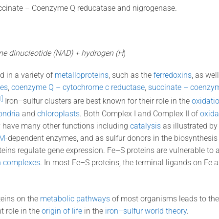
ccinate – Coenzyme Q reducatase and nigrogenase.
ne dinucleotide (NAD) + hydrogen (H
)
d in a variety of
metalloproteins
, such as the
ferredoxins
, as wel
es
,
coenzyme Q – cytochrome c reductase
,
succinate – coenzy
1]
Iron–sulfur clusters are best known for their role in the
oxidati
ondria
and
chloroplasts
. Both Complex I and Complex II of
oxida
y have many other functions including
catalysis
as illustrated b
M
-dependent enzymes, and as sulfur donors in the biosynthesis
eins regulate gene expression. Fe–S proteins are vulnerable to 
on complexes
. In most Fe–S proteins, the terminal ligands on Fe 
teins on the
metabolic pathways
of most organisms leads to theo
 role in the
origin of life
in the
iron–sulfur world theory
.