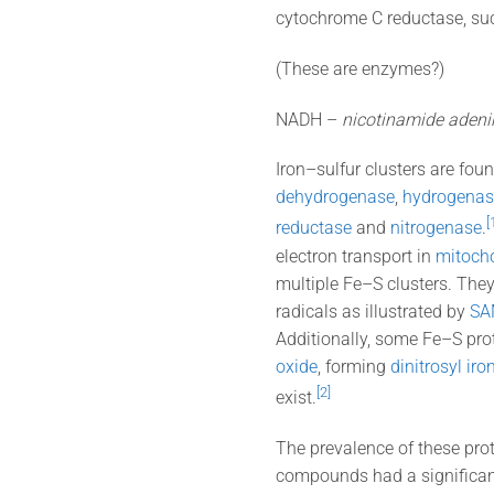
cytochrome C reductase, su
(These are enzymes?)
NADH –
nicotinamide adeni
Iron–sulfur clusters are foun
dehydrogenase
,
hydrogenas
[
reductase
and
nitrogenase
.
electron transport in
mitoch
multiple Fe–S clusters. The
radicals as illustrated by
SA
Additionally, some Fe–S prot
oxide
, forming
dinitrosyl ir
[2]
exist.
The prevalence of these pro
compounds had a significant