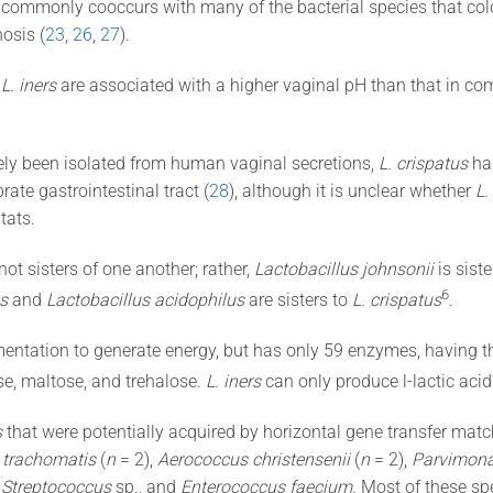
, commonly cooccurs with many of the bacterial species that col
osis (
23
,
26
,
27
).
y
L. iners
are associated with a higher vaginal pH than that in 
ly been isolated from human vaginal secretions,
L. crispatus
has
brate gastrointestinal tract (
28
), although it is unclear whether
L.
tats.
not sisters of one another; rather,
Lactobacillus johnsonii
is siste
​6​
s
and
Lactobacillus acidophilus
are sisters to
L. crispatus
.
mentation to generate energy, but has only 59 enzymes, having th
e, maltose, and trehalose.
L. iners
can only produce l-lactic acid
s
that were potentially acquired by horizontal gene transfer mat
 trachomatis
(
n
= 2),
Aerococcus christensenii
(
n
= 2),
Parvimona
,
Streptococcus
sp., and
Enterococcus faecium
. Most of these s