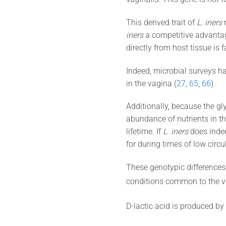
This derived trait of
L. iners
m
iners
a competitive advantage
directly from host tissue is 
Indeed, microbial surveys h
in the vagina (
27
,
65
,
66
).
Additionally, because the gly
abundance of nutrients in t
lifetime. If
L. iners
does indee
for during times of low circu
These genotypic differences 
conditions common to the vag
D-lactic acid is produced by