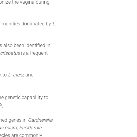
onize the vagina during
communities dominated by
L.
 also been identified in
 crispatus
is a frequent
r to
L. iners
, and
e genetic capability to
​6​
.
ched genes in
Gardnerella
s micra
,
Facklamia
pecies are commonly