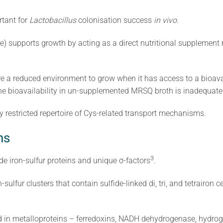
rtant for
Lactobacillus
colonisation success
in vivo
.
ne) supports growth by acting as a direct nutritional supplement
e a reduced environment to grow when it has access to a bioavai
teine bioavailability in un-supplemented MRSQ broth is inadequate
 restricted repertoire of Cys-related transport mechanisms.
ns
​3​
e iron-sulfur proteins and unique σ-factors
.
-sulfur clusters that contain sulfide-linked di, tri, and tetrairon 
und in metalloproteins – ferredoxins, NADH dehydrogenase, hydr