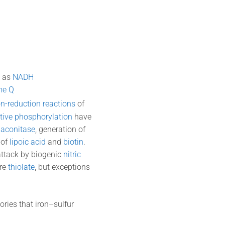
l as
NADH
me Q
on-reduction reactions
of
tive phosphorylation
have
y
aconitase
, generation of
 of
lipoic acid
and
biotin
.
attack by biogenic
nitric
are
thiolate
, but exceptions
ries that iron–sulfur