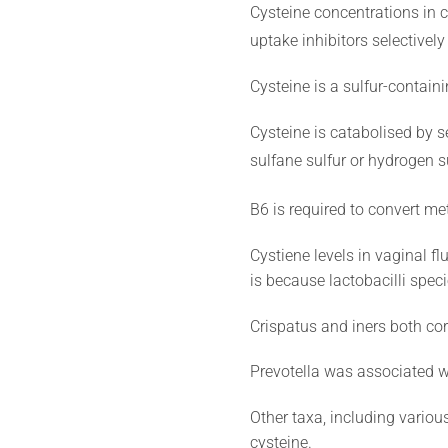
Cysteine concentrations in 
uptake inhibitors selectively
Cysteine is a sulfur-contain
Cysteine is catabolised by se
sulfane sulfur or hydrogen su
B6 is required to convert m
Cystiene levels in vaginal f
is because lactobacilli spec
Crispatus and iners both corr
Prevotella was associated wi
Other taxa, including variou
cysteine.