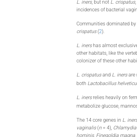
L. iners
, but not
L. crispatus
incidences of bacterial vagin
Communities dominated b
crispatus
(
2
).
L. iners
has almost exclusive
other habitats, like the verte
colonizer of these other habi
L. crispatus
and
L. iners
are 
both
Lactobacillus helveticu
L. iners
relies heavily on fer
metabolize glucose, mannos
The 14 core genes in
L. iner
vaginalis
(
n
= 4),
Chlamydia
hominis
,
Finegoldia magna