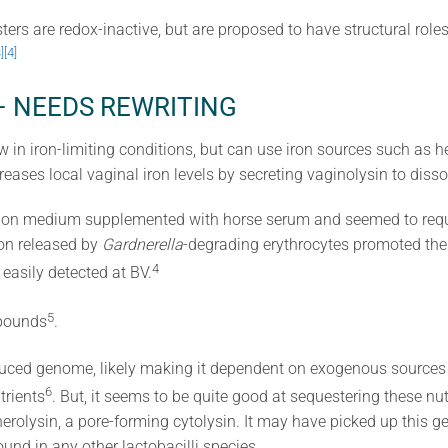
ers are redox-inactive, but are proposed to have structural role
]
[4]
on – NEEDS REWRITING
 in iron-limiting conditions, but can use iron sources such as 
reases local vaginal iron levels by secreting vaginolysin to disso
on medium supplemented with horse serum and seemed to requir
ron released by
Gardnerella
-degrading erythrocytes promoted the
​4​
easily detected at BV.
​5​
pounds
.
duced genome, likely making it dependent on exogenous sources (
​6​
trients
. But, it seems to be quite good at sequestering these nut
erolysin, a pore-forming cytolysin. It may have picked up this 
ound in any other lactobacilli species.