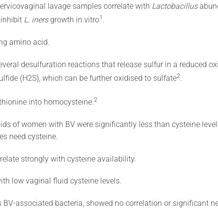
cervicovaginal lavage samples correlate with
Lactobacillus
abund
​1​
 inhibit
L. iners
growth in vitro​
​.
ing amino acid.
veral desulfuration reactions that release sulfur in a reduced ox
​2​
lfide (H2S), which can be further oxidised to sulfate
.
​2​
ethionine into homocysteine.
luids of women with BV were significantly less than cysteine level
ies need cysteine.
elate strongly with cysteine availability.
th low vaginal fluid cysteine levels.
s BV-associated bacteria, showed no correlation or significant ne