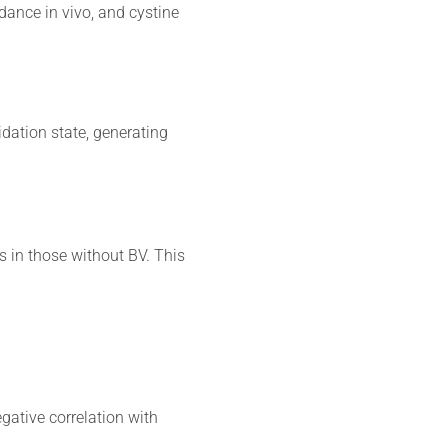
ance in vivo, and cystine
idation state, generating
s in those without BV. This
gative correlation with