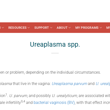
N
RESOURCES
SUPPORT
ABOUT
MY PROGRAMS
M
Ureaplasma spp.
n or problem, depending on the individual circumstances.
plasma
that live in the vagina:
Ureaplasma parvum
and
U. ureal
​1​
ion
.
U. parvum
, and possibly
U. urealyticum
, are associated wi
​3,4​
le infertility
and
bacterial vaginosis (BV)
, with that effect inc