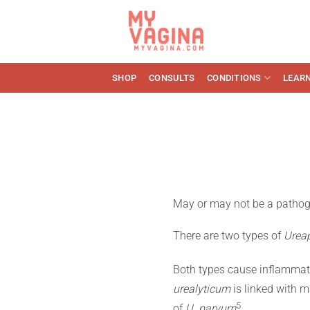
Skip
to
content
SHOP
CONSULTS
CONDITIONS
LEAR
May or may not be a pathoge
There are two types of
Urea
Both types cause inflammat
urealyticum
is linked with ma
​5​
of
U. parvum
.