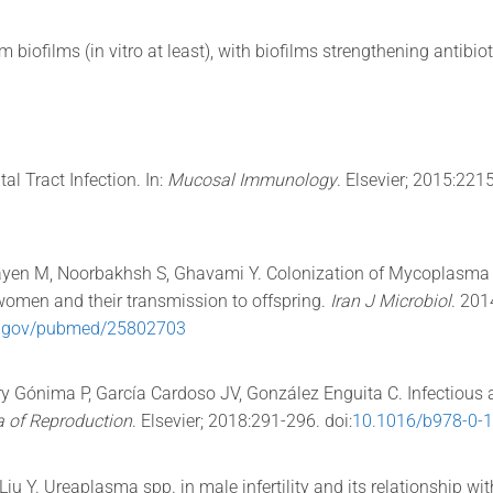
 biofilms (in vitro at least), with biofilms strengthening antibio
al Tract Infection. In:
Mucosal Immunology
. Elsevier; 2015:221
bayen M, Noorbakhsh S, Ghavami Y. Colonization of Mycoplasm
women and their transmission to offspring.
Iran J Microbiol
. 201
ih.gov/pubmed/25802703
y Gónima P, García Cardoso JV, González Enguita C. Infectious
a of Reproduction
. Elsevier; 2018:291-296. doi:
10.1016/b978-0-
iu Y. Ureaplasma spp. in male infertility and its relationship w