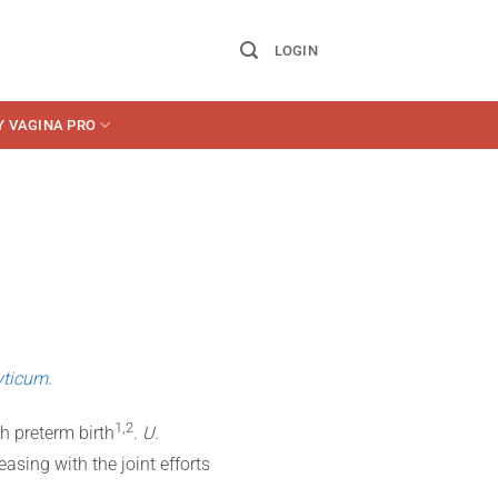
LOGIN
Y VAGINA PRO
yticum
.
​1,2​
th preterm birth
.
U.
reasing with the joint efforts