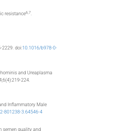
​6,7​
tic resistance
.
5-2229. doi:
10.1016/b978-0-
a hominis and Ureaplasma
4;6(4):219-224.
 and Inflammatory Male
12-801238-3.64546-4
ith semen quality and