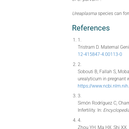
Ureaplasma
species can form
References
1.
Tristram D. Maternal Genit
12-415847-4.00113-0
2.
Sobouti B, Fallah S, Mo
urealyticum in pregnant 
https://www.ncbi.nlm.n
3.
Simón Rodríguez C, Charr
Infertility. In:
Encyclopedi
4.
Zhou YH, Ma HX, Shi XX, L