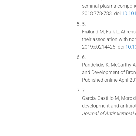
seminal plasma compon
2018:778-783. doi:
10.101
5.
Frølund M, Falk L, Ahren
their association with no
2019:e0214425. doi:
10.1
6.
Pandelidis K, McCarthy A,
and Development of Bron
Published online April 20
7.
Garcia-Castillo M, Morosi
development and antibiot
Journal of Antimicrobia