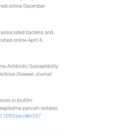
shed online December
s associated bacteria and
lished online April 4,
a Antibiotic Susceptibility
fectious Disease Journal
.
nces in biofilm
reaplasma parvum isolates.
0.1093/jac/dkn337