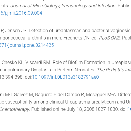
ents.
Journal of Microbiology, Immunology and Infection
. Publi
6/j.jmii.2016.09.004
s P, Jensen JS. Detection of ureaplasmas and bacterial vaginosi
n-gonococcal urethritis in men. Fredricks DN, ed.
PLoS ONE
. Pub
371/journal.pone.0214425
 Chesko KL, Viscardi RM. Role of Biofilm Formation in Ureaplasm
chopulmonary Dysplasia in Preterm Neonates.
The Pediatric In
13:394-398. doi:
10.1097/inf.0b013e3182791ae0
ni M-I, Galvez M, Baquero F, del Campo R, Meseguer M-A. Differe
ic susceptibility among clinical Ureaplasma urealyticum and U
l Chemotherapy
. Published online July 18, 2008:1027-1030. doi:
1