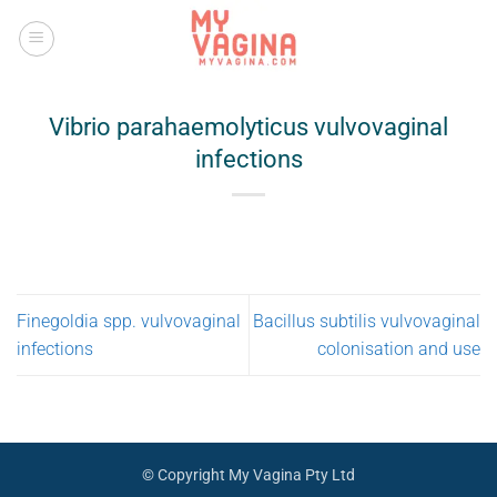
Skip
to
content
Vibrio parahaemolyticus vulvovaginal
infections
Finegoldia spp. vulvovaginal
Bacillus subtilis vulvovaginal
infections
colonisation and use
© Copyright My Vagina Pty Ltd