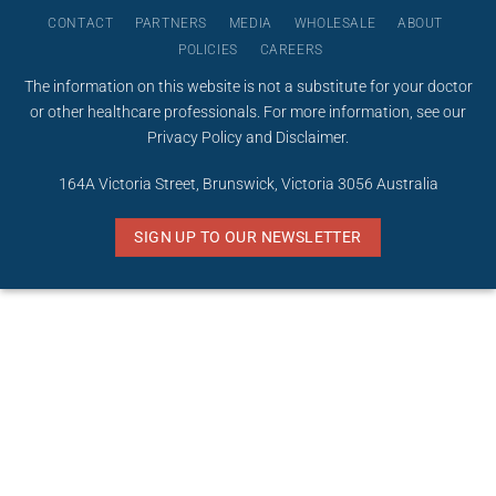
CONTACT
PARTNERS
MEDIA
WHOLESALE
ABOUT
POLICIES
CAREERS
The information on this website is not a substitute for your doctor
or other healthcare professionals. For more information, see our
Privacy Policy
and
Disclaimer
.
164A Victoria Street, Brunswick, Victoria 3056 Australia
SIGN UP TO OUR NEWSLETTER