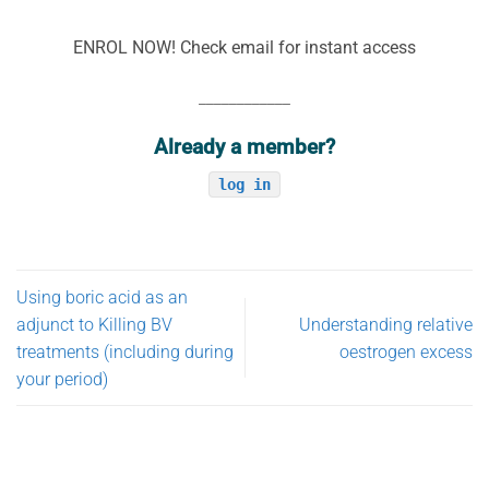
ENROL NOW! Check email for instant access
____________
Already a member?
log in
Using boric acid as an
adjunct to Killing BV
Understanding relative
treatments (including during
oestrogen excess
your period)