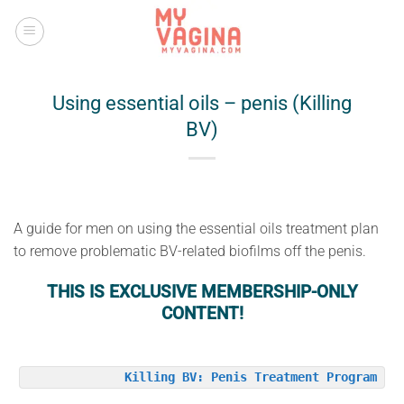
Skip
to
content
Using essential oils – penis (Killing
BV)
A guide for men on using the essential oils treatment plan
to remove problematic BV-related biofilms off the penis.
THIS IS EXCLUSIVE MEMBERSHIP-ONLY
CONTENT!
Killing BV: Penis Treatment Program