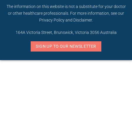
The information on this website is not a substitute for your doctor
or other healthcare professionals. For more information, see our
Privacy Policy
and
Disclaimer
.
164A Victoria Street, Brunswick, Victoria 3056 Australia
SIGN UP TO OUR NEWSLETTER