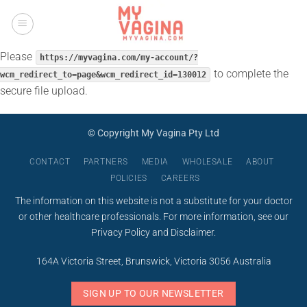
Skip
to
content
Please
https://myvagina.com/my-account/?
to complete the
wcm_redirect_to=page&wcm_redirect_id=130012
secure file upload.
© Copyright My Vagina Pty Ltd
CONTACT
PARTNERS
MEDIA
WHOLESALE
ABOUT
POLICIES
CAREERS
The information on this website is not a substitute for your doctor
or other healthcare professionals. For more information, see our
Privacy Policy
and
Disclaimer
.
164A Victoria Street, Brunswick, Victoria 3056 Australia
SIGN UP TO OUR NEWSLETTER