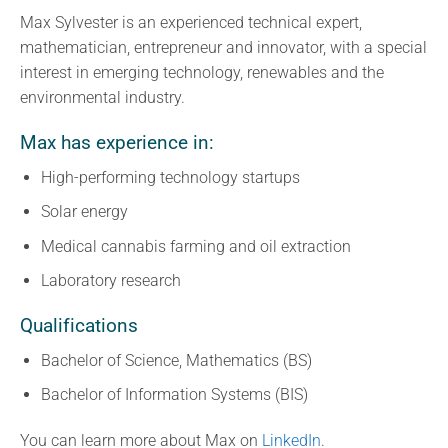
Max Sylvester is an experienced technical expert,
mathematician, entrepreneur and innovator, with a special
interest in emerging technology, renewables and the
environmental industry.
Max has experience in:
High-performing technology startups
Solar energy
Medical cannabis farming and oil extraction
Laboratory research
Qualifications
Bachelor of Science, Mathematics (BS)
Bachelor of Information Systems (BIS)
You can learn more about Max on
LinkedIn
.