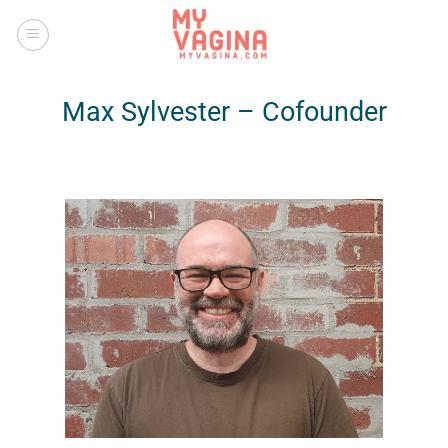
Skip
to
content
Max Sylvester – Cofounder