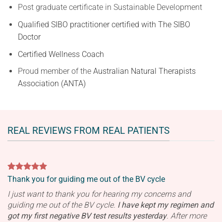
Post graduate certificate in Sustainable Development
Qualified SIBO practitioner certified with The SIBO
Doctor
C
ertified Wellness Coach
Proud member of the
Australian Natural Therapists
Association (ANTA)
REAL REVIEWS FROM REAL PATIENTS
Thank you for guiding me out of the BV cycle
I just want to thank you for hearing my concerns and
guiding me out of the BV cycle.
I have kept my regimen and
got my first negative BV test results yesterday
.
After more