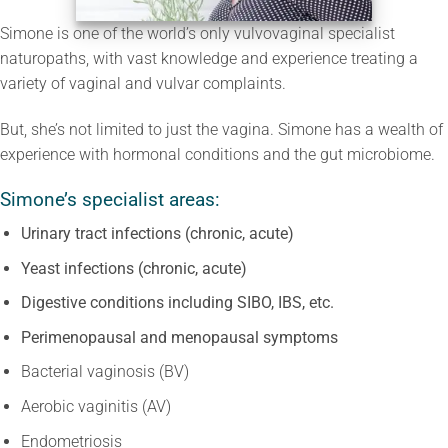
Simone is one of the world’s only vulvovaginal specialist
naturopaths, with vast knowledge and experience treating a
variety of vaginal and vulvar complaints.
But, she’s not limited to just the vagina. Simone has a wealth of
experience with hormonal conditions and the gut microbiome.
Simone’s specialist areas:
Urinary tract infections (chronic, acute)
Yeast infections (chronic, acute)
Digestive conditions including SIBO, IBS, etc.
Perimenopausal and menopausal symptoms
Bacterial vaginosis (BV)
Aerobic vaginitis (AV)
Endometriosis