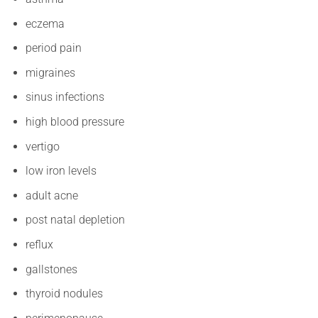
eczema
period pain
migraines
sinus infections
high blood pressure
vertigo
low iron levels
adult acne
post natal depletion
reflux
gallstones
thyroid nodules