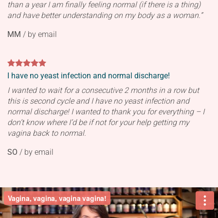
than a year I am finally feeling normal (if there is a thing)
and have better understanding on my body as a woman.”
MM
/
by email
I have no yeast infection and normal discharge!
I wanted to wait for a consecutive 2 months in a row but
this is second cycle and I have no yeast infection and
normal discharge! I wanted to thank you for everything – I
don’t know where I’d be if not for your help getting my
vagina back to normal.
SO
/
by email