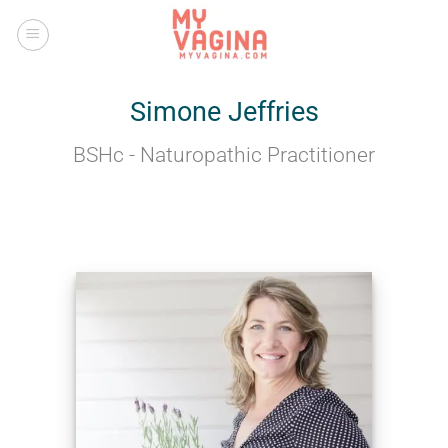
Skip
to
content
Simone Jeffries
BSHc - Naturopathic Practitioner