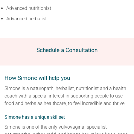
Advanced nutritionist
Advanced herbalist
Schedule a Consultation
How Simone will help you
Simone is a naturopath, herbalist, nutritionist and a health
coach with a special interest in supporting people to use
food and herbs as healthcare, to feel incredible and thrive.
Simone has a unique skillset
Simone is one of the only vulvovaginal specialist