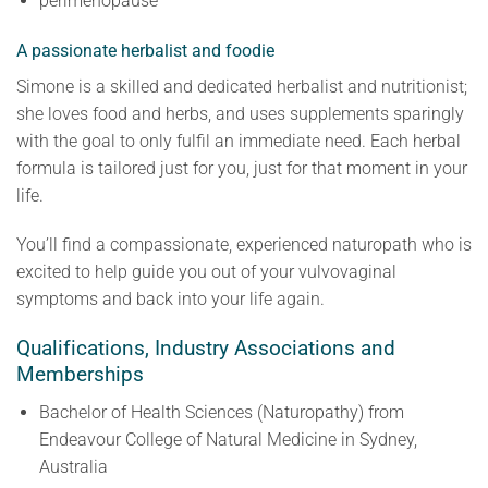
perimenopause
​A passionate herbalist and foodie
Simone is a skilled and dedicated herbalist and nutritionist;
she loves food and herbs, and uses supplements sparingly
with the goal to only fulfil an immediate need. Each herbal
formula is tailored just for you, just for that moment in your
life.
You’ll find a compassionate, experienced naturopath who is
excited to help guide you out of your vulvovaginal
symptoms and back into your life again.
Qualifications, Industry Associations and
Memberships
Bachelor of Health Sciences (Naturopathy) from
Endeavour College of Natural Medicine in Sydney,
Australia