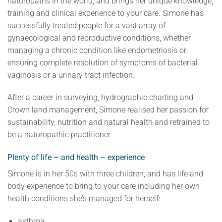
naturopaths in the world, and brings her unique knowledge,
training and clinical experience to your care. Simone has
successfully treated people for a vast array of
gynaecological and reproductive conditions, whether
managing a chronic condition like endometriosis or
ensuring complete resolution of symptoms of bacterial
vaginosis or a urinary tract infection.
After a career in surveying, hydrographic charting and
Crown land management, Simone realised her passion for
sustainability, nutrition and natural health and retrained to
be a naturopathic practitioner.
Plenty of life – and health – experience
Simone is in her 50s with three children, and has life and
body experience to bring to your care including her own
health conditions she’s managed for herself:
asthma