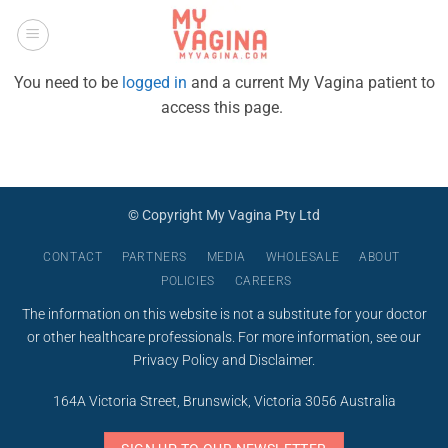
Skip
to
content
You need to be
logged in
and a current My Vagina patient to
access this page.
© Copyright My Vagina Pty Ltd
CONTACT
PARTNERS
MEDIA
WHOLESALE
ABOUT
POLICIES
CAREERS
The information on this website is not a substitute for your doctor
or other healthcare professionals. For more information, see our
Privacy Policy
and
Disclaimer
.
164A Victoria Street, Brunswick, Victoria 3056 Australia