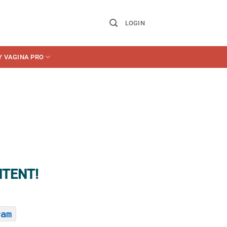
LOGIN
Y VAGINA PRO
NTENT!
ram