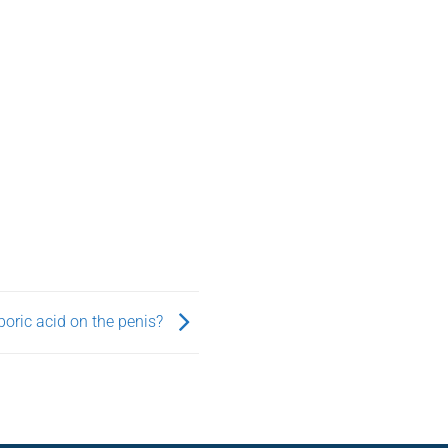
oric acid on the penis?