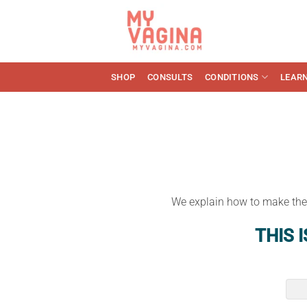
Skip
to
content
SHOP
CONSULTS
CONDITIONS
LEAR
We explain how to make the b
THIS 