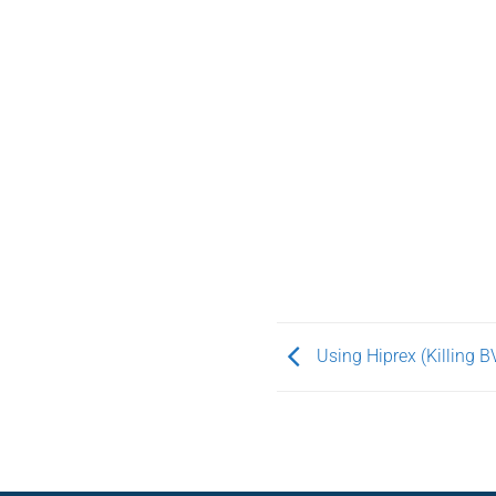
Using Hiprex (Killing B