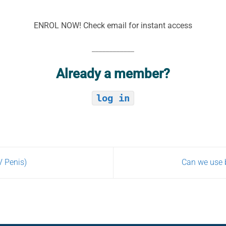
ENROL NOW! Check email for instant access
____________
Already a member?
log in
V Penis)
Can we use b