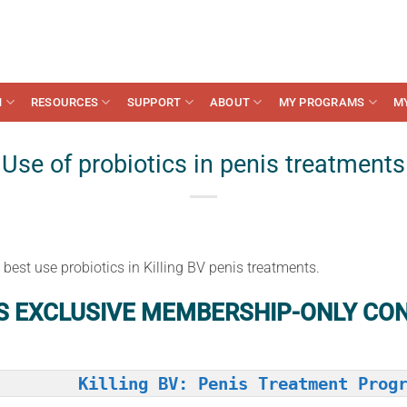
N
RESOURCES
SUPPORT
ABOUT
MY PROGRAMS
M
Use of probiotics in penis treatments
est use probiotics in Killing BV penis treatments.
IS EXCLUSIVE MEMBERSHIP-ONLY CO
Killing BV: Penis Treatment Prog