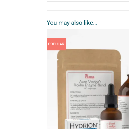
You may also like…
POPULAR