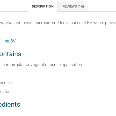
DESCRIPTION
REVIEWS (16)
e vaginal and penile microbiome. Use in cases of BV where prevo
illing BV!
ontains:
Clear formula for vaginal or penile application
apsules
icator
edients