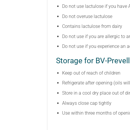
Do not use lactulose if you have 
Do not overuse lactulose
Contains lactulose from dairy
Do not use if you are allergic to a
Do not use if you experience an a
Storage for BV-Prevell
Keep out of reach of children
Refrigerate after opening (oils wil
Store in a cool dry place out of d
Always close cap tightly
Use within three months of open