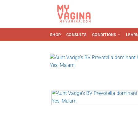
Skip
to
content
SHOP
CONSULTS
CONDITIONS
LEAR