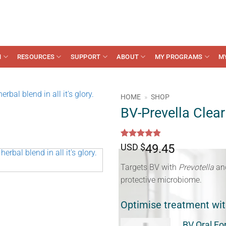
N
RESOURCES
SUPPORT
ABOUT
MY PROGRAMS
M
HOME
»
SHOP
BV-Prevella Clear
Rated
16
4.81
USD $
49.45
out of 5
based on
Targets BV with
Prevotella
an
customer
ratings
protective microbiome.
Optimise treatment wi
BV Oral Fo