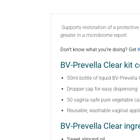
Supports restoration of a protectiv
greater in a microbiome report.
Don’t know what you’re doing? Get
K
BV-Prevella Clear kit c
50ml bottle of liquid BV-Prevella 
Dropper cap for easy dispensing
50 vagina-safe pure vegetable c
Reusable, washable vaginal appl
BV-Prevella Clear ingr
Sweet almond oil