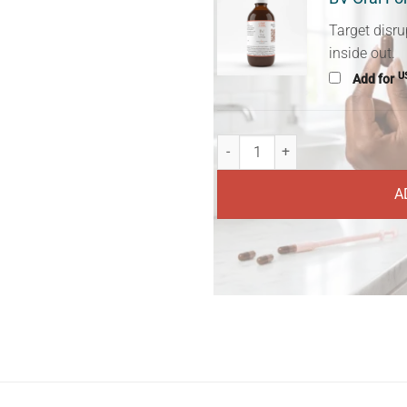
Target disru
inside out.
U
Add for
BV-Prevella Clear quantity
A