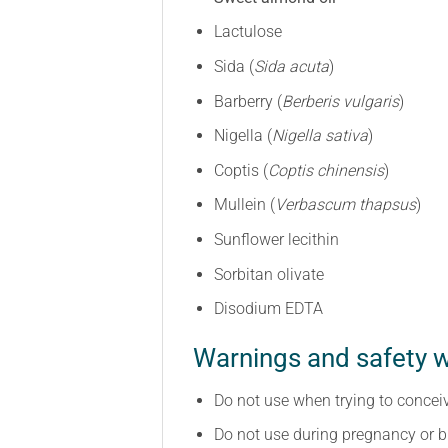
Lactulose
Sida (
Sida acuta
)
Barberry (
Berberis vulgaris
)
Nigella (
Nigella sativa
)
Coptis (
Coptis chinensis
)
Mullein (
Verbascum thapsus
)
Sunflower lecithin
Sorbitan olivate
Disodium EDTA
Warnings and safety w
Do not use when trying to concei
Do not use during pregnancy or b