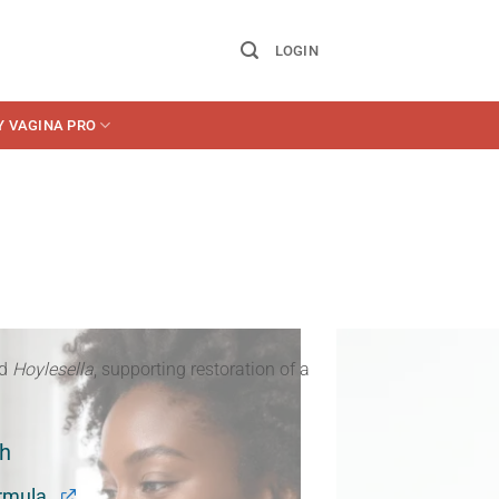
LOGIN
Y VAGINA PRO
d
Hoylesella
, supporting restoration of a
th
rmula