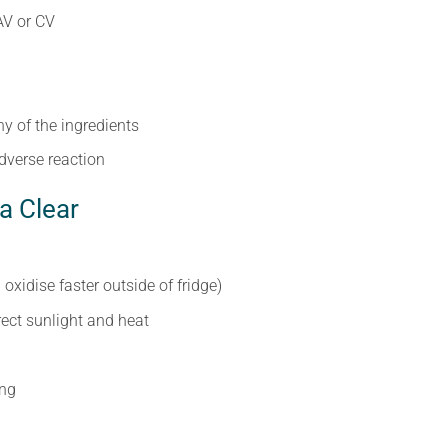
AV or CV
ny of the ingredients
dverse reaction
a Clear
l oxidise faster outside of fridge)
irect sunlight and heat
ing