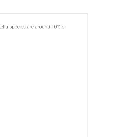
tella species are around 10% or