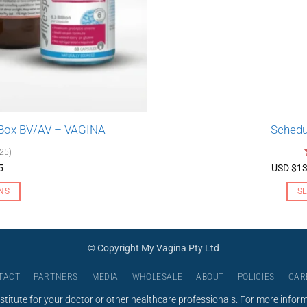
 Box BV/AV – VAGINA
Schedu
(25)
5
USD $
13
NS
S
© Copyright My Vagina Pty Ltd
TACT
PARTNERS
MEDIA
WHOLESALE
ABOUT
POLICIES
CAR
stitute for your doctor or other healthcare professionals. For more infor