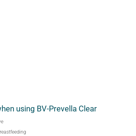
hen using BV-Prevella Clear
ve
reastfeeding