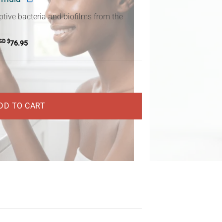
ptive bacteria and biofilms from the
SD $
76.95
DD TO CART