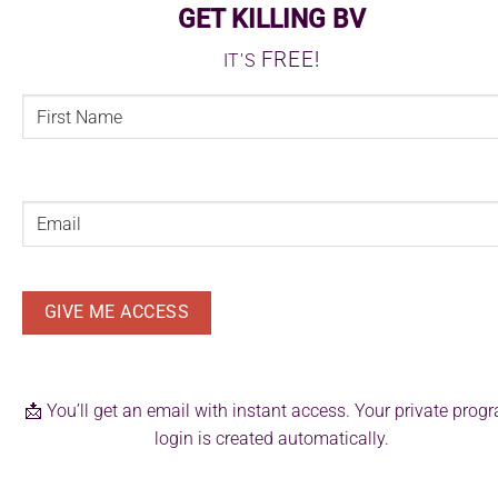
GET KILLING BV
FREE!
IT'S
FIRST
NAME
(REQUIRED)
First
Email
(Required)
📩 You’ll get an email with instant access. Your private prog
login is created automatically.