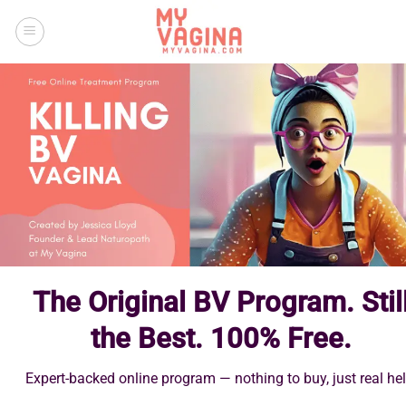
Skip
to
content
The Original BV Program. Stil
the Best. 100% Free.
Expert-backed online program — nothing to buy, just real hel