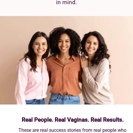
in mind.
Real People. Real Vaginas. Real Results.
These are real success stories from real people who