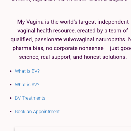
My Vagina is the world’s largest independent
vaginal health resource, created by a team of
qualified, passionate vulvovaginal naturopaths. 
pharma bias, no corporate nonsense – just goo
science, real support, and honest solutions.
What is BV?
What is AV?
BV Treatments
Book an Appointment