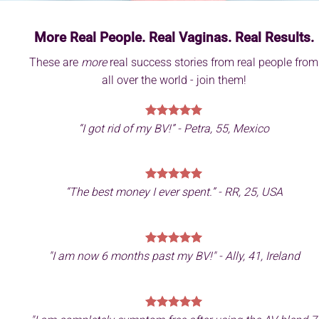
More Real People. Real Vaginas. Real Results.
These are
more
real success stories from real people from
all over the world - join them!
“I got rid of my BV!” - Petra, 55, Mexico
“The best money I ever spent.” - RR, 25, USA
"
I am now 6 months past my BV!" - Ally, 41, Ireland