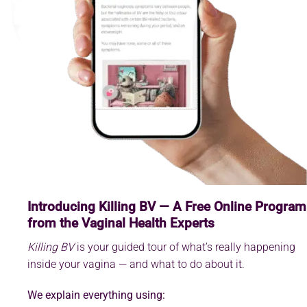
Introducing Killing BV — A Free Online Program
from the Vaginal Health Experts
Killing BV
is your guided tour of what’s really happening
inside your vagina — and what to do about it.
We explain everything using: