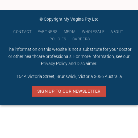
© Copyright My Vagina Pty Ltd
CONTACT
PARTNERS
MEDIA
WHOLESALE
ABOUT
POLICIES
CAREERS
The information on this website is not a substitute for your doctor
or other healthcare professionals. For more information, see our
Privacy Policy
and
Disclaimer
.
164A Victoria Street, Brunswick, Victoria 3056 Australia
SIGN UP TO OUR NEWSLETTER