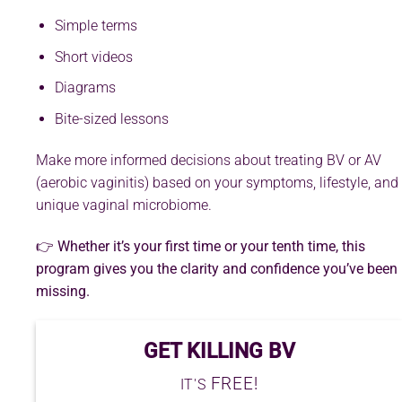
Simple terms
Short videos
Diagrams
Bite-sized lessons
Make more informed decisions about treating BV or AV
(aerobic vaginitis) based on your symptoms, lifestyle, and
unique vaginal microbiome.
👉 Whether it’s your first time or your tenth time, this
program gives you the clarity and confidence you’ve been
missing.
GET KILLING BV
FREE!
IT'S