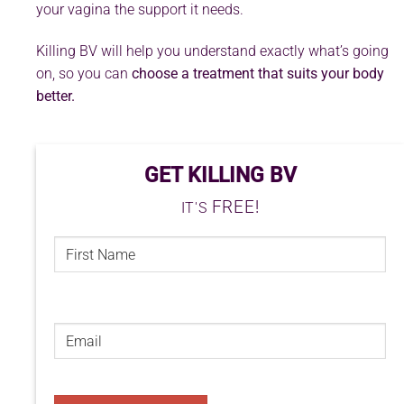
your vagina the support it needs.
Killing BV will help you understand exactly what’s going
on, so you can
choose a treatment that suits your body
better.
GET KILLING BV
FREE!
IT'S
FIRST
NAME
(REQUIRED)
First
Email
(Required)