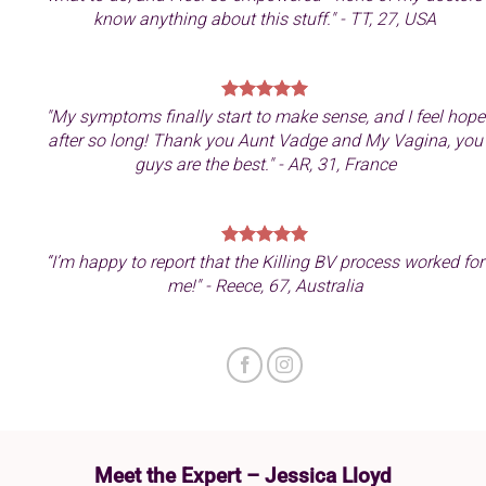
know anything about this stuff." - TT, 27, USA
"My symptoms finally start to make sense, and I feel hope
after so long! Thank you Aunt Vadge and My Vagina, you
guys are the best." - AR, 31, France
“I’m happy to report that the Killing BV process worked for
me!" - Reece, 67, Australia
Meet the Expert – Jessica Lloyd