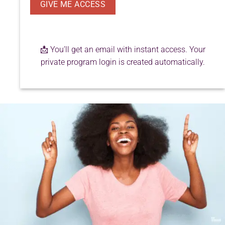
📩 You’ll get an email with instant access. Your
private program login is created automatically.