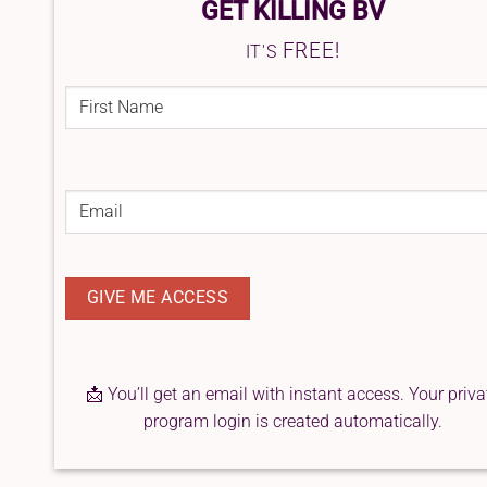
GET KILLING BV
FREE!
IT'S
FIRST
NAME
(REQUIRED)
First
Email
(Required)
📩 You’ll get an email with instant access. Your priva
program login is created automatically.