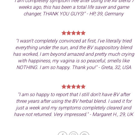
"I am completely symptom free after using the AV blend 7
weeks ago, this has been a total life saver and game
changer, THANK YOU GUYS!" - HP, 39, Germany
"
I wasn't completely convinced at first, I've literally tried
everything under the sun, and the BV suppository blend
has worked, I am beyond amazed and pretty much crying
with happiness, my vagina is so peaceful, smells like
NOTHING. I am so happy. Thank you!" - Greta, 32, USA
"I am so happy to report that I still don't have BV after
three years after using the BV herbal blend. I used it for
just a week and my symptoms completely cleared and
have not returned. Very impressed." - Margaret H., 29, UK