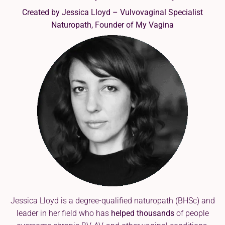
Created by Jessica Lloyd – Vulvovaginal Specialist
Naturopath, Founder of My Vagina
Jessica Lloyd is a degree-qualified naturopath (BHSc) and
leader in her field who has
helped thousands
of people