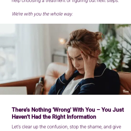
help choosing a treatment or figuring out next steps.
We’re with you the whole way.
There’s Nothing 'Wrong' With You – You Just
Haven’t Had the Right Information
Let’s clear up the confusion, stop the shame, and give