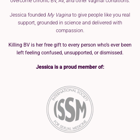
overcome chronic BV, AV, and other vaginal conditions.
Jessica founded
My Vagina
to give people like you real
support, grounded in science and delivered with
compassion.
Killing BV is her free gift to every person who’s ever been
left feeling confused, unsupported, or dismissed.
Jessica is a proud member of: