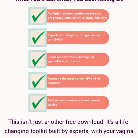
This isn’t just another free download. It’s a life-
changing toolkit built by experts, with your vagina