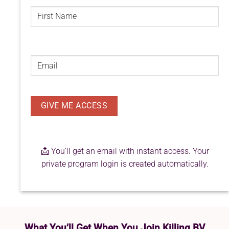
FIRST
NAME
(REQUIRED)
First
Email
(Required)
📩 You’ll get an email with instant access. Your
private program login is created automatically.
What You’ll Get When You Join Killing BV