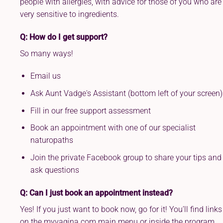
people with allergies, with advice for those of you who are
very sensitive to ingredients.
Q: How do I get support?
So many ways!
Email us
Ask Aunt Vadge's Assistant (bottom left of your screen)
Fill in our free support assessment
Book an appointment with one of our specialist
naturopaths
Join the private Facebook group to share your tips and
ask questions
Q: Can I just book an appointment instead?
Yes! If you just want to book now, go for it! You’ll find links
on the myvagina.com main menu or inside the program.