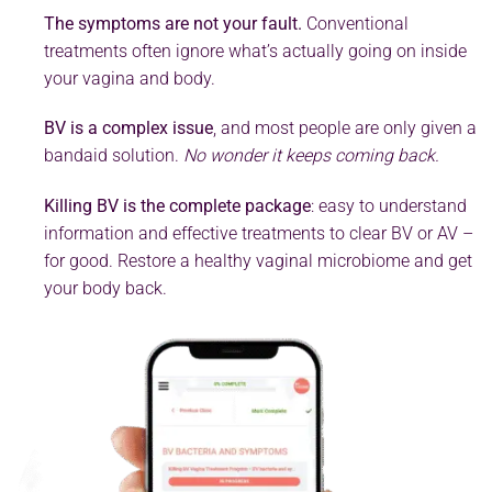
The symptoms are not your fault.
Conventional
treatments often ignore what’s actually going on inside
your vagina and body.
BV is a complex issue
, and most people are only given a
bandaid solution.
No wonder it keeps coming back.
Killing BV is the complete package
: easy to understand
information and effective treatments to clear BV or AV –
for good. Restore a healthy vaginal microbiome and get
your body back.