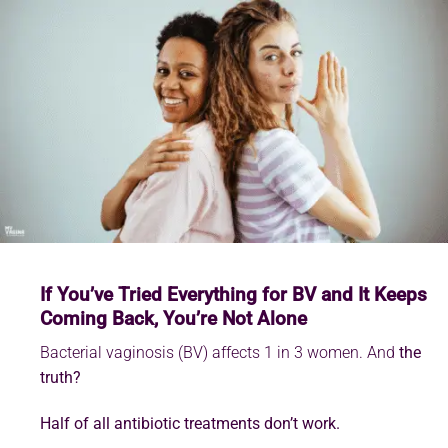
If You’ve Tried Everything for BV and It Keeps
Coming Back, You’re Not Alone
Bacterial vaginosis (BV) affects 1 in 3 women. And
the
truth?
Half of all antibiotic treatments don’t work.