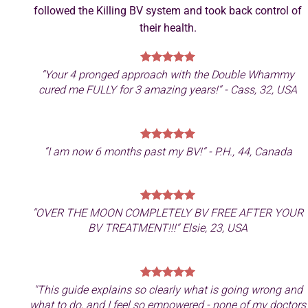
followed the Killing BV system and took back control of
their health.
“
Your 4 pronged approach with the Double Whammy
cured me FULLY for 3 amazing years!
“ - Cass, 32, USA
“
I am now 6 months past my BV!
“ - P.H., 44, Canada
“
OVER THE MOON COMPLETELY BV FREE AFTER YOUR
BV TREATMENT!!!
“ Elsie, 23, USA
"This guide explains so clearly what is going wrong and
what to do, and I feel so empowered - none of my doctors