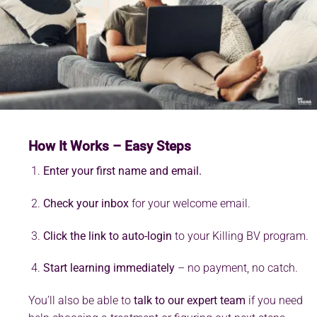
How It Works – Easy Steps
Enter your first name and email.
Check your inbox
for your welcome email.
Click the link to auto-login
to your Killing BV program.
Start learning immediately
– no payment, no catch.
You’ll also be able to
talk to our expert team
if you need