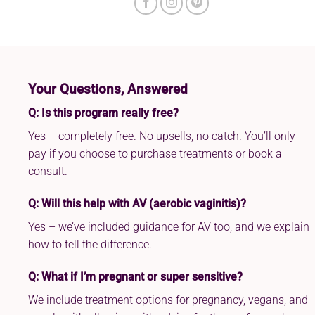
Your Questions, Answered
Q: Is this program really free?
Yes – completely free. No upsells, no catch. You’ll only
pay if you choose to purchase treatments or book a
consult.
Q: Will this help with AV (aerobic vaginitis)?
Yes – we’ve included guidance for AV too, and we explain
how to tell the difference.
Q: What if I’m pregnant or super sensitive?
We include treatment options for pregnancy, vegans, and