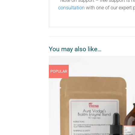
*Note on support – free support is n
consultation
with one of our expert p
You may also like…
POPULAR