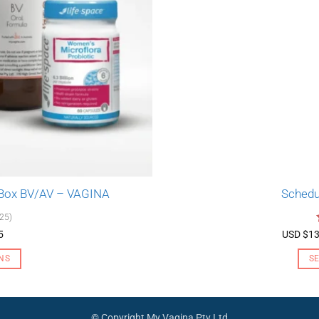
 Box BV/AV – VAGINA
Schedu
(25)
5
USD $
13
NS
S
© Copyright My Vagina Pty Ltd