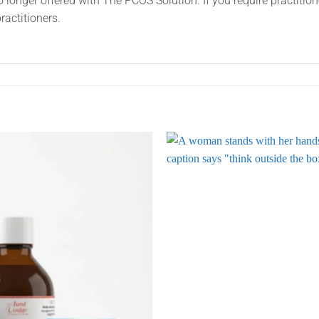
o longer offered with The PCOS Solution. If you require practitio
ractitioners.