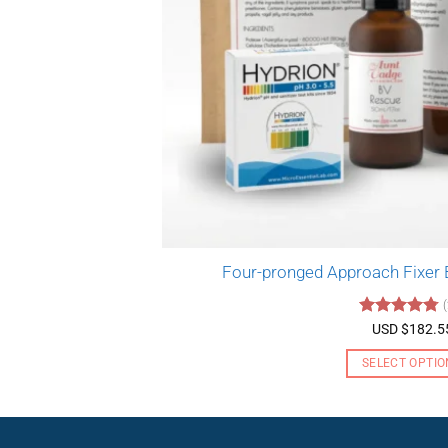
Four-pronged Approach Fixer
Rated
4.76
USD $
182.5
out of 5
SELECT OPTIO