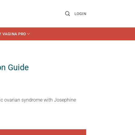
LOGIN
Y VAGINA PRO
on Guide
tic ovarian syndrome with Josephine
ty