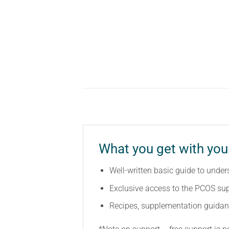
What you get with yo
Well-written basic guide to unde
Exclusive access to the PCOS sup
Recipes, supplementation guidan