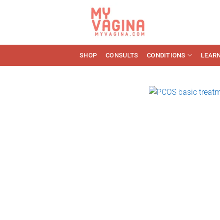
Skip
to
content
SHOP
CONSULTS
CONDITIONS
LEAR