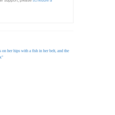
ner support, please
schedule a