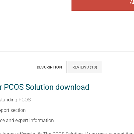
A
DESCRIPTION
REVIEWS (10)
ur PCOS Solution download
rstanding PCOS
port section
ce and expert information