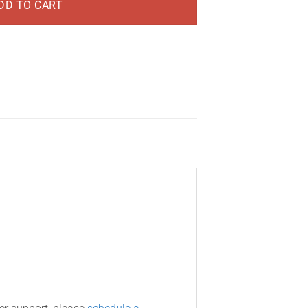
DD TO CART