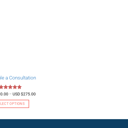
le a Consultation
Rated
5
Price
0.00
–
USD $
275.00
range:
out of 5
USD
ELECT OPTIONS
$130.00
through
This
USD
product
$275.00
has