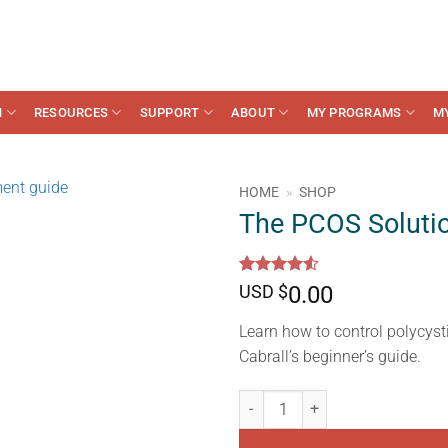
N
RESOURCES
SUPPORT
ABOUT
MY PROGRAMS
M
HOME
»
SHOP
The PCOS Soluti
Rated
10
4.5
USD $
0.00
out of 5
based on
Learn how to control polycys
customer
ratings
Cabrall’s beginner’s guide.
The PCOS Solution Guide quanti