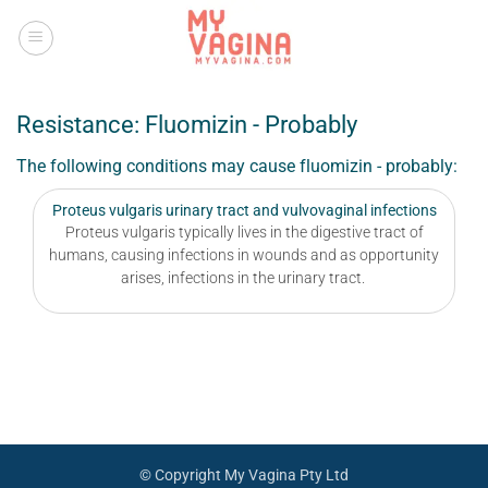
Skip
to
content
Resistance: Fluomizin - Probably
The following conditions may cause fluomizin - probably:
Proteus vulgaris urinary tract and vulvovaginal infections
Proteus vulgaris typically lives in the digestive tract of
humans, causing infections in wounds and as opportunity
arises, infections in the urinary tract.
© Copyright My Vagina Pty Ltd