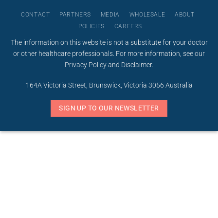
CONTACT
PARTNERS
MEDIA
WHOLESALE
ABOUT
POLICIES
CAREERS
The information on this website is not a substitute for your doctor
or other healthcare professionals. For more information, see our
Privacy Policy
and
Disclaimer
.
164A Victoria Street, Brunswick, Victoria 3056 Australia
SIGN UP TO OUR NEWSLETTER