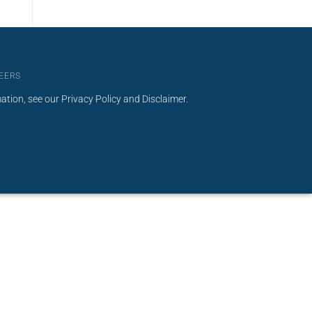
EERS
mation, see our
Privacy Policy
and
Disclaimer
.