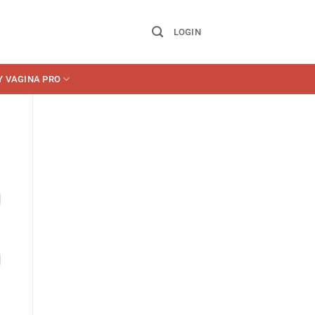
LOGIN
Y VAGINA PRO