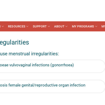
N
RESOURCES
SUPPORT
ABOUT
MY PROGRAMS
M
gularities
use menstrual irregularities:
oeae vulvovaginal infections (gonorrhoea)
sis female genital/reproductive organ infection