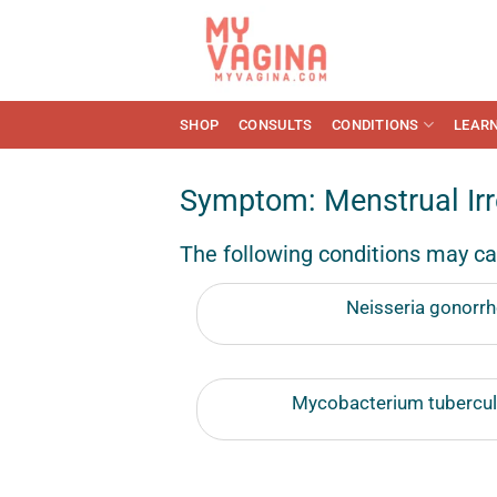
Skip
to
content
SHOP
CONSULTS
CONDITIONS
LEAR
Symptom: Menstrual Irre
The following conditions may ca
Neisseria gonorrh
Mycobacterium tuberculo