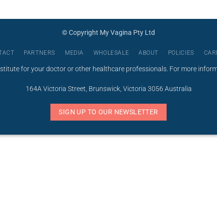
© Copyright My Vagina Pty Ltd
TACT
PARTNERS
MEDIA
WHOLESALE
ABOUT
POLICIES
CAR
stitute for your doctor or other healthcare professionals. For more infor
164A Victoria Street, Brunswick, Victoria 3056 Australia
SIGN UP TO OUR NEWSLETTER