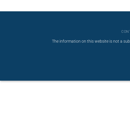
CON
The information on this website is not a sub