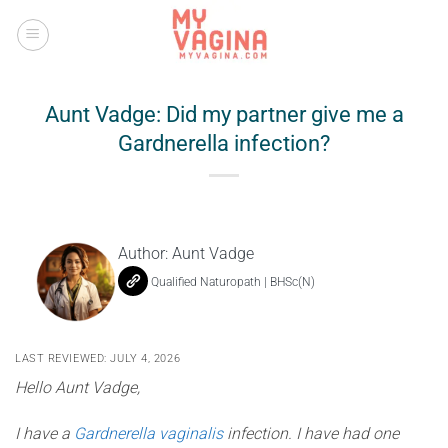
Skip
to
content
Aunt Vadge: Did my partner give me a
Gardnerella infection?
Author:
Aunt Vadge
Qualified Naturopath | BHSc(N)
LAST REVIEWED: JULY 4, 2026
Hello Aunt Vadge,
I have a
Gardnerella vaginalis
infection. I have had one