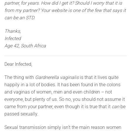
partner, for years. How did I get it? Should I worry that it is
from my partner? Your website is one of the few that says it
can be an STD.
Thanks,
Infected
Age 42, South Africa
Dear Infected,
The thing with
Gardnerella vaginalis
is that it lives quite
happily in a lot of bodies. It has been found in the colons
and vaginas of women, men and even children – not
everyone, but plenty of us. So no, you should not assume it
came from your partner, even though it is true that it
can
be
passed sexually.
Sexual transmission simply isn’t the main reason women