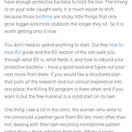
have enough protective bacteria to hold the line. The timing
is on your side: caught early, it is much easier to shift,
because those
biofilms
are sticky little things that only
grow bigger and more stubborn the longer they sit. So it is
worth getting onto it now.
You don’t need to spend anything to start. Our free
how to
treat BV
guide and the BV section of the site walk you
through what BV is, what feeds it, and how to rebuild your
protective bacteria – have a good read and figure out your
next move from there. If you would like a structured plan
that pulls all the research and our clinical experience into
one place, the Killing BV program is there when and if you
want it, but the free material is a solid start on its own.
One thing I see a lot in the clinic: the women who write to
me convinced a partner gave them BV are, more often than
not, dealing with their own recurring microbiome pattern
rather than a fresh infection from him. Where it keeps