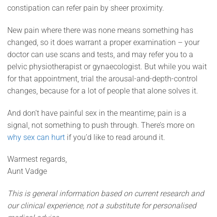
constipation can refer pain by sheer proximity.
New pain where there was none means something has
changed, so it does warrant a proper examination – your
doctor can use scans and tests, and may refer you to a
pelvic physiotherapist or gynaecologist. But while you wait
for that appointment, trial the arousal-and-depth-control
changes, because for a lot of people that alone solves it.
And don’t have painful sex in the meantime; pain is a
signal, not something to push through. There’s more on
why sex can hurt
if you’d like to read around it.
Warmest regards,
Aunt Vadge
This is general information based on current research and
our clinical experience, not a substitute for personalised