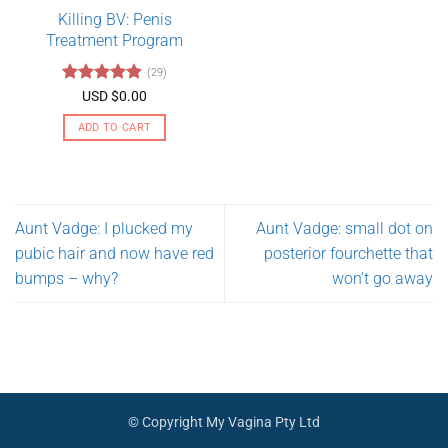
variants.
Killing BV: Penis
The
Treatment Program
options
may
(29)
be
Rated
4.79
USD $
0.00
chosen
out of 5
on
ADD TO CART
the
product
page
Aunt Vadge: I plucked my
Aunt Vadge: small dot on
pubic hair and now have red
posterior fourchette that
bumps – why?
won’t go away
© Copyright My Vagina Pty Ltd