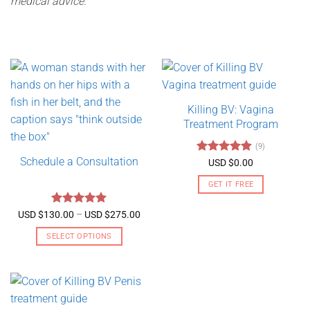
medical advice.
Killing BV: Vagina
Treatment Program
(9)
Schedule a Consultation
Rated
4.89
USD $
0.00
out of 5
GET IT FREE
Rated
5
Price
USD $
130.00
–
USD $
275.00
range:
out of 5
USD
SELECT OPTIONS
$130.00
through
This
USD
product
$275.00
has
multiple