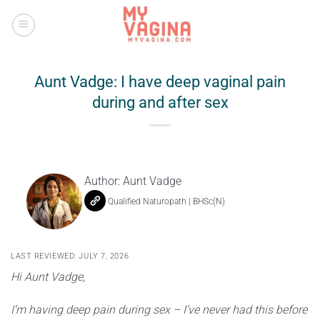
Skip
to
content
Aunt Vadge: I have deep vaginal pain
during and after sex
Author:
Aunt Vadge
Qualified Naturopath | BHSc(N)
LAST REVIEWED: JULY 7, 2026
Hi Aunt Vadge,
I’m having deep pain during sex – I’ve never had this before