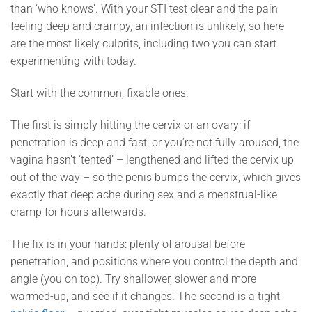
than ‘who knows’. With your STI test clear and the pain
feeling deep and crampy, an infection is unlikely, so here
are the most likely culprits, including two you can start
experimenting with today.
Start with the common, fixable ones.
The first is simply hitting the cervix or an ovary: if
penetration is deep and fast, or you’re not fully aroused, the
vagina hasn’t ‘tented’ – lengthened and lifted the cervix up
out of the way – so the penis bumps the cervix, which gives
exactly that deep ache during sex and a menstrual-like
cramp for hours afterwards.
The fix is in your hands: plenty of arousal before
penetration, and positions where you control the depth and
angle (you on top). Try shallower, slower and more
warmed-up, and see if it changes. The second is a tight