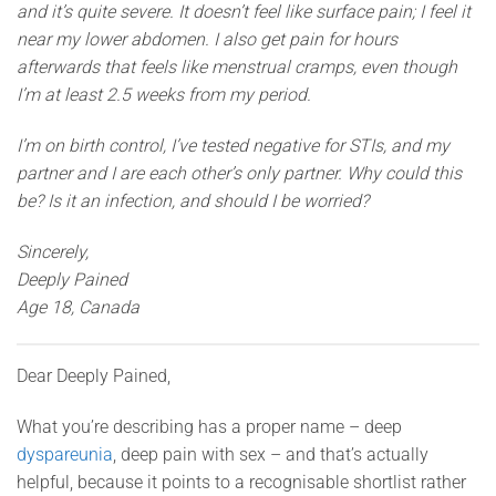
and it’s quite severe. It doesn’t feel like surface pain; I feel it
near my lower abdomen. I also get pain for hours
afterwards that feels like menstrual cramps, even though
I’m at least 2.5 weeks from my period.
I’m on birth control, I’ve tested negative for STIs, and my
partner and I are each other’s only partner. Why could this
be? Is it an infection, and should I be worried?
Sincerely,
Deeply Pained
Age 18, Canada
Dear Deeply Pained,
What you’re describing has a proper name – deep
dyspareunia
, deep pain with sex – and that’s actually
helpful, because it points to a recognisable shortlist rather