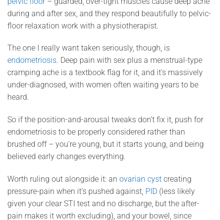
pelvic floor
– guarded, over-tight muscles cause deep ache
during and after sex, and they respond beautifully to pelvic-
floor relaxation work with a physiotherapist.
The one I really want taken seriously, though, is
endometriosis
. Deep pain with sex plus a menstrual-type
cramping ache is a textbook flag for it, and it’s massively
under-diagnosed, with women often waiting years to be
heard.
So if the position-and-arousal tweaks don’t fix it, push for
endometriosis to be properly considered rather than
brushed off – you’re young, but it starts young, and being
believed early changes everything.
Worth ruling out alongside it: an
ovarian cyst
creating
pressure-pain when it’s pushed against,
PID
(less likely
given your clear STI test and no discharge, but the after-
pain makes it worth excluding), and your bowel, since