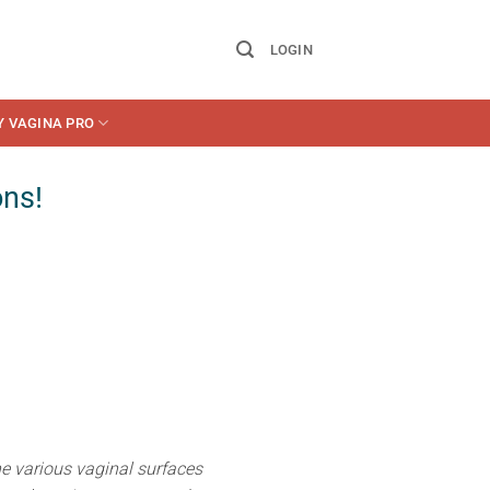
LOGIN
Y VAGINA PRO
ons!
he various vaginal surfaces