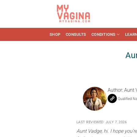
Skip
to
content
SHOP
CONSULTS
CONDITIONS
LEAR
Aun
Author:
Aunt 
Qualified N
LAST REVIEWED: JULY 7, 2026
Aunt Vadge, hi. I hope you’r