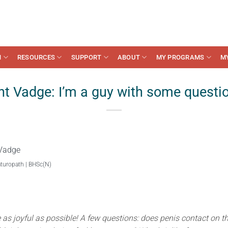
N
RESOURCES
SUPPORT
ABOUT
MY PROGRAMS
M
t Vadge: I’m a guy with some questi
Vadge
aturopath | BHSc(N)
e as joyful as possible! A few questions: does penis contact on t