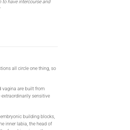
n to have intercourse and
ions all circle one thing, so
 vagina are built from
 extraordinarily sensitive
 embryonic building blocks,
he inner labia, the head of