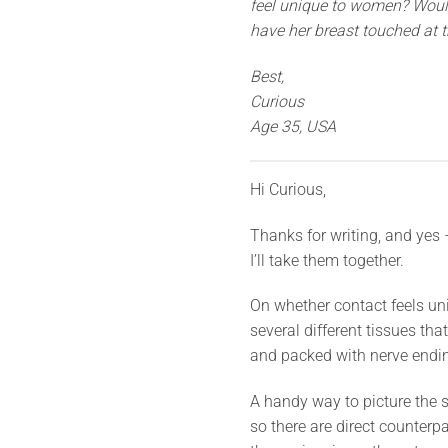
feel unique to women? Would 
have her breast touched at t
Best,
Curious
Age 35, USA
Hi Curious,
Thanks for writing, and yes –
I’ll take them together.
On whether contact feels uni
several different tissues tha
and packed with nerve ending
A handy way to picture the 
so there are direct counterpa