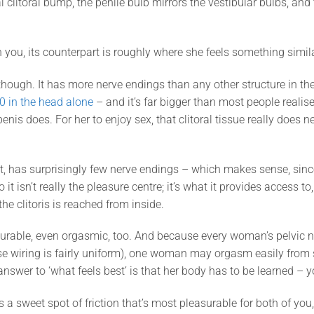
l clitoral bump, the penile bulb mirrors the vestibular bulbs, and 
n you, its counterpart is roughly where she feels something simila
 though. It has more nerve endings than any other structure in 
0 in the head alone
– and it’s far bigger than most people realise,
enis does. For her to enjoy sex, that clitoral tissue really does ne
st, has surprisingly few nerve endings – which makes sense, sinc
o it isn’t really the pleasure centre; it’s what it provides access t
he clitoris is reached from inside.
urable, even orgasmic, too. And because every woman’s pelvic ner
ose wiring is fairly uniform), one woman may orgasm easily from
 answer to ‘what feels best’ is that her body has to be learned – 
’s a sweet spot of friction that’s most pleasurable for both of yo