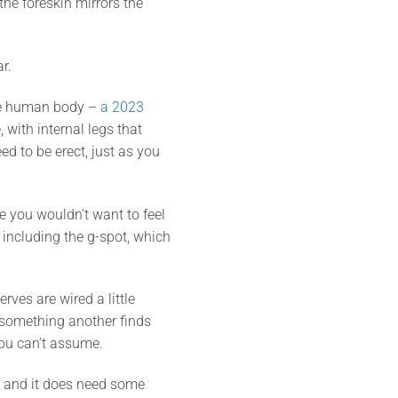
the foreskin mirrors the
r.
the human body –
a 2023
 with internal legs that
ed to be erect, just as you
e you wouldn’t want to feel
o, including the g-spot, which
ves are wired a little
 something another finds
you can’t assume.
u, and it does need some