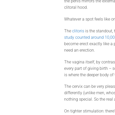
the penis mirrors the externa
clitoral hood.
Whatever a spot feels like o
The
clitoris
is the standout,
study counted around 10,00
become erect exactly like a p
need an erection.
The vagina itself, by contra
every part of giving birth – s
is where the deeper body of t
The cervix can be very pleas
differently (unlike men, wh
nothing special. So the real
On tighter stimulation: there