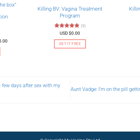
Killing BV: Vagina Treatment
Kill
Program
tion
(9)
Rated
4.89
USD $
0.00
out of 5
Price
5.00
GET IT FREE
range:
USD
$130.00
through
USD
$275.00
a few days after sex with my
Aunt Vadge: I’m on the pill get