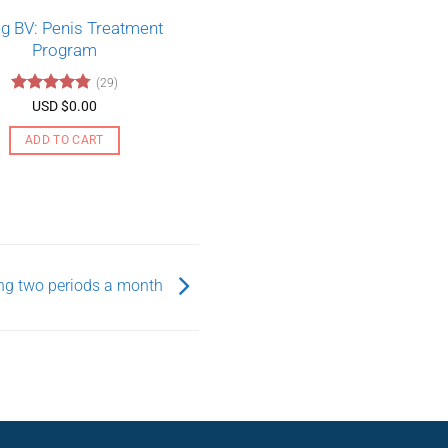
ing BV: Penis Treatment
Program
(29)
Rated
4.79
USD $
0.00
out of 5
ADD TO CART
ting two periods a month