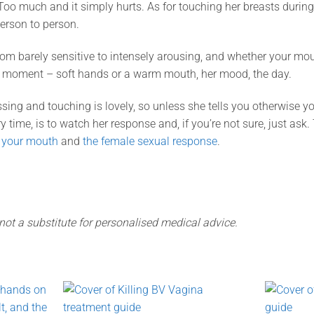
o much and it simply hurts. As for touching her breasts during 
person to person.
om barely sensitive to intensely arousing, and whether your mou
t moment – soft hands or a warm mouth, her mood, the day.
sing and touching is lovely, so unless she tells you otherwise y
ery time, is to watch her response and, if you’re not sure, just ask
 your mouth
and
the female sexual response
.
 not a substitute for personalised medical advice.