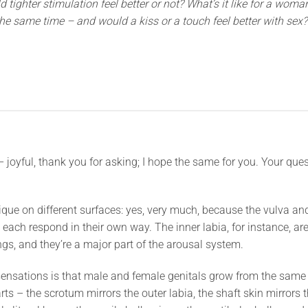
tighter stimulation feel better or not? What’s it like for a woma
he same time – and would a kiss or a touch feel better with sex?
 joyful, thank you for asking; I hope the same for you. Your quest
que on different surfaces: yes, very much, because the vulva and
t each respond in their own way. The inner labia, for instance, are
s, and they’re a major part of the arousal system.
sensations is that male and female genitals grow from the same
rts – the scrotum mirrors the outer labia, the shaft skin mirrors t