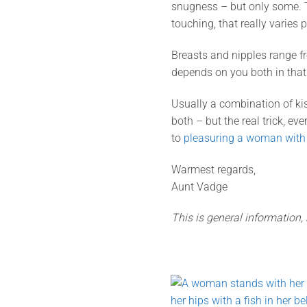
snugness – but only some. To
touching, that really varies 
Breasts and nipples range fr
depends on you both in tha
Usually a combination of kis
both – but the real trick, ev
to
pleasuring a woman with
Warmest regards,
Aunt Vadge
This is general information,