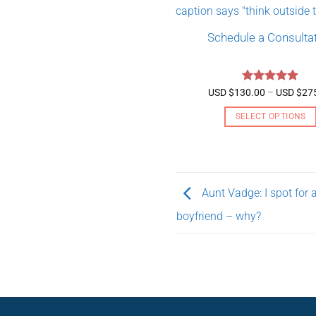
Schedule a Consulta
Rated
5
USD $
130.00
–
USD $
27
out of 5
SELECT OPTIONS
This
product
has
multiple
Aunt Vadge: I spot for 
variants.
boyfriend – why?
The
options
may
be
chosen
on
the