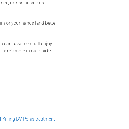
sex, or kissing versus
th or your hands land better
ou can assume she’ll enjoy
. There’s more in our guides