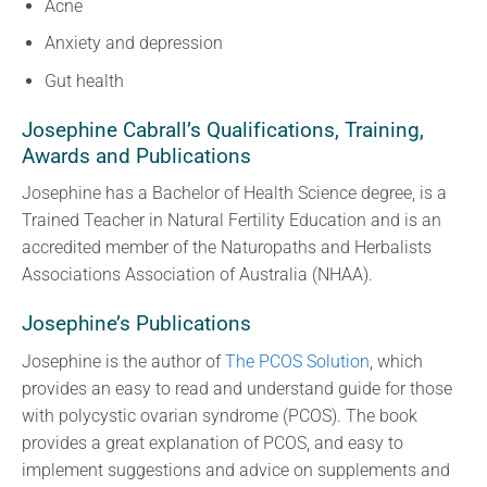
Acne
Anxiety and depression
Gut health
Josephine Cabrall’s Qualifications, Training,
Awards and Publications
Josephine has a Bachelor of Health Science degree, is a
Trained Teacher in Natural Fertility Education and is an
accredited member of the Naturopaths and Herbalists
Associations Association of Australia (NHAA).
Josephine’s Publications
Josephine is the author of
The PCOS Solution
, which
provides an easy to read and understand guide for those
with polycystic ovarian syndrome (PCOS). The book
provides a great explanation of PCOS, and easy to
implement suggestions and advice on supplements and