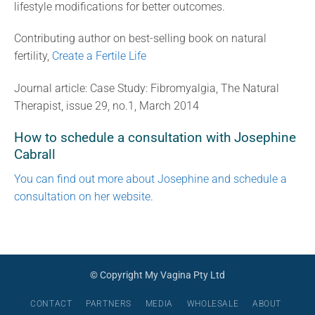
lifestyle modifications for better outcomes.
Contributing author on best-selling book on natural
fertility,
Create a Fertile Life
Journal article: Case Study: Fibromyalgia, The Natural
Therapist, issue 29, no.1, March 2014
How to schedule a consultation with Josephine
Cabrall
You can find out more about Josephine and schedule a
consultation on her website
.
© Copyright My Vagina Pty Ltd
CONTACT
PARTNERS
MEDIA
WHOLESALE
ABOUT