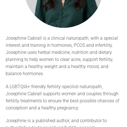
Josephine Cabrall is a clinical naturopath, with a special
interest and training in hormones, PCOS and infertility.
Josephine uses herbal medicine, nutrition and dietary
planning to help women to clear acne, support fertility,
maintain a healthy weight and a healthy mood, and
balance hormones.
A LGBTQIA+ friendly fertility-specilist naturopath,
Josephine Cabrall supports women and couples through
fertility treatments to ensure the best possible chances of
conception and a healthy pregnancy.
Josephine is a published author, and contributor to