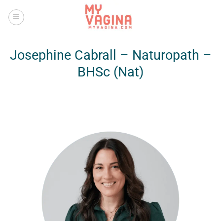
Skip
to
content
Josephine Cabrall – Naturopath –
BHSc (Nat)