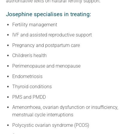
authoritative texts on natural fertility support.
Josephine specialises in treating:
Fertility management
IVF and assisted reproductive support
Pregnancy and postpartum care
Children’s health
Perimenopause and menopause
Endometriosis
Thyroid conditions
PMS and PMDD
Amenorrhoea, ovarian dysfunction or insufficiency,
menstrual cycle interruptions
Polycystic ovarian syndrome (PCOS)