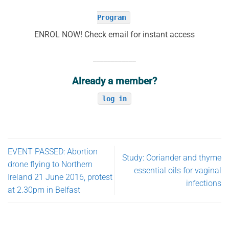
Program
ENROL NOW! Check email for instant access
____________
Already a member?
log in
EVENT PASSED: Abortion
Study: Coriander and thyme
drone flying to Northern
essential oils for vaginal
Ireland 21 June 2016, protest
infections
at 2.30pm in Belfast