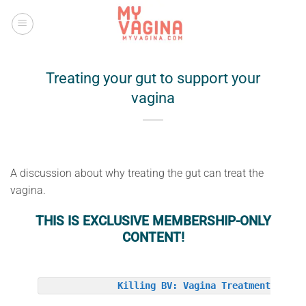
Skip
to
content
Treating your gut to support your
vagina
A discussion about why treating the gut can treat the
vagina.
THIS IS EXCLUSIVE MEMBERSHIP-ONLY
CONTENT!
Killing BV: Vagina Treatment