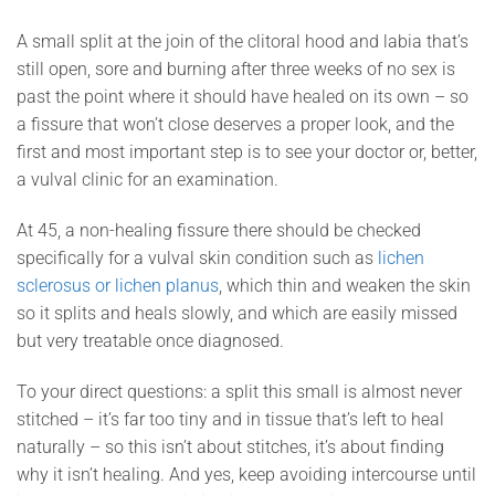
A small split at the join of the clitoral hood and labia that’s
still open, sore and burning after three weeks of no sex is
past the point where it should have healed on its own – so
a fissure that won’t close deserves a proper look, and the
first and most important step is to see your doctor or, better,
a vulval clinic for an examination.
At 45, a non-healing fissure there should be checked
specifically for a vulval skin condition such as
lichen
sclerosus or lichen planus
, which thin and weaken the skin
so it splits and heals slowly, and which are easily missed
but very treatable once diagnosed.
To your direct questions: a split this small is almost never
stitched – it’s far too tiny and in tissue that’s left to heal
naturally – so this isn’t about stitches, it’s about finding
why it isn’t healing. And yes, keep avoiding intercourse until