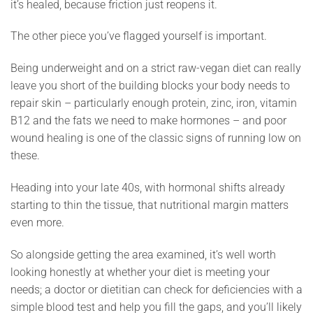
it’s healed, because friction just reopens it.
The other piece you’ve flagged yourself is important.
Being underweight and on a strict raw-vegan diet can really
leave you short of the building blocks your body needs to
repair skin – particularly enough protein, zinc, iron, vitamin
B12 and the fats we need to make hormones – and poor
wound healing is one of the classic signs of running low on
these.
Heading into your late 40s, with hormonal shifts already
starting to thin the tissue, that nutritional margin matters
even more.
So alongside getting the area examined, it’s well worth
looking honestly at whether your diet is meeting your
needs; a doctor or dietitian can check for deficiencies with a
simple blood test and help you fill the gaps, and you’ll likely