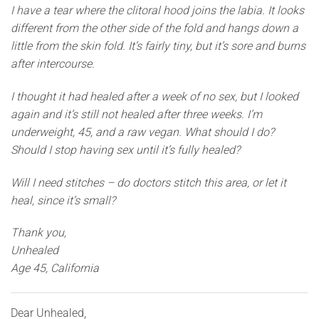
I have a tear where the clitoral hood joins the labia. It looks
different from the other side of the fold and hangs down a
little from the skin fold. It’s fairly tiny, but it’s sore and burns
after intercourse.
I thought it had healed after a week of no sex, but I looked
again and it’s still not healed after three weeks. I’m
underweight, 45, and a raw vegan. What should I do?
Should I stop having sex until it’s fully healed?
Will I need stitches – do doctors stitch this area, or let it
heal, since it’s small?
Thank you,
Unhealed
Age 45, California
Dear Unhealed,