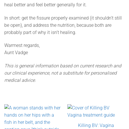
heal better and feel better generally for it.
In short: get the fissure properly examined (it shouldn’t still
be open), and address the nutrition, because both are
probably part of why it isn’t healing.
Warmest regards,
Aunt Vadge
This is general information based on current research and
our clinical experience, not a substitute for personalised
medical advice.
Killing BV: Vagina