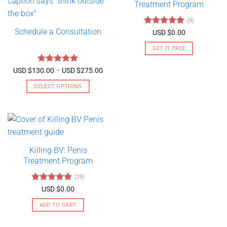
Treatment Program
(9)
Schedule a Consultation
Rated
4.89
USD $
0.00
out of 5
GET IT FREE
Rated
5
Price
USD $
130.00
–
USD $
275.00
range:
out of 5
USD
SELECT OPTIONS
$130.00
through
This
USD
product
$275.00
has
multiple
variants.
Killing BV: Penis
The
Treatment Program
options
may
(29)
be
Rated
4.79
USD $
0.00
chosen
out of 5
on
ADD TO CART
the
product