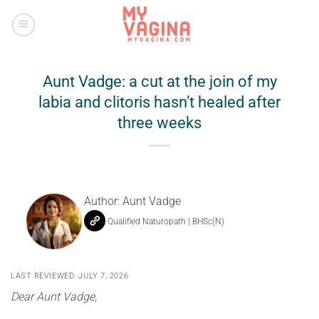
Skip
to
content
Aunt Vadge: a cut at the join of my
labia and clitoris hasn’t healed after
three weeks
Author:
Aunt Vadge
Qualified Naturopath | BHSc(N)
LAST REVIEWED: JULY 7, 2026
Dear Aunt Vadge,