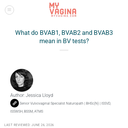
Skip
to
content
What do BVAB1, BVAB2 and BVAB3
mean in BV tests?
Author:
Jessica Lloyd
Senior Vulvovaginal Specialist Naturopath | BHSc(N) | ISSVD,
ISSWSH, BSSM, ATMS
LAST REVIEWED: JUNE 26, 2026