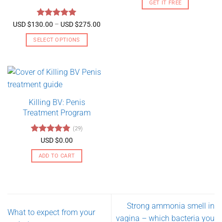
GET IT FREE
Rated
5
Price
USD $
130.00
–
USD $
275.00
range:
out of 5
USD
SELECT OPTIONS
$130.00
through
This
USD
product
$275.00
has
multiple
variants.
Killing BV: Penis
The
Treatment Program
options
may
(29)
be
Rated
4.79
USD $
0.00
chosen
out of 5
on
ADD TO CART
the
product
page
Strong ammonia smell in
What to expect from your
vagina – which bacteria you