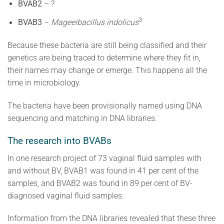
BVAB2
– ?
3
BVAB3
–
Mageeibacillus indolicus
Because these bacteria are still being classified and their
genetics are being traced to determine where they fit in,
their names may change or emerge. This happens all the
time in microbiology.
The bacteria have been provisionally named using DNA
sequencing and matching in DNA libraries.
The research into BVABs
In one research project of 73 vaginal fluid samples with
and without BV, BVAB1 was found in 41 per cent of the
samples, and BVAB2 was found in 89 per cent of BV-
diagnosed vaginal fluid samples.
Information from the DNA libraries revealed that these three