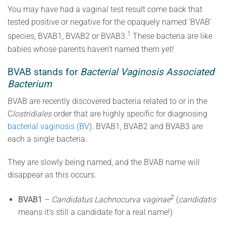
You may have had a vaginal test result come back that
tested positive or negative for the opaquely named ‘BVAB’
1
species, BVAB1, BVAB2 or BVAB3.
These bacteria are like
babies whose parents haven’t named them yet!
BVAB stands for
Bacterial Vaginosis Associated
Bacterium
BVAB are recently discovered bacteria related to or in the
C
lostridiales
order that are highly specific for diagnosing
bacterial vaginosis (BV)
. BVAB1, BVAB2 and BVAB3 are
each a single bacteria.
They are slowly being named, and the BVAB name will
disappear as this occurs.
2
BVAB1
–
Candidatus Lachnocurva vaginae
(
candidatis
means it’s still a candidate for a real name!)