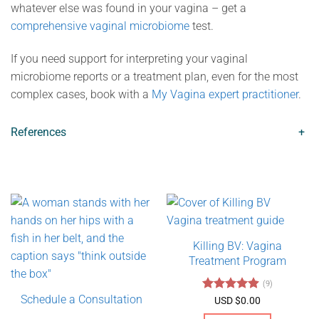
whatever else was found in your vagina – get a
comprehensive vaginal microbiome
test.
If you need support for interpreting your vaginal
microbiome reports or a treatment plan, even for the most
complex cases, book with a
My Vagina expert practitioner
.
References
+
Killing BV: Vagina
Treatment Program
(9)
Schedule a Consultation
Rated
4.89
USD $
0.00
out of 5