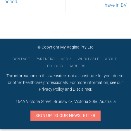
period
have in BV
© Copyright My Vagina Pty Ltd
CONTACT
PARTNERS
MEDIA
WHOLESALE
ABOUT
POLICIES
CAREERS
The information on this website is not a substitute for your doctor
or other healthcare professionals. For more information, see our
Privacy Policy
and
Disclaimer
.
164A Victoria Street, Brunswick, Victoria 3056 Australia
SIGN UP TO OUR NEWSLETTER