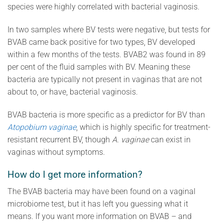
species were highly correlated with bacterial vaginosis.
In two samples where BV tests were negative, but tests for
BVAB came back positive for two types, BV developed
within a few months of the tests. BVAB2 was found in 89
per cent of the fluid samples with BV. Meaning these
bacteria are typically not present in vaginas that are not
about to, or have, bacterial vaginosis.
BVAB bacteria is more specific as a predictor for BV than
Atopobium vaginae
, which is highly specific for treatment-
resistant recurrent BV, though
A. vaginae
can exist in
vaginas without symptoms.
How do I get more information?
The BVAB bacteria may have been found on a vaginal
microbiome test, but it has left you guessing what it
means. If you want more information on BVAB – and