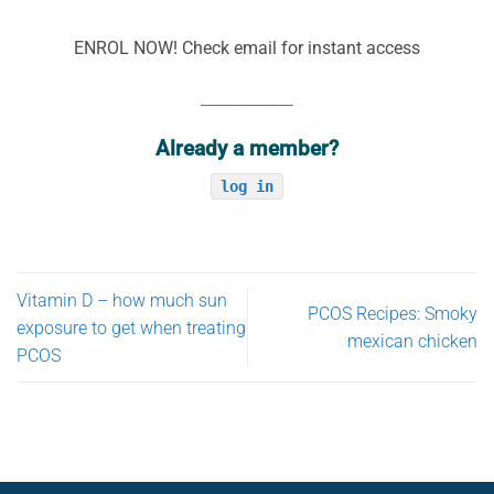
ENROL NOW! Check email for instant access
____________
Already a member?
log in
Vitamin D – how much sun
PCOS Recipes: Smoky
exposure to get when treating
mexican chicken
PCOS