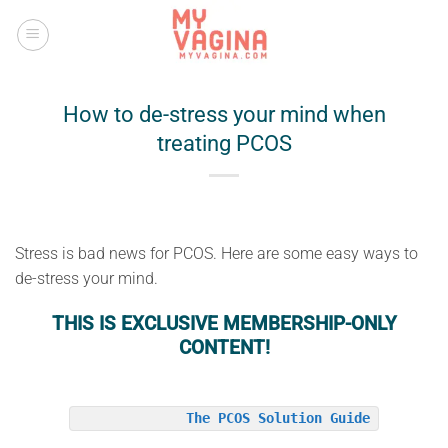
Skip
to
content
How to de-stress your mind when
treating PCOS
Stress is bad news for PCOS. Here are some easy ways to
de-stress your mind.
THIS IS EXCLUSIVE MEMBERSHIP-ONLY
CONTENT!
The PCOS Solution Guide