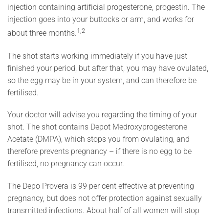
injection containing artificial progesterone, progestin. The
injection goes into your buttocks or arm, and works for
1,2
about three months.
The shot starts working immediately if you have just
finished your period, but after that, you may have ovulated,
so the egg may be in your system, and can therefore be
fertilised.
Your doctor will advise you regarding the timing of your
shot. The shot contains Depot Medroxyprogesterone
Acetate (DMPA), which stops you from ovulating, and
therefore prevents pregnancy – if there is no egg to be
fertilised, no pregnancy can occur.
The Depo Provera is 99 per cent effective at preventing
pregnancy, but does not offer protection against sexually
transmitted infections. About half of all women will stop