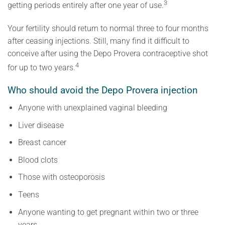
3
getting periods entirely after one year of use.
Your fertility should return to normal three to four months
after ceasing injections. Still, many find it difficult to
conceive after using the Depo Provera contraceptive shot
4
for up to two years.
Who should avoid the Depo Provera injection
Anyone with unexplained vaginal bleeding
Liver disease
Breast cancer
Blood clots
Those with osteoporosis
Teens
Anyone wanting to get pregnant within two or three
years