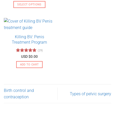
out of 5
USD
SELECT OPTIONS
$130.00
through
This
USD
product
$275.00
has
multiple
variants.
Killing BV: Penis
The
Treatment Program
options
may
(29)
be
Rated
4.79
USD $
0.00
chosen
out of 5
on
ADD TO CART
the
product
page
Birth control and
Types of pelvic surgery
contraception