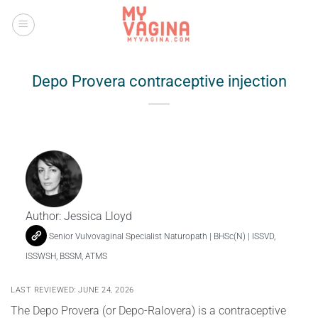
Skip
to
content
Depo Provera contraceptive injection
Author:
Jessica Lloyd
Senior Vulvovaginal Specialist Naturopath | BHSc(N) | ISSVD,
ISSWSH, BSSM, ATMS
LAST REVIEWED: JUNE 24, 2026
The Depo Provera (or Depo-Ralovera) is a contraceptive