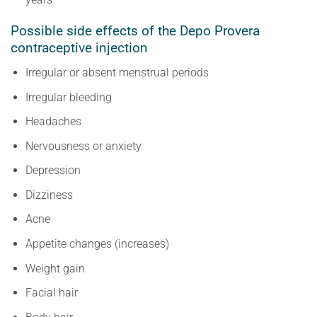
Possible side effects of the Depo Provera
contraceptive injection
Irregular or absent menstrual periods
Irregular bleeding
Headaches
Nervousness or anxiety
Depression
Dizziness
Acne
Appetite changes (increases)
Weight gain
Facial hair