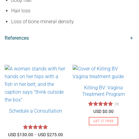
Body hair
Hair loss
Loss of bone mineral density
References
+
Killing BV: Vagina
Treatment Program
(9)
Schedule a Consultation
Rated
4.89
USD $
0.00
out of 5
GET IT FREE
Rated
5
Price
USD $
130.00
–
USD $
275.00
range: