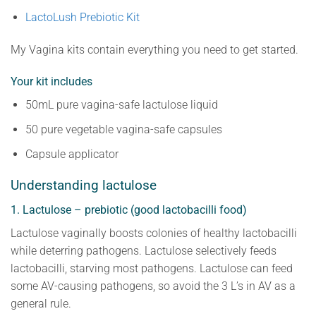
LactoLush Prebiotic Kit
My Vagina kits contain everything you need to get started.
Your kit includes
50mL pure vagina-safe lactulose liquid
50 pure vegetable vagina-safe capsules
Capsule applicator
Understanding lactulose
1. Lactulose – prebiotic (good lactobacilli food)
Lactulose vaginally boosts colonies of healthy lactobacilli
while deterring pathogens. Lactulose selectively feeds
lactobacilli, starving most pathogens. Lactulose can feed
some AV-causing pathogens, so avoid the 3 L’s in AV as a
general rule.