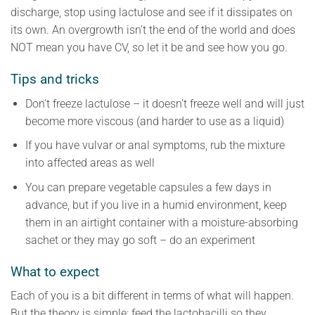
discharge, stop using lactulose and see if it dissipates on
its own. An overgrowth isn’t the end of the world and does
NOT mean you have CV, so let it be and see how you go.
Tips and tricks
Don’t freeze lactulose – it doesn’t freeze well and will just
become more viscous (and harder to use as a liquid)
If you have vulvar or anal symptoms, rub the mixture
into affected areas as well
You can prepare vegetable capsules a few days in
advance, but if you live in a humid environment, keep
them in an airtight container with a moisture-absorbing
sachet or they may go soft – do an experiment
What to expect
Each of you is a bit different in terms of what will happen.
But the theory is simple: feed the lactobacilli so they