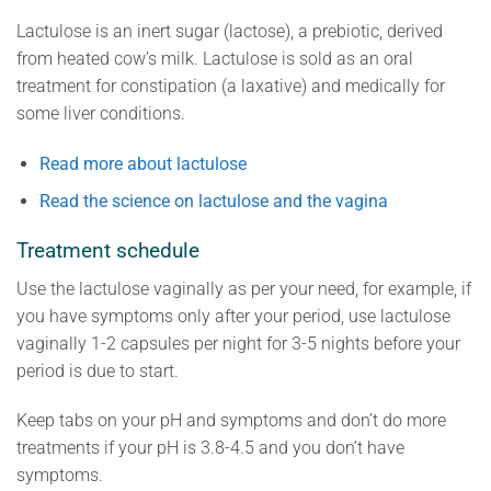
Lactulose is an inert sugar (lactose), a prebiotic, derived
from heated cow’s milk. Lactulose is sold as an oral
treatment for constipation (a laxative) and medically for
some liver conditions.
Read more about lactulose
Read the science on lactulose and the vagina
Treatment schedule
Use the lactulose vaginally as per your need, for example, if
you have symptoms only after your period, use lactulose
vaginally 1-2 capsules per night for 3-5 nights before your
period is due to start.
Keep tabs on your pH and symptoms and don’t do more
treatments if your pH is 3.8-4.5 and you don’t have
symptoms.