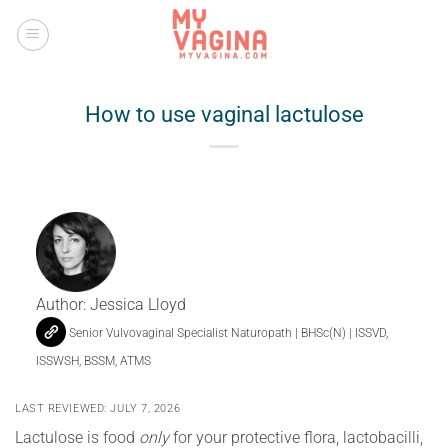
Skip
to
content
How to use vaginal lactulose
Author:
Jessica Lloyd
Senior Vulvovaginal Specialist Naturopath | BHSc(N) | ISSVD,
ISSWSH, BSSM, ATMS
LAST REVIEWED: JULY 7, 2026
Lactulose is food
only
for your protective flora, lactobacilli,