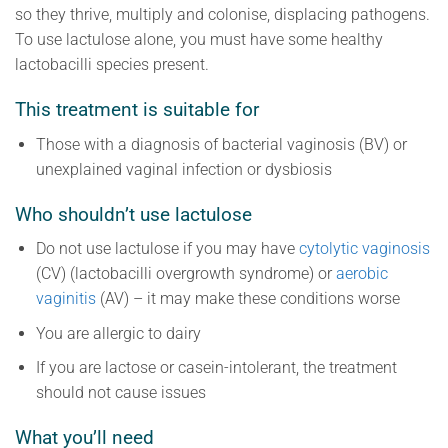
so they thrive, multiply and colonise, displacing pathogens.
To use lactulose alone, you must have some healthy
lactobacilli species present.
This treatment is suitable for
Those with a diagnosis of bacterial vaginosis (BV) or
unexplained vaginal infection or dysbiosis
Who shouldn’t use lactulose
Do not use lactulose if you may have
c
ytolytic vaginosis
(CV) (lactobacilli overgrowth syndrome) or
aero
bic
vaginitis
(AV) – it may make these conditions worse
You are allergic to dairy
If you are lactose or casein-intolerant, the treatment
should not cause issues
What you’ll need