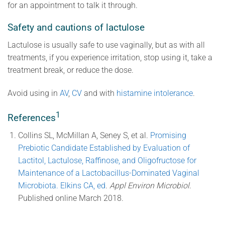
for an appointment to talk it through.
Safety and cautions of lactulose
Lactulose is usually safe to use vaginally, but as with all
treatments, if you experience irritation, stop using it, take a
treatment break, or reduce the dose.
Avoid using in
AV
,
CV
and with
histamine intolerance
.
1
References
Collins SL, McMillan A, Seney S, et al.
Promising
Prebiotic Candidate Established by Evaluation of
Lactitol, Lactulose, Raffinose, and Oligofructose for
Maintenance of a Lactobacillus-Dominated Vaginal
Microbiota. Elkins CA, ed
.
Appl Environ Microbiol
.
Published online March 2018.