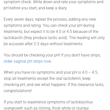
symptom check. Write down and rate your symptoms and
pH before you start, and keep a diary.
Every seven days, repeat the process, adding any new
symptoms and rating. You can check your pH during
treatments, but expect it to be 4.0 or 4.5 because of the
lactobacilli (they produce lactic acid). The reading will only
be accurate after 2-3 days without treatments.
You should be checking your pH! If you don’t have strips,
order vaginal pH strips now
.
When you have no symptoms and your pH is 4.0 – 4.5,
stop all treatments except the oral lactoferrin, keep
checking pH, and see what happens. If the clearance lasts,
congratulations!
If you start to experience symptoms of lactobacillus
overgrowth such as itching, thick white or clumpy