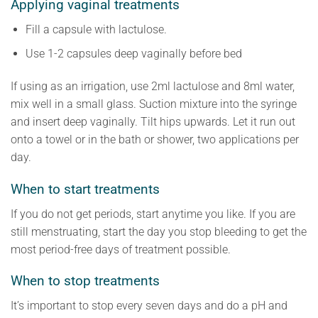
Applying vaginal treatments
Fill a capsule with lactulose.
Use 1-2 capsules deep vaginally before bed
If using as an irrigation, use 2ml lactulose and 8ml water,
mix well in a small glass. Suction mixture into the syringe
and insert deep vaginally. Tilt hips upwards. Let it run out
onto a towel or in the bath or shower, two applications per
day.
When to start treatments
If you do not get periods, start anytime you like. If you are
still menstruating, start the day you stop bleeding to get the
most period-free days of treatment possible.
When to stop treatments
It’s important to stop every seven days and do a pH and