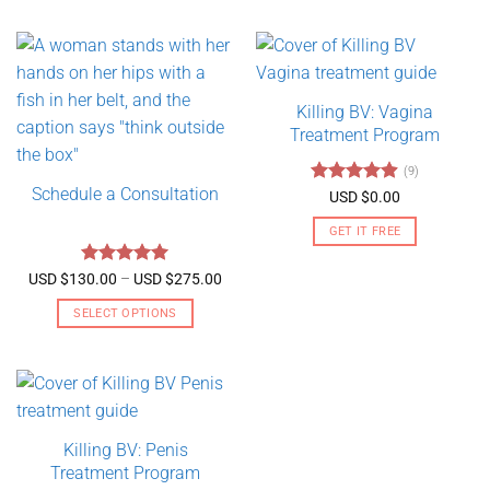
Killing BV: Vagina
Treatment Program
(9)
Schedule a Consultation
Rated
4.89
USD $
0.00
out of 5
GET IT FREE
Rated
5
Price
USD $
130.00
–
USD $
275.00
range:
out of 5
USD
SELECT OPTIONS
$130.00
through
This
USD
product
$275.00
has
multiple
variants.
Killing BV: Penis
The
Treatment Program
options