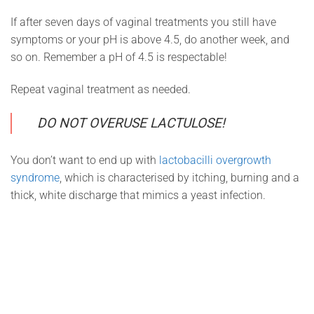
If after seven days of vaginal treatments you still have
symptoms or your pH is above 4.5, do another week, and
so on. Remember a pH of 4.5 is respectable!
Repeat vaginal treatment as needed.
DO NOT OVERUSE LACTULOSE!
You don’t want to end up with
lactobacilli overgrowth
syndrome
, which is characterised by itching, burning and a
thick, white discharge that mimics a yeast infection.