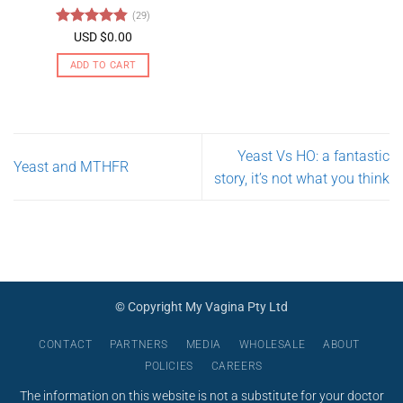
may
(29)
be
Rated
4.79
USD $
0.00
chosen
out of 5
on
ADD TO CART
the
product
page
Yeast Vs HO: a fantastic
Yeast and MTHFR
story, it’s not what you think
© Copyright My Vagina Pty Ltd
CONTACT
PARTNERS
MEDIA
WHOLESALE
ABOUT
POLICIES
CAREERS
The information on this website is not a substitute for your doctor