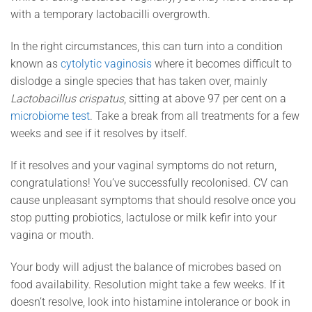
with a temporary
lactobacilli overgrowth.
In the right circumstances, this can turn into a condition
known as
cytolytic vaginosis
where it becomes difficult to
dislodge a single species that has taken over, mainly
Lactobacillus crispatus
, sitting at above 97 per cent on a
microbiome test
. Take a break from all treatments for a few
weeks and see if it resolves by itself.
If it resolves and your vaginal symptoms do not return,
congratulations! You’ve successfully recolonised. CV can
cause unpleasant symptoms that should resolve once you
stop putting probiotics, lactulose or milk kefir into your
vagina or mouth.
Your body will adjust the balance of microbes based on
food availability. Resolution might take a few weeks. If it
doesn’t resolve, look into histamine intolerance or book in