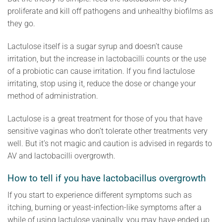
proliferate and kill off pathogens and unhealthy biofilms as
they go.
Lactulose itself is a sugar syrup and doesn’t cause
irritation, but the increase in lactobacilli counts or the use
of a probiotic can cause irritation. If you find lactulose
irritating, stop using it, reduce the dose or change your
method of administration.
Lactulose is a great treatment for those of you that have
sensitive vaginas who don’t tolerate other treatments very
well. But it’s not magic and caution is advised in regards to
AV and lactobacilli overgrowth.
How to tell if you have lactobacillus overgrowth
If you start to experience different symptoms such as
itching, burning or yeast-infection-like symptoms after a
while of using lactulose vaginally, you may have ended up