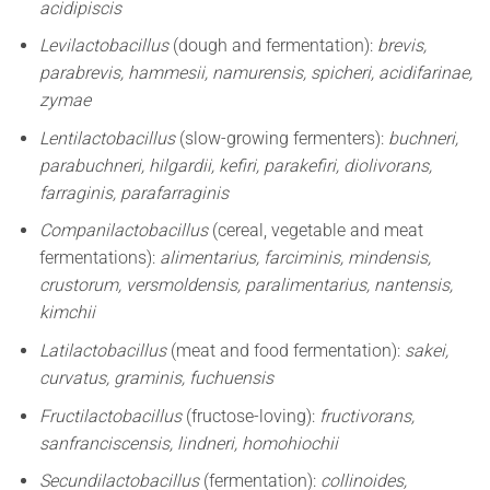
acidipiscis
Levilactobacillus
(dough and fermentation):
brevis,
parabrevis, hammesii, namurensis, spicheri, acidifarinae,
zymae
Lentilactobacillus
(slow-growing fermenters):
buchneri,
parabuchneri, hilgardii, kefiri, parakefiri, diolivorans,
farraginis, parafarraginis
Companilactobacillus
(cereal, vegetable and meat
fermentations):
alimentarius, farciminis, mindensis,
crustorum, versmoldensis, paralimentarius, nantensis,
kimchii
Latilactobacillus
(meat and food fermentation):
sakei,
curvatus, graminis, fuchuensis
Fructilactobacillus
(fructose-loving):
fructivorans,
sanfranciscensis, lindneri, homohiochii
Secundilactobacillus
(fermentation):
collinoides,