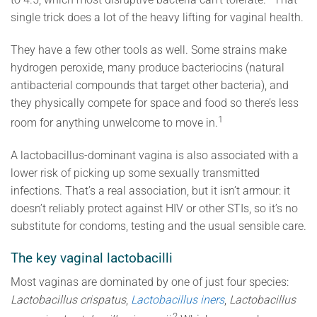
single trick does a lot of the heavy lifting for vaginal health.
They have a few other tools as well. Some strains make
hydrogen peroxide, many produce bacteriocins (natural
antibacterial compounds that target other bacteria), and
they physically compete for space and food so there’s less
1
room for anything unwelcome to move in.
A lactobacillus-dominant vagina is also associated with a
lower risk of picking up some sexually transmitted
infections. That’s a real association, but it isn’t armour: it
doesn’t reliably protect against HIV or other STIs, so it’s no
substitute for condoms, testing and the usual sensible care.
The key vaginal lactobacilli
Most vaginas are dominated by one of just four species:
Lactobacillus crispatus
,
Lactobacillus iners
,
Lactobacillus
2