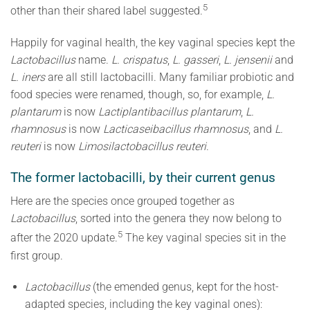
5
other than their shared label suggested.
Happily for vaginal health, the key vaginal species kept the
Lactobacillus
name.
L. crispatus
,
L. gasseri
,
L. jensenii
and
L. iners
are all still lactobacilli. Many familiar probiotic and
food species were renamed, though, so, for example,
L.
plantarum
is now
Lactiplantibacillus plantarum
,
L.
rhamnosus
is now
Lacticaseibacillus rhamnosus
, and
L.
reuteri
is now
Limosilactobacillus reuteri
.
The former lactobacilli, by their current genus
Here are the species once grouped together as
Lactobacillus
, sorted into the genera they now belong to
5
after the 2020 update.
The key vaginal species sit in the
first group.
Lactobacillus
(the emended genus, kept for the host-
adapted species, including the key vaginal ones):