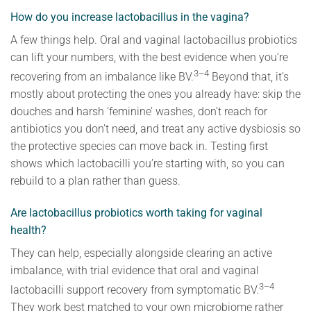
How do you increase lactobacillus in the vagina?
A few things help. Oral and vaginal lactobacillus probiotics
can lift your numbers, with the best evidence when you’re
3–4
recovering from an imbalance like BV.
Beyond that, it’s
mostly about protecting the ones you already have: skip the
douches and harsh ‘feminine’ washes, don’t reach for
antibiotics you don’t need, and treat any active dysbiosis so
the protective species can move back in. Testing first
shows which lactobacilli you’re starting with, so you can
rebuild to a plan rather than guess.
Are lactobacillus probiotics worth taking for vaginal
health?
They can help, especially alongside clearing an active
imbalance, with trial evidence that oral and vaginal
3–4
lactobacilli support recovery from symptomatic BV.
They work best matched to your own microbiome rather