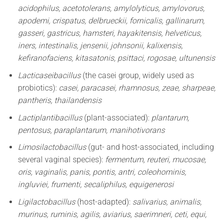
acidophilus, acetotolerans, amylolyticus, amylovorus,
apodemi, crispatus, delbrueckii, fornicalis, gallinarum,
gasseri, gastricus, hamsteri, hayakitensis, helveticus,
iners, intestinalis, jensenii, johnsonii, kalixensis,
kefiranofaciens, kitasatonis, psittaci, rogosae, ultunensis
Lacticaseibacillus
(the casei group, widely used as
probiotics):
casei, paracasei, rhamnosus, zeae, sharpeae,
pantheris, thailandensis
Lactiplantibacillus
(plant-associated):
plantarum,
pentosus, paraplantarum, manihotivorans
Limosilactobacillus
(gut- and host-associated, including
several vaginal species):
fermentum, reuteri, mucosae,
oris, vaginalis, panis, pontis, antri, coleohominis,
ingluviei, frumenti, secaliphilus, equigenerosi
Ligilactobacillus
(host-adapted):
salivarius, animalis,
murinus, ruminis, agilis, aviarius, saerimneri, ceti, equi,