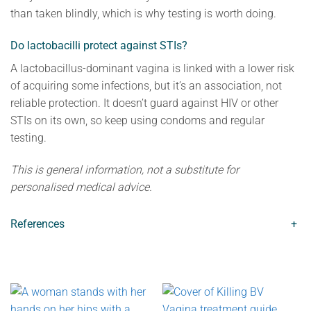
than taken blindly, which is why testing is worth doing.
Do lactobacilli protect against STIs?
A lactobacillus-dominant vagina is linked with a lower risk
of acquiring some infections, but it’s an association, not
reliable protection. It doesn’t guard against HIV or other
STIs on its own, so keep using condoms and regular
testing.
This is general information, not a substitute for
personalised medical advice.
References
+