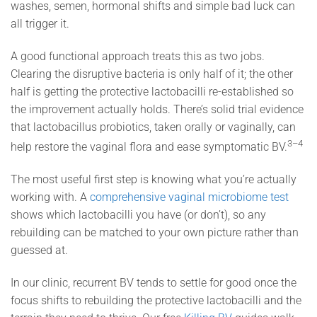
washes, semen, hormonal shifts and simple bad luck can
all trigger it.
A good functional approach treats this as two jobs.
Clearing the disruptive bacteria is only half of it; the other
half is getting the protective lactobacilli re-established so
the improvement actually holds. There’s solid trial evidence
that lactobacillus probiotics, taken orally or vaginally, can
3–4
help restore the vaginal flora and ease symptomatic BV.
The most useful first step is knowing what you’re actually
working with. A
comprehensive vaginal microbiome test
shows which lactobacilli you have (or don’t), so any
rebuilding can be matched to your own picture rather than
guessed at.
In our clinic, recurrent BV tends to settle for good once the
focus shifts to rebuilding the protective lactobacilli and the