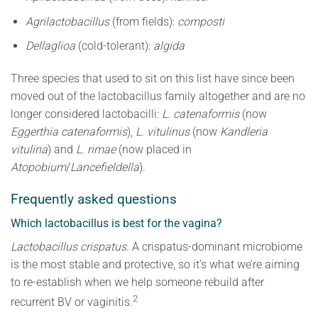
Agrilactobacillus
(from fields):
composti
Dellaglioa
(cold-tolerant):
algida
Three species that used to sit on this list have since been
moved out of the lactobacillus family altogether and are no
longer considered lactobacilli:
L. catenaformis
(now
Eggerthia catenaformis
),
L. vitulinus
(now
Kandleria
vitulina
) and
L. rimae
(now placed in
Atopobium
/
Lancefieldella
).
Frequently asked questions
Which lactobacillus is best for the vagina?
Lactobacillus crispatus
. A crispatus-dominant microbiome
is the most stable and protective, so it’s what we’re aiming
to re-establish when we help someone rebuild after
2
recurrent BV or vaginitis.