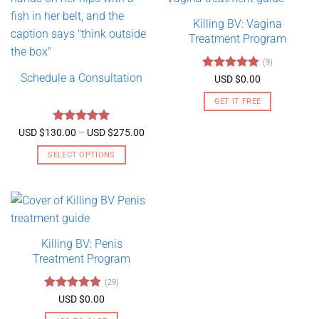
Killing BV: Vagina
Treatment Program
(9)
Schedule a Consultation
Rated
4.89
USD $
0.00
out of 5
GET IT FREE
Rated
5
Price
USD $
130.00
–
USD $
275.00
range:
out of 5
USD
SELECT OPTIONS
$130.00
through
This
USD
product
$275.00
has
multiple
variants.
Killing BV: Penis
The
Treatment Program
options
may
(29)
be
Rated
4.79
USD $
0.00
chosen
out of 5