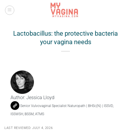
Skip
to
content
Lactobacillus: the protective bacteria
your vagina needs
Author:
Jessica Lloyd
Senior Vulvovaginal Specialist Naturopath | BHSc(N) | ISSVD,
ISSWSH, BSSM, ATMS
LAST REVIEWED: JULY 4, 2026