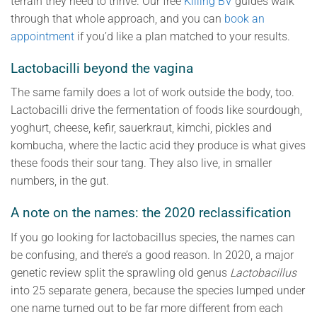
terrain they need to thrive. Our free
Killing BV
guides walk
through that whole approach, and you can
book an
appointment
if you’d like a plan matched to your results.
Lactobacilli beyond the vagina
The same family does a lot of work outside the body, too.
Lactobacilli drive the fermentation of foods like sourdough,
yoghurt, cheese, kefir, sauerkraut, kimchi, pickles and
kombucha, where the lactic acid they produce is what gives
these foods their sour tang. They also live, in smaller
numbers, in the gut.
A note on the names: the 2020 reclassification
If you go looking for lactobacillus species, the names can
be confusing, and there’s a good reason. In 2020, a major
genetic review split the sprawling old genus
Lactobacillus
into 25 separate genera, because the species lumped under
one name turned out to be far more different from each