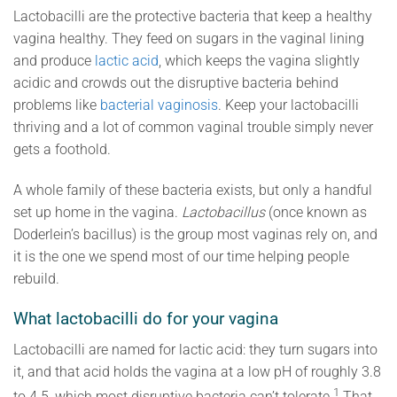
Lactobacilli are the protective bacteria that keep a healthy
vagina healthy. They feed on sugars in the vaginal lining
and produce
lactic acid
, which keeps the vagina slightly
acidic and crowds out the disruptive bacteria behind
problems like
bacterial vaginosis
. Keep your lactobacilli
thriving and a lot of common vaginal trouble simply never
gets a foothold.
A whole family of these bacteria exists, but only a handful
set up home in the vagina.
Lactobacillus
(once known as
Doderlein’s bacillus) is the group most vaginas rely on, and
it is the one we spend most of our time helping people
rebuild.
What lactobacilli do for your vagina
Lactobacilli are named for lactic acid: they turn sugars into
it, and that acid holds the vagina at a low pH of roughly 3.8
1
to 4.5, which most disruptive bacteria can’t tolerate.
That