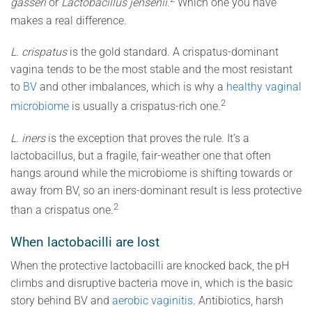
gasseri
or
Lactobacillus jensenii
.
Which one you have
makes a real difference.
L. crispatus
is the gold standard. A crispatus-dominant
vagina tends to be the most stable and the most resistant
to
BV
and other imbalances, which is why a
healthy vaginal
2
microbiome
is usually a crispatus-rich one.
L. iners
is the exception that proves the rule. It’s a
lactobacillus, but a fragile, fair-weather one that often
hangs around while the microbiome is shifting towards or
away from BV, so an iners-dominant result is less protective
2
than a crispatus one.
When lactobacilli are lost
When the protective lactobacilli are knocked back, the pH
climbs and disruptive bacteria move in, which is the basic
story behind BV and
aerobic vaginitis
. Antibiotics, harsh