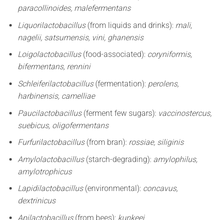
paracollinoides, malefermentans
Liquorilactobacillus
(from liquids and drinks):
mali,
nagelii, satsumensis, vini, ghanensis
Loigolactobacillus
(food-associated):
coryniformis,
bifermentans, rennini
Schleiferilactobacillus
(fermentation):
perolens,
harbinensis, camelliae
Paucilactobacillus
(ferment few sugars):
vaccinostercus,
suebicus, oligofermentans
Furfurilactobacillus
(from bran):
rossiae, siliginis
Amylolactobacillus
(starch-degrading):
amylophilus,
amylotrophicus
Lapidilactobacillus
(environmental):
concavus,
dextrinicus
Apilactobacillus
(from bees):
kunkeei