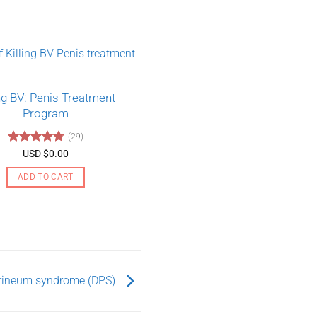
ing BV: Penis Treatment
Program
(29)
Rated
4.79
USD $
0.00
out of 5
ADD TO CART
rineum syndrome (DPS)