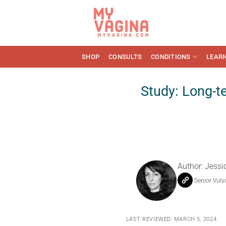
Skip
to
content
SHOP
CONSULTS
CONDITIONS
LEAR
Study: Long-t
Author:
Jessi
Senior Vulv
LAST REVIEWED: MARCH 5, 2024