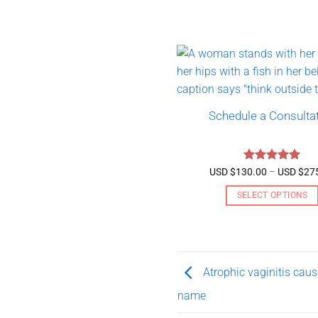
Schedule a Consulta
Rated
5
USD $
130.00
–
USD $
27
out of 5
SELECT OPTIONS
This
product
has
multiple
Atrophic vaginitis ca
variants.
name
The
options