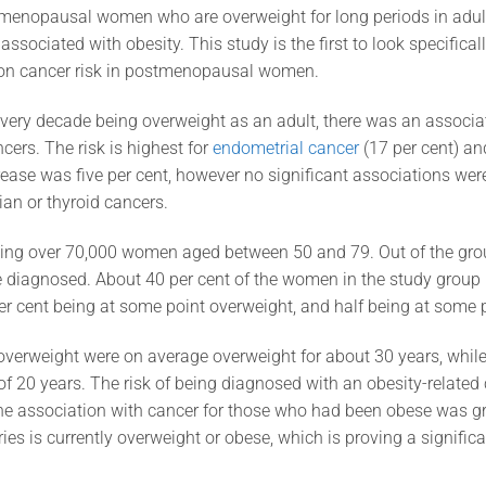
menopausal women who are overweight for long periods in adult
 associated with obesity. This study is the first to look specifical
 on cancer risk in postmenopausal women.
every decade being overweight as an adult, there was an associa
ncers. The risk is highest for
endometrial cancer
(17 per cent) an
rease was five per cent, however no significant associations were f
ian or thyroid cancers.
ing over 70,000 women aged between 50 and 79. Out of the grou
e diagnosed. About 40 per cent of the women in the study group
0 per cent being at some point overweight, and half being at some 
erweight were on average overweight for about 30 years, whil
f 20 years. The risk of being diagnosed with an obesity-related 
e association with cancer for those who had been obese was gre
es is currently overweight or obese, which is proving a significa