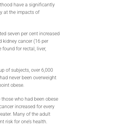
hood have a significantly
ly at the impacts of
ted seven per cent increased
d kidney cancer (16 per
ound for rectal, liver,
p of subjects, over 6,000
 had never been overweight
point obese.
e those who had been obese
cancer increased for every
ater. Many of the adult
nt risk for one’s health.