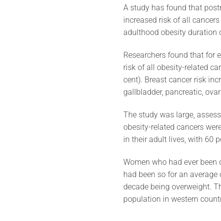
A study has found that post
increased risk of all cancers
adulthood obesity duration
Researchers found that for 
risk of all obesity-related ca
cent). Breast cancer risk inc
gallbladder, pancreatic, ovar
The study was large, assess
obesity-related cancers wer
in their adult lives, with 6
Women who had ever been ov
had been so for an average o
decade being overweight. Th
population in western countri