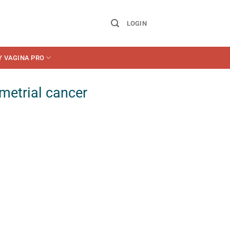
LOGIN
Y VAGINA PRO
metrial cancer