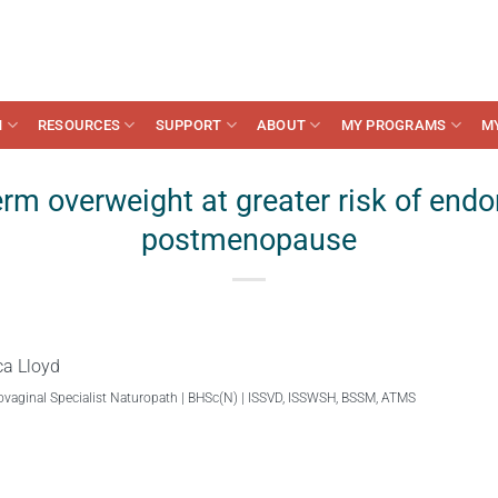
N
RESOURCES
SUPPORT
ABOUT
MY PROGRAMS
M
erm overweight at greater risk of endo
postmenopause
ca Lloyd
ovaginal Specialist Naturopath | BHSc(N) | ISSVD, ISSWSH, BSSM, ATMS