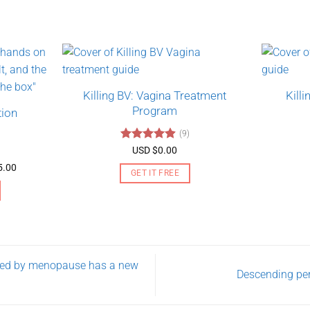
Killing BV: Vagina Treatment
Kill
Program
tion
(9)
Rated
4.89
USD $
0.00
out of 5
Price
5.00
GET IT FREE
range:
USD
$130.00
through
USD
$275.00
used by menopause has a new
Descending pe