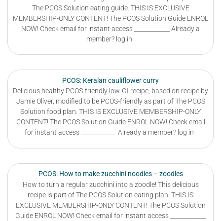
The PCOS Solution eating guide. THIS IS EXCLUSIVE
MEMBERSHIP-ONLY CONTENT! The PCOS Solution Guide ENROL
NOW! Check email for instant access ____________ Already a
member? log in
PCOS: Keralan cauliflower curry
Delicious healthy PCOS-friendly low-GI recipe, based on recipe by
Jamie Oliver, modified to be PCOS-friendly as part of The PCOS
Solution food plan. THIS IS EXCLUSIVE MEMBERSHIP-ONLY
CONTENT! The PCOS Solution Guide ENROL NOW! Check email
for instant access ____________ Already a member? log in
PCOS: How to make zucchini noodles – zoodles
How to turn a regular zucchini into a zoodle! This delicious
recipe is part of The PCOS Solution eating plan. THIS IS
EXCLUSIVE MEMBERSHIP-ONLY CONTENT! The PCOS Solution
Guide ENROL NOW! Check email for instant access ____________