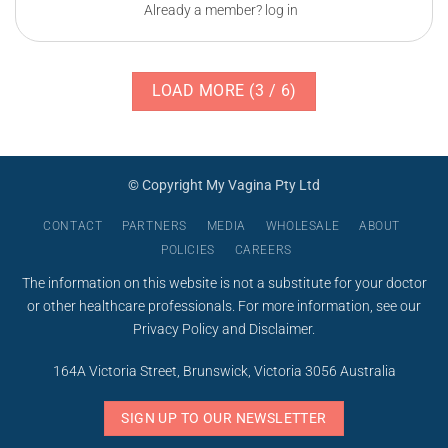
Already a member? log in
LOAD MORE
(
3
/ 6)
© Copyright My Vagina Pty Ltd
CONTACT
PARTNERS
MEDIA
WHOLESALE
ABOUT
POLICIES
CAREERS
The information on this website is not a substitute for your doctor
or other healthcare professionals. For more information, see our
Privacy Policy
and
Disclaimer
.
164A Victoria Street, Brunswick, Victoria 3056 Australia
SIGN UP TO OUR NEWSLETTER