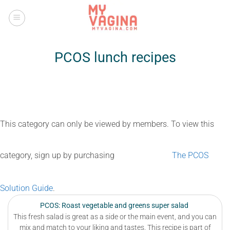
Skip
to
content
PCOS lunch recipes
This category can only be viewed by members. To view this
category, sign up by purchasing
The PCOS
Solution Guide
.
PCOS: Roast vegetable and greens super salad
This fresh salad is great as a side or the main event, and you can
mix and match to your liking and tastes. This recipe is part of