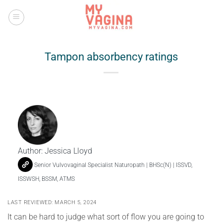
Skip
to
content
Tampon absorbency ratings
Author:
Jessica Lloyd
Senior Vulvovaginal Specialist Naturopath | BHSc(N) | ISSVD,
ISSWSH, BSSM, ATMS
LAST REVIEWED: MARCH 5, 2024
It can be hard to judge what sort of flow you are going to