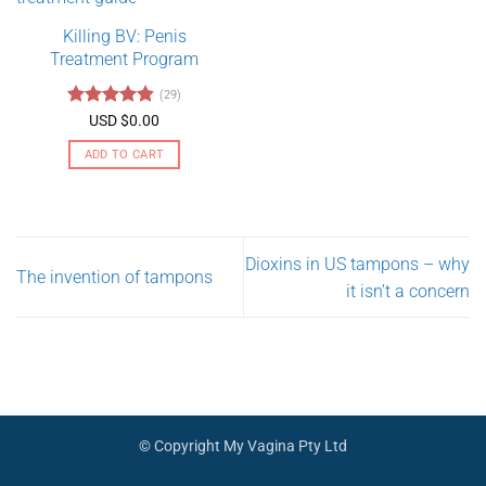
variants.
Killing BV: Penis
The
Treatment Program
options
may
(29)
be
Rated
4.79
USD $
0.00
chosen
out of 5
on
ADD TO CART
the
product
page
Dioxins in US tampons – why
The invention of tampons
it isn’t a concern
© Copyright My Vagina Pty Ltd