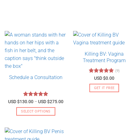
Killing BV: Vagina
Treatment Program
(9)
Schedule a Consultation
Rated
4.89
USD $
0.00
out of 5
GET IT FREE
Rated
5
Price
USD $
130.00
–
USD $
275.00
range:
out of 5
USD
SELECT OPTIONS
$130.00
through
This
USD
product
$275.00
has
multiple