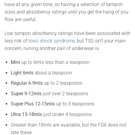
have at any given time, so having a selection of tampon
sizes and absorbency ratings until you get the hang of you
flow are useful.
Low tampon absorbency ratings have been associated with
less risk of
toxic shock syndrome
, but TSS isn’t your main
concern; ruining another pair of underwear is.
Mini
up to 6mls less than a teaspoon
Light 6mls
about a teaspoon
Regular 6-9mls
up to 2 teaspoons
Super 9-12mls
just over 2 teaspoons
Super Plus 12-15mls
up to 3 teaspoons
Ultra 15-18mls
just under 4 teaspoons
Greater than 18mls are available, but the FDA does not
rate these