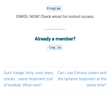
Program
ENROL NOW! Check email for instant access
____________
Already a member?
log in
Aunt Vadge: itchy, sore, tears,
Can I use Estrace cream and
cracks… yeast treatment sort
the tampon treatment at the
of worked. What next?
same time?