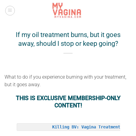
Skip
to
content
If my oil treatment burns, but it goes
away, should I stop or keep going?
What to do if you experience burning with your treatment,
but it goes away.
THIS IS EXCLUSIVE MEMBERSHIP-ONLY
CONTENT!
Killing BV: Vagina Treatment