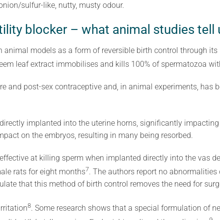
ion/sulfur-like, nutty, musty odour.
ility blocker – what animal studies tell 
n animal models as a form of reversible birth control through i
eem leaf extract immobilises and kills 100% of spermatozoa wi
re and post-sex contraceptive and, in animal experiments, has b
irectly implanted into the uterine horns, significantly impacti
pact on the embryos, resulting in many being resorbed.
ffective at killing sperm when implanted directly into the vas de
7
ale rats for eight months
. The authors report no abnormalities o
ulate that this method of birth control removes the need for surg
8
ritation
. Some research shows
that a special formulation of n
9