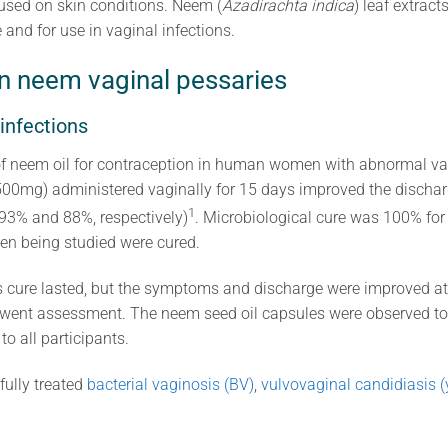
 used on skin conditions. Neem (
Azadirachta indica
) leaf extract
 and for use in vaginal infections.
n neem vaginal pessaries
 infections
of neem oil for contraception in human women with abnormal va
500mg) administered vaginally for 15 days improved the dischar
1
(93% and 88%, respectively)
. Microbiological cure was 100% fo
en being studied were cured.
 cure lasted, but the symptoms and discharge were improved at
rwent assessment. The neem seed oil capsules were observed to
o all participants.
ully treated
bacterial vaginosis (BV)
,
vulvovaginal candidiasis (