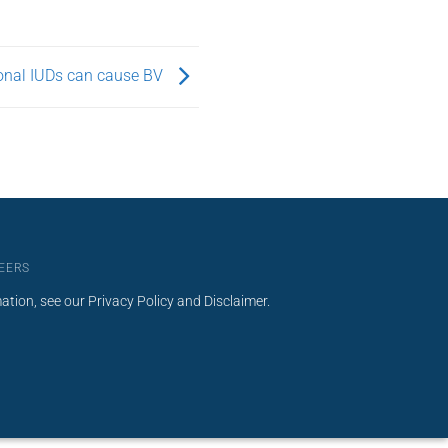
nal IUDs can cause BV
EERS
mation, see our
Privacy Policy
and
Disclaimer
.