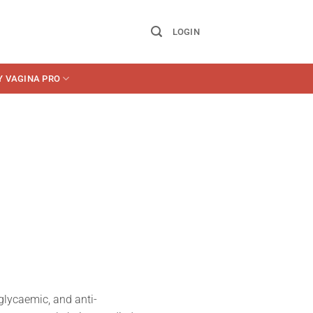
LOGIN
Y VAGINA PRO
erglycaemic, and anti-