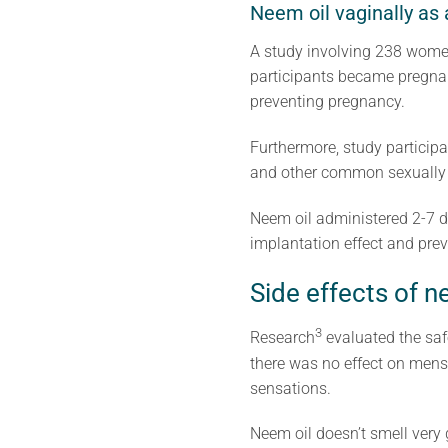
Neem oil vaginally as 
A study involving 238 women 
participants became pregnan
preventing pregnancy.
Furthermore, study participa
and other common sexually t
Neem oil administered 2-7 da
implantation effect and pre
Side effects of 
3
Research
evaluated the saf
there was no effect on mens
sensations.
Neem oil doesn’t smell very 