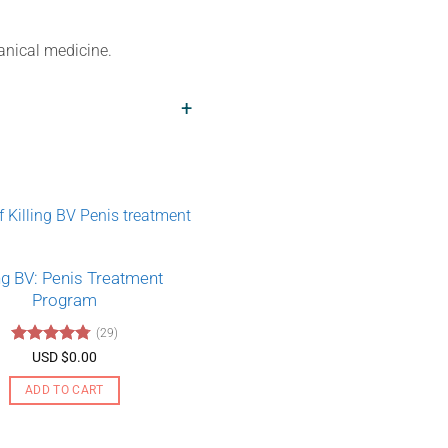
tanical medicine.
+
ing BV: Penis Treatment
Program
(29)
Rated
4.79
USD $
0.00
out of 5
ADD TO CART