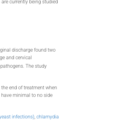
s are currently being studied
ginal discharge found two
ge and cervical
r pathogens. The study
 the end of treatment when
 have minimal to no side
yeast infections)
,
chlamydia