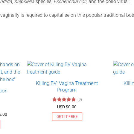
ndida
,
Klebsiella
species,
Escherichia coli,
and the polio virus
.
aginally is required to capitalise on this popular traditional bo
Killing BV: Vagina Treatment
Kill
Program
tion
(9)
Rated
4.89
USD $
0.00
out of 5
Price
5.00
GET IT FREE
range:
USD
$130.00
through