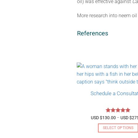
oil) was effective against
Ca
More research into neem oil v
References
Schedule a Consulta
Rated
5
USD $
130.00
–
USD $
27
out of 5
SELECT OPTIONS
This