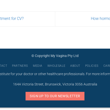
USD
$275.00
atment for CV?
How hormo
© Copyright My Vagina Pty Ltd
TACT
PARTNERS
MEDIA
WHOLESALE
ABOUT
POLICIES
CAR
stitute for your doctor or other healthcare professionals. For more infor
164A Victoria Street, Brunswick, Victoria 3056 Australia
SIGN UP TO OUR NEWSLETTER