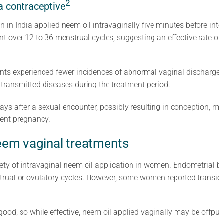
2
a contraceptive
in India applied neem oil intravaginally five minutes before int
t over 12 to 36 menstrual cycles, suggesting an effective rate 
nts experienced fewer incidences of abnormal vaginal discharge, 
ransmitted diseases during the treatment period.
ys after a sexual encounter, possibly resulting in conception, 
vent pregnancy.
neem vaginal treatments
ety of intravaginal neem oil application in women. Endometrial 
trual or ovulatory cycles. However, some women reported transien
good, so while effective, neem oil applied vaginally may be offpu