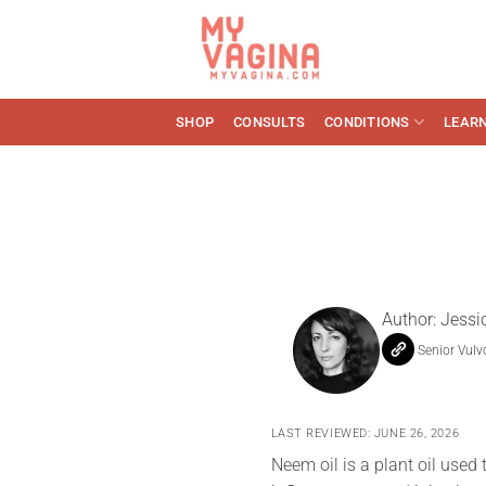
Skip
to
content
SHOP
CONSULTS
CONDITIONS
LEAR
Author:
Jessi
Senior Vulv
LAST REVIEWED: JUNE 26, 2026
Neem oil is a plant oil used t