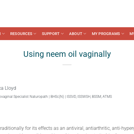
N
RESOURCES
SUPPORT
ABOUT
MY PROGRAMS
M
Using neem oil vaginally
ca Lloyd
ovaginal Specialist Naturopath | BHSc(N) | ISSVD, ISSWSH, BSSM, ATMS
raditionally for its effects as an antiviral, antiarthritic, anti-hyp