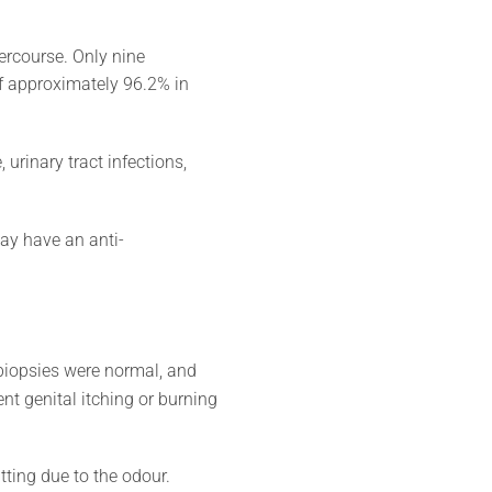
ercourse. Only nine
of approximately 96.2% in
urinary tract infections,
may have an anti-
biopsies were normal, and
t genital itching or burning
tting due to the odour.