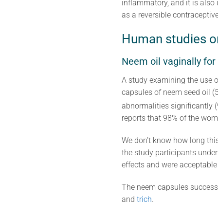
inflammatory, and it is also
as a reversible contraceptive
Human studies o
Neem oil vaginally for
A study examining the use 
capsules of neem seed oil (
abnormalities significantly 
reports that 98% of the wom
We don’t know how long this
the study participants unde
effects and were acceptable t
The neem capsules successf
and
trich
.