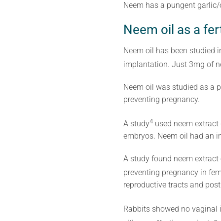
Neem has a pungent garlic/on
Neem oil as a fert
Neem oil has been studied i
implantation. Just 3mg of n
Neem oil was studied as a p
preventing pregnancy.
4
A study
used neem extract d
embryos. Neem oil had an im
A study found neem extract e
preventing pregnancy in fem
reproductive tracts and post
Rabbits showed no vaginal ir