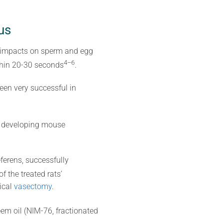
us
ts impacts on sperm and egg
4–6
thin 20-30 seconds
.
een very successful in
ng developing mouse
ferens, successfully
f the treated rats’
ical
vasectomy
.
eem oil (NIM-76, fractionated