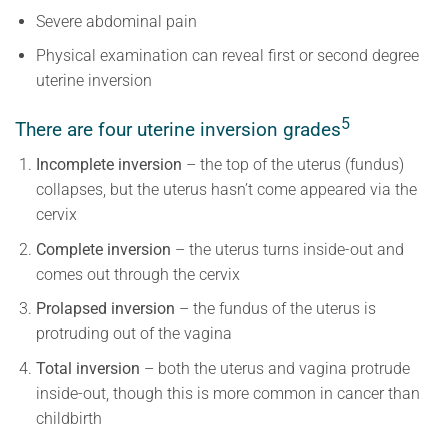
Severe abdominal pain
Physical examination can reveal first or second degree
uterine inversion
5
There are four uterine inversion grades
Incomplete inversion
– the top of the uterus (fundus)
collapses, but the uterus hasn’t come appeared via the
cervix
Complete inversion
– the uterus turns inside-out and
comes out through the cervix
Prolapsed inversion
– the fundus of the uterus is
protruding out of the vagina
Total inversion
– both the uterus and vagina protrude
inside-out, though this is more common in cancer than
childbirth