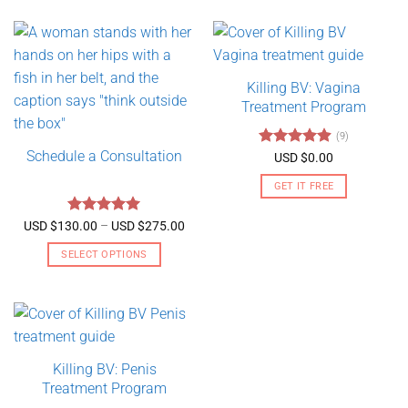
Killing BV: Vagina
Treatment Program
(9)
Schedule a Consultation
Rated
4.89
USD $
0.00
out of 5
GET IT FREE
Rated
5
Price
USD $
130.00
–
USD $
275.00
range:
out of 5
USD
SELECT OPTIONS
$130.00
through
This
USD
product
$275.00
has
multiple
variants.
Killing BV: Penis
The
Treatment Program
options