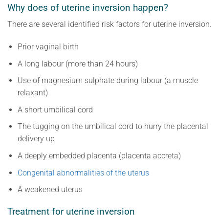
Why does of uterine inversion happen?
There are several identified risk factors for uterine inversion.
Prior vaginal birth
A long labour (more than 24 hours)
Use of magnesium sulphate during labour (a muscle
relaxant)
A short umbilical cord
The tugging on the umbilical cord to hurry the placental
delivery up
A deeply embedded placenta (placenta accreta)
Congenital abnormalities of the uterus
A weakened uterus
Treatment for uterine inversion