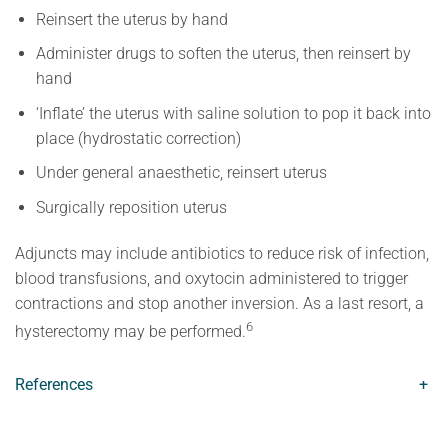
Reinsert the uterus by hand
Administer drugs to soften the uterus, then reinsert by
hand
‘Inflate’ the uterus with saline solution to pop it back into
place (hydrostatic correction)
Under general anaesthetic, reinsert uterus
Surgically reposition uterus
Adjuncts may include antibiotics to reduce risk of infection,
blood transfusions, and oxytocin administered to trigger
contractions and stop another inversion. As a last resort, a
6
hysterectomy may be performed.
References
+