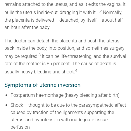
remains attached to the uterus, and as it exits the vagina, it
1,2
pulls the uterus inside-out, dragging it with it.
Normally,
the placenta is delivered – detached, by itself – about half
an hour after the baby.
The doctor can detach the placenta and push the uterus
back inside the body, into position, and sometimes surgery
3
may be required.
It can be life-threatening, and the survival
rate of the mother is 85 per cent. The cause of death is
4
usually heavy bleeding and shock.
Symptoms of uterine inversion
Postpartum haemorrhage (heavy bleeding after birth)
Shock – thought to be due to the parasympathetic effect
caused by traction of the ligaments supporting the
uterus, and hypotension with inadequate tissue
perfusion