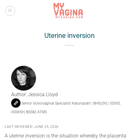
Skip
to
content
Uterine inversion
Author:
Jessica Lloyd
Senior Vulvovaginal Specialist Naturopath | BHSc(N) | ISSVD,
ISSWSH, BSSM, ATMS
LAST REVIEWED: JUNE 25, 2026
A uterine inversion is the situation whereby the placenta