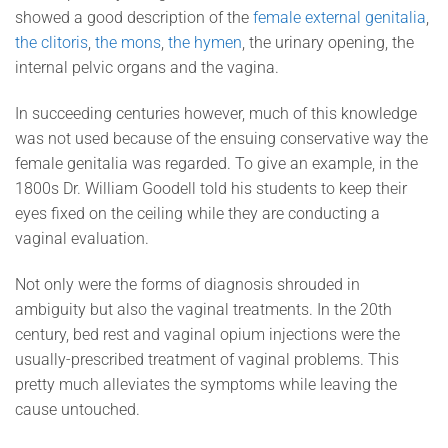
showed a good description of the
female external genitalia
,
the clitoris
,
the mons
,
the hymen
, the urinary opening, the
internal pelvic organs and the vagina.
In succeeding centuries however, much of this knowledge
was not used because of the ensuing conservative way the
female genitalia was regarded. To give an example, in the
1800s Dr. William Goodell told his students to keep their
eyes fixed on the ceiling while they are conducting a
vaginal evaluation.
Not only were the forms of diagnosis shrouded in
ambiguity but also the vaginal treatments. In the 20th
century, bed rest and vaginal opium injections were the
usually-prescribed treatment of vaginal problems. This
pretty much alleviates the symptoms while leaving the
cause untouched.