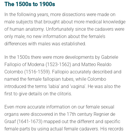
The 1500s to 1900s
In the following years, more dissections were made on
male subjects that brought about more medical knowledge
of human anatomy. Unfortunately since the cadavers were
only male, no new information about the female’s
differences with males was established.
In the 1500s there were more developments by Gabriele
Fallopio of Modena (1523-1562) and Matteo Realdo
Colombo (1516-1559). Fallopio accurately described and
named the female fallopian tubes, while Colombo
introduced the terms ‘labia’ and ‘vagina’. He was also the
first to give details on the clitoris.
Even more accurate information on our female sexual
organs were discovered in the 17th century Regnier de
Graaf (1641-1673) mapped out the different and specific
female parts by using actual female cadavers. His records