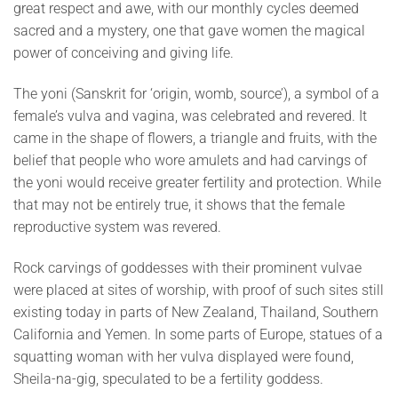
great respect and awe, with our monthly cycles deemed
sacred and a mystery, one that gave women the magical
power of conceiving and giving life.
The yoni (Sanskrit for ‘origin, womb, source’), a symbol of a
female’s vulva and vagina, was celebrated and revered. It
came in the shape of flowers, a triangle and fruits, with the
belief that people who wore amulets and had carvings of
the yoni would receive greater fertility and protection. While
that may not be entirely true, it shows that the female
reproductive system was revered.
Rock carvings of goddesses with their prominent vulvae
were placed at sites of worship, with proof of such sites still
existing today in parts of New Zealand, Thailand, Southern
California and Yemen. In some parts of Europe, statues of a
squatting woman with her vulva displayed were found,
Sheila-na-gig, speculated to be a fertility goddess.