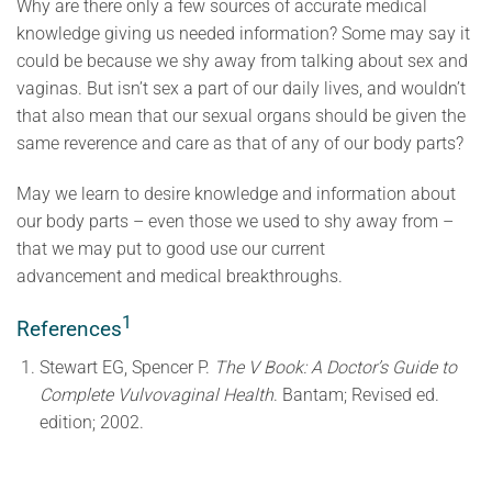
Why are there only a few sources of accurate medical
knowledge giving us needed information? Some may say it
could be because we shy away from talking about sex and
vaginas. But isn’t sex a part of our daily lives, and wouldn’t
that also mean that our sexual organs should be given the
same reverence and care as that of any of our body parts?
May we learn to desire knowledge and information about
our body parts – even those we used to shy away from –
that we may put to good use our current
advancement and medical breakthroughs.
1
References
Stewart EG, Spencer P.
The V Book: A Doctor’s Guide to
Complete Vulvovaginal Health
. Bantam; Revised ed.
edition; 2002.