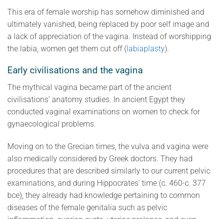
This era of female worship has somehow diminished and
ultimately vanished, being replaced by poor self image and
a lack of appreciation of the vagina. Instead of worshipping
the labia, women get them cut off (
labiaplasty
).
Early civilisations and the vagina
The mythical vagina became part of the ancient
civilisations’ anatomy studies. In ancient Egypt they
conducted vaginal examinations on women to check for
gynaecological problems.
Moving on to the Grecian times, the vulva and vagina were
also medically considered by Greek doctors. They had
procedures that are described similarly to our current pelvic
examinations, and during Hippocrates’ time (c. 460-c. 377
bce), they already had knowledge pertaining to common
diseases of the female genitalia such as pelvic