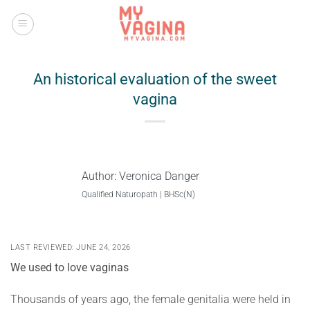
Skip
to
content
An historical evaluation of the sweet
vagina
Author:
Veronica Danger
Qualified Naturopath | BHSc(N)
LAST REVIEWED: JUNE 24, 2026
We used to love vaginas
Thousands of years ago, the female genitalia were held in