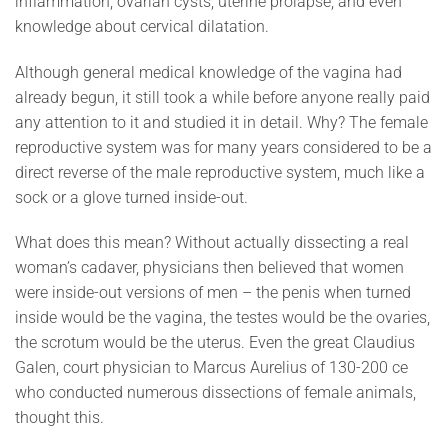
inflammation, ovarian cysts, uterine prolapse, and even
knowledge about cervical dilatation.
Although general medical knowledge of the vagina had
already begun, it still took a while before anyone really paid
any attention to it and studied it in detail. Why? The female
reproductive system was for many years considered to be a
direct reverse of the male reproductive system, much like a
sock or a glove turned inside-out.
What does this mean? Without actually dissecting a real
woman’s cadaver, physicians then believed that women
were inside-out versions of men – the penis when turned
inside would be the vagina, the testes would be the ovaries,
the scrotum would be the uterus. Even the great Claudius
Galen, court physician to Marcus Aurelius of 130-200 ce
who conducted numerous dissections of female animals,
thought this.