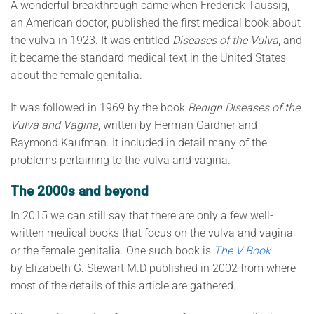
A wonderful breakthrough came when Frederick Taussig,
an American doctor, published the first medical book about
the vulva in 1923. It was entitled
Diseases of the Vulva
, and
it became the standard medical text in the United States
about the female genitalia.
It was followed in 1969 by the book
Benign Diseases of the
Vulva and Vagina
, written by Herman Gardner and
Raymond Kaufman. It included in detail many of the
problems pertaining to the vulva and vagina.
The 2000s and beyond
In 2015 we can still say that there are only a few well-
written medical books that focus on the vulva and vagina
or the female genitalia. One such book is
The V Book
by Elizabeth G. Stewart M.D published in 2002 from where
most of the details of this article are gathered.