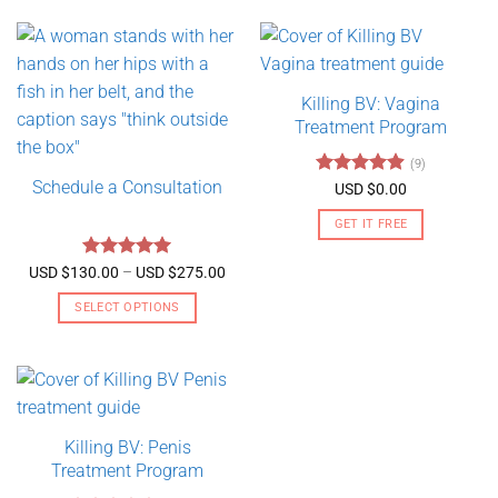
Killing BV: Vagina
Treatment Program
(9)
Schedule a Consultation
Rated
4.89
USD $
0.00
out of 5
GET IT FREE
Rated
5
Price
USD $
130.00
–
USD $
275.00
range:
out of 5
USD
SELECT OPTIONS
$130.00
through
This
USD
product
$275.00
has
multiple
variants.
Killing BV: Penis
The
Treatment Program
options
may