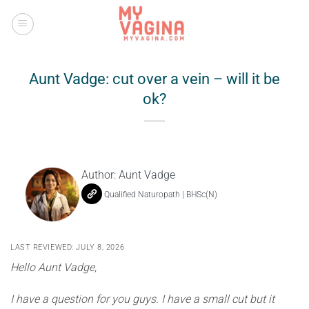
Skip
to
content
Aunt Vadge: cut over a vein – will it be
ok?
Author:
Aunt Vadge
Qualified Naturopath | BHSc(N)
LAST REVIEWED: JULY 8, 2026
Hello Aunt Vadge,
I have a question for you guys. I have a small cut but it