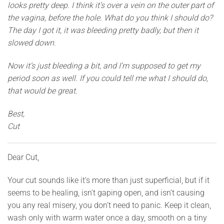
looks pretty deep. I think it’s over a vein on the outer part of
the vagina, before the hole. What do you think I should do?
The day I got it, it was bleeding pretty badly, but then it
slowed down.
Now it’s just bleeding a bit, and I’m supposed to get my
period soon as well. If you could tell me what I should do,
that would be great.
Best,
Cut
Dear Cut,
Your cut sounds like it’s more than just superficial, but if it
seems to be healing, isn’t gaping open, and isn’t causing
you any real misery, you don’t need to panic. Keep it clean,
wash only with warm water once a day, smooth on a tiny