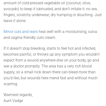
amount of cold-pressed vegetable oil (coconut, olive,
avocado) to keep it lubricated, and don’t irritate it: no sex,
fingers, scratchy underwear, dry humping or douching. Just
leave it alone.
Minor cuts and tears
heal well with a moisturising, vulva
and vagina-friendly cuts cream.
If it doesn’t stop bleeding, starts to feel hot and infected,
becomes painful, or throws up any symptom you wouldn’t
expect from a wound anywhere else on your body, go and
see a doctor promptly. The area has a very rich blood
supply, so a small nick down there can bleed more than
you’d like, but wounds here mend fast and without much
scarring.
Warmest regards,
Aunt Vadge