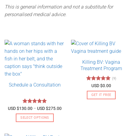
This is general information and not a substitute for
personalised medical advice.
Killing BV: Vagina
Treatment Program
(9)
Schedule a Consultation
Rated
4.89
USD $
0.00
out of 5
GET IT FREE
Rated
5
Price
USD $
130.00
–
USD $
275.00
range:
out of 5
USD
SELECT OPTIONS
$130.00
through
This
USD
product
$275.00