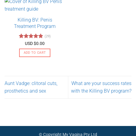
has
multiple
variants.
Killing BV: Penis
The
Treatment Program
options
may
(29)
be
Rated
4.79
USD $
0.00
chosen
out of 5
on
ADD TO CART
the
product
page
Aunt Vadge: clitoral cuts,
What are your success rates
prosthetics and sex
with the Killing BV program?
© Copyright My Vagina Pty Ltd