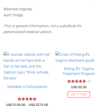
Warmest regards,
Aunt Vadge
This is general information, not a substitute for
personalised medical advice.
Killing BV: Vagina
Treatment Program
(9)
Schedule a Consultation
Rated
4.89
USD $
0.00
out of 5
GET IT FREE
Rated
5
Price
USD $
130.00
–
USD $
275.00