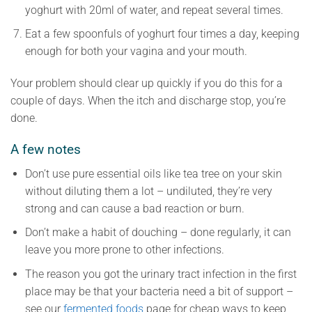
yoghurt with 20ml of water, and repeat several times.
Eat a few spoonfuls of yoghurt four times a day, keeping
enough for both your vagina and your mouth.
Your problem should clear up quickly if you do this for a
couple of days. When the itch and discharge stop, you’re
done.
A few notes
Don’t use pure essential oils like tea tree on your skin
without diluting them a lot – undiluted, they’re very
strong and can cause a bad reaction or burn.
Don’t make a habit of douching – done regularly, it can
leave you more prone to other infections.
The reason you got the urinary tract infection in the first
place may be that your bacteria need a bit of support –
see our
fermented foods
page for cheap ways to keep