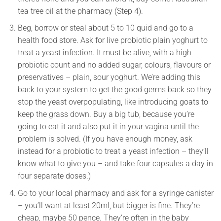
tea tree oil at the pharmacy (Step 4).
Beg, borrow or steal about 5 to 10 quid and go to a
health food store. Ask for live probiotic plain yoghurt to
treat a yeast infection. It must be alive, with a high
probiotic count and no added sugar, colours, flavours or
preservatives – plain, sour yoghurt. We’re adding this
back to your system to get the good germs back so they
stop the yeast overpopulating, like introducing goats to
keep the grass down. Buy a big tub, because you’re
going to eat it and also put it in your vagina until the
problem is solved. (If you have enough money, ask
instead for a probiotic to treat a yeast infection – they’ll
know what to give you – and take four capsules a day in
four separate doses.)
Go to your local pharmacy and ask for a syringe canister
– you’ll want at least 20ml, but bigger is fine. They’re
cheap, maybe 50 pence. They’re often in the baby