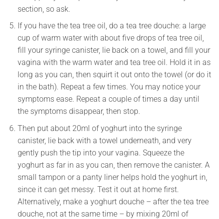
section, so ask.
If you have the tea tree oil, do a tea tree douche: a large
cup of warm water with about five drops of tea tree oil,
fill your syringe canister, lie back on a towel, and fill your
vagina with the warm water and tea tree oil. Hold it in as
long as you can, then squirt it out onto the towel (or do it
in the bath). Repeat a few times. You may notice your
symptoms ease. Repeat a couple of times a day until
the symptoms disappear, then stop.
Then put about 20ml of yoghurt into the syringe
canister, lie back with a towel underneath, and very
gently push the tip into your vagina. Squeeze the
yoghurt as far in as you can, then remove the canister. A
small tampon or a panty liner helps hold the yoghurt in,
since it can get messy. Test it out at home first.
Alternatively, make a yoghurt douche – after the tea tree
douche, not at the same time – by mixing 20ml of