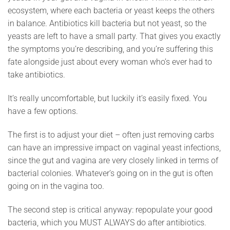
ecosystem, where each bacteria or yeast keeps the others
in balance. Antibiotics kill bacteria but not yeast, so the
yeasts are left to have a small party. That gives you exactly
the symptoms you’re describing, and you’re suffering this
fate alongside just about every woman who’s ever had to
take antibiotics.
It’s really uncomfortable, but luckily it’s easily fixed. You
have a few options.
The first is to adjust your diet – often just removing carbs
can have an impressive impact on vaginal yeast infections,
since the gut and vagina are very closely linked in terms of
bacterial colonies. Whatever’s going on in the gut is often
going on in the vagina too.
The second step is critical anyway: repopulate your good
bacteria, which you MUST ALWAYS do after antibiotics.