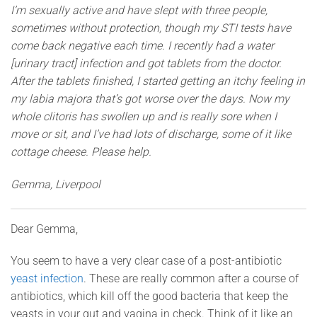
I’m sexually active and have slept with three people,
sometimes without protection, though my STI tests have
come back negative each time. I recently had a water
[urinary tract] infection and got tablets from the doctor.
After the tablets finished, I started getting an itchy feeling in
my labia majora that’s got worse over the days. Now my
whole clitoris has swollen up and is really sore when I
move or sit, and I’ve had lots of discharge, some of it like
cottage cheese. Please help.
Gemma, Liverpool
Dear Gemma,
You seem to have a very clear case of a post-antibiotic
yeast infection
. These are really common after a course of
antibiotics, which kill off the good bacteria that keep the
yeasts in your gut and vagina in check. Think of it like an