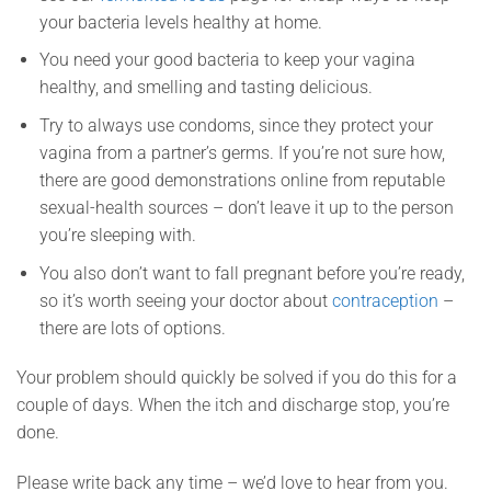
your bacteria levels healthy at home.
You need your good bacteria to keep your vagina
healthy, and smelling and tasting delicious.
Try to always use condoms, since they protect your
vagina from a partner’s germs. If you’re not sure how,
there are good demonstrations online from reputable
sexual-health sources – don’t leave it up to the person
you’re sleeping with.
You also don’t want to fall pregnant before you’re ready,
so it’s worth seeing your doctor about
contraception
–
there are lots of options.
Your problem should quickly be solved if you do this for a
couple of days. When the itch and discharge stop, you’re
done.
Please write back any time – we’d love to hear from you.