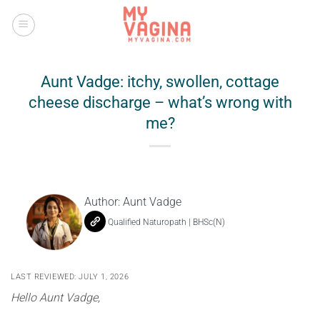
Skip
to
content
Aunt Vadge: itchy, swollen, cottage
cheese discharge – what’s wrong with
me?
Author:
Aunt Vadge
Qualified Naturopath | BHSc(N)
LAST REVIEWED: JULY 1, 2026
Hello Aunt Vadge,