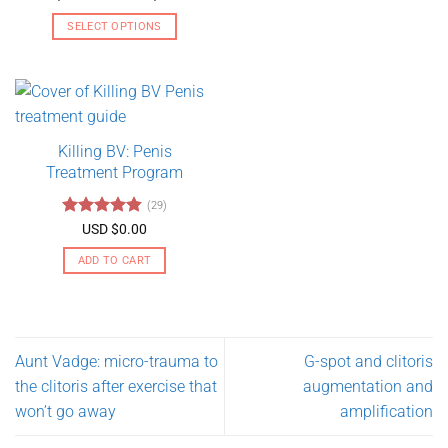
range:
out of 5
USD
SELECT OPTIONS
$130.00
through
This
USD
product
$275.00
has
multiple
variants.
Killing BV: Penis
The
Treatment Program
options
may
(29)
be
Rated
4.79
USD $
0.00
chosen
out of 5
on
ADD TO CART
the
product
page
Aunt Vadge: micro-trauma to
G-spot and clitoris
the clitoris after exercise that
augmentation and
won’t go away
amplification