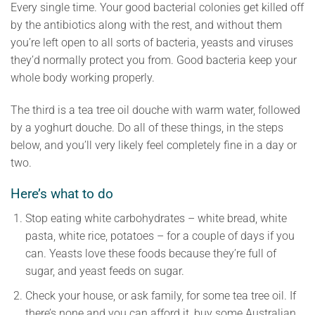
Every single time. Your good bacterial colonies get killed off
by the antibiotics along with the rest, and without them
you’re left open to all sorts of bacteria, yeasts and viruses
they’d normally protect you from. Good bacteria keep your
whole body working properly.
The third is a tea tree oil douche with warm water, followed
by a yoghurt douche. Do all of these things, in the steps
below, and you’ll very likely feel completely fine in a day or
two.
Here’s what to do
Stop eating white carbohydrates – white bread, white
pasta, white rice, potatoes – for a couple of days if you
can. Yeasts love these foods because they’re full of
sugar, and yeast feeds on sugar.
Check your house, or ask family, for some tea tree oil. If
there’s none and you can afford it, buy some Australian