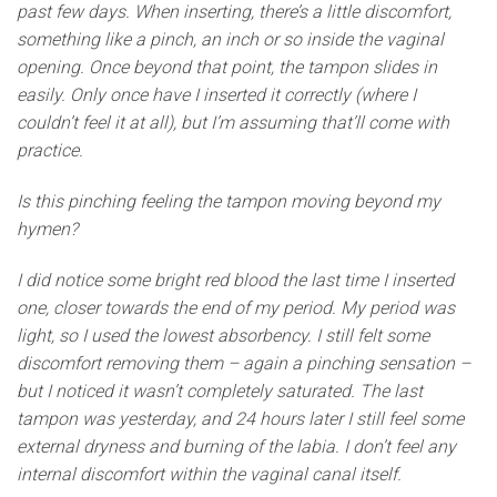
past few days. When inserting, there’s a little discomfort,
something like a pinch, an inch or so inside the vaginal
opening. Once beyond that point, the tampon slides in
easily. Only once have I inserted it correctly (where I
couldn’t feel it at all), but I’m assuming that’ll come with
practice.
Is this pinching feeling the tampon moving beyond my
hymen?
I did notice some bright red blood the last time I inserted
one, closer towards the end of my period. My period was
light, so I used the lowest absorbency. I still felt some
discomfort removing them – again a pinching sensation –
but I noticed it wasn’t completely saturated. The last
tampon was yesterday, and 24 hours later I still feel some
external dryness and burning of the labia. I don’t feel any
internal discomfort within the vaginal canal itself.