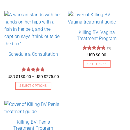
Killing BV: Vagina
Treatment Program
(9)
Schedule a Consultation
Rated
4.89
USD $
0.00
out of 5
GET IT FREE
Rated
5
Price
USD $
130.00
–
USD $
275.00
range:
out of 5
USD
SELECT OPTIONS
$130.00
through
This
USD
product
$275.00
has
multiple
variants.
Killing BV: Penis
The
Treatment Program
options