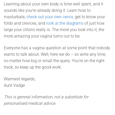
Learning about your own body is time well spent, and it
sounds like you’re already doing it. Learn how to
masturbate,
check out your own cervix
, get to know your
folds and crevices, and
look at the diagrams
of just how
large your clitoris really is. The more you look into it, the
more amazing your vagina turns out to be.
Everyone has a vagina question at some point that nobody
wants to talk about. Well, here we do – so write any time,
no matter how big or small the query. You’re on the right
track, so keep up the good work.
Warmest regards,
Aunt Vadge
This is general information, not a substitute for
personalised medical advice.