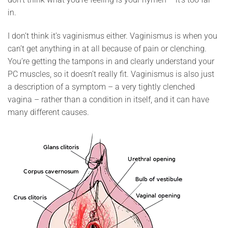
in.
I don’t think it’s vaginismus either. Vaginismus is when you
can’t get anything in at all because of pain or clenching.
You’re getting the tampons in and clearly understand your
PC muscles, so it doesn’t really fit. Vaginismus is also just
a description of a symptom – a very tightly clenched
vagina – rather than a condition in itself, and it can have
many different causes.