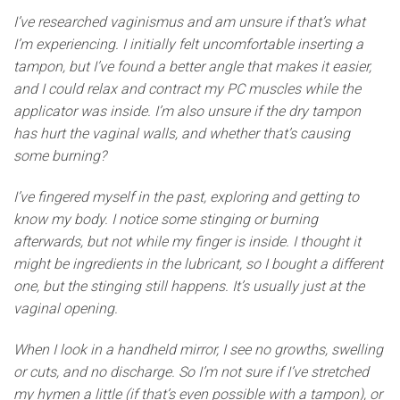
I’ve researched vaginismus and am unsure if that’s what
I’m experiencing. I initially felt uncomfortable inserting a
tampon, but I’ve found a better angle that makes it easier,
and I could relax and contract my PC muscles while the
applicator was inside. I’m also unsure if the dry tampon
has hurt the vaginal walls, and whether that’s causing
some burning?
I’ve fingered myself in the past, exploring and getting to
know my body. I notice some stinging or burning
afterwards, but not while my finger is inside. I thought it
might be ingredients in the lubricant, so I bought a different
one, but the stinging still happens. It’s usually just at the
vaginal opening.
When I look in a handheld mirror, I see no growths, swelling
or cuts, and no discharge. So I’m not sure if I’ve stretched
my hymen a little (if that’s even possible with a tampon), or