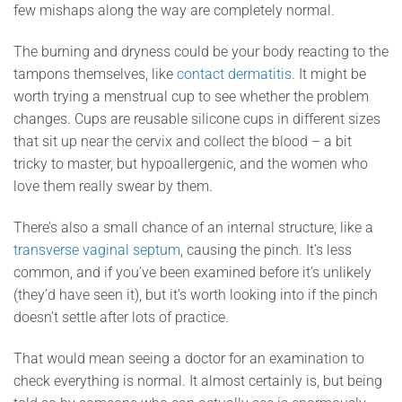
few mishaps along the way are completely normal.
The burning and dryness could be your body reacting to the
tampons themselves, like
contact dermatitis
. It might be
worth trying a menstrual cup to see whether the problem
changes. Cups are reusable silicone cups in different sizes
that sit up near the cervix and collect the blood – a bit
tricky to master, but hypoallergenic, and the women who
love them really swear by them.
There’s also a small chance of an internal structure, like a
transverse vaginal septum
, causing the pinch. It’s less
common, and if you’ve been examined before it’s unlikely
(they’d have seen it), but it’s worth looking into if the pinch
doesn’t settle after lots of practice.
That would mean seeing a doctor for an examination to
check everything is normal. It almost certainly is, but being