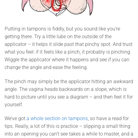
Putting in tampons is fiddly, but you sound like you’re
getting there. Try a little lube on the outside of the
applicator – it helps it slide past that pinchy spot. And trust
what you feel: if it feels like a pinch, it probably is pinching.
Wiggle the applicator where it happens and see if you can
change the angle and ease the feeling.
The pinch may simply be the applicator hitting an awkward
angle. The vagina heads backwards on a slope, which is
hard to picture until you see a diagram – and then feel it for
yourself.
We’ve got
a whole section on tampons
, so have a read for
tips. Really, a lot of this is practice – slipping a small thing
into an opening you can’t see takes a while to master, and a