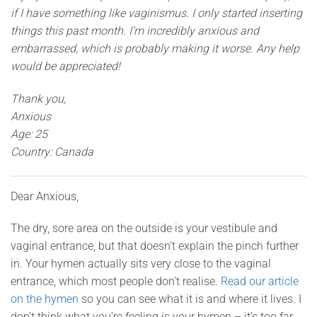
if I have something like vaginismus. I only started inserting
things this past month. I’m incredibly anxious and
embarrassed, which is probably making it worse. Any help
would be appreciated!
Thank you,
Anxious
Age: 25
Country: Canada
Dear Anxious,
The dry, sore area on the outside is your vestibule and
vaginal entrance, but that doesn’t explain the pinch further
in. Your hymen actually sits very close to the vaginal
entrance, which most people don’t realise.
Read our article
on the hymen
so you can see what it is and where it lives. I
don’t think what you’re feeling is your hymen – it’s too far