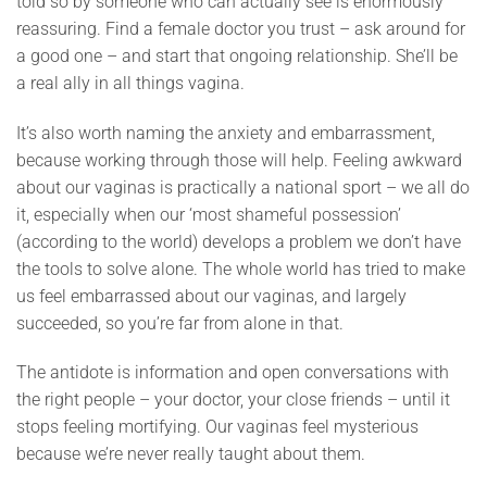
told so by someone who can actually see is enormously
reassuring. Find a female doctor you trust – ask around for
a good one – and start that ongoing relationship. She’ll be
a real ally in all things vagina.
It’s also worth naming the anxiety and embarrassment,
because working through those will help. Feeling awkward
about our vaginas is practically a national sport – we all do
it, especially when our ‘most shameful possession’
(according to the world) develops a problem we don’t have
the tools to solve alone. The whole world has tried to make
us feel embarrassed about our vaginas, and largely
succeeded, so you’re far from alone in that.
The antidote is information and open conversations with
the right people – your doctor, your close friends – until it
stops feeling mortifying. Our vaginas feel mysterious
because we’re never really taught about them.