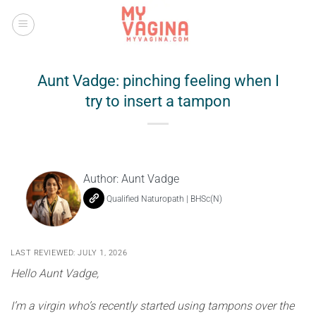
Skip
to
content
Aunt Vadge: pinching feeling when I
try to insert a tampon
Author:
Aunt Vadge
Qualified Naturopath | BHSc(N)
LAST REVIEWED: JULY 1, 2026
Hello Aunt Vadge,
I’m a virgin who’s recently started using tampons over the