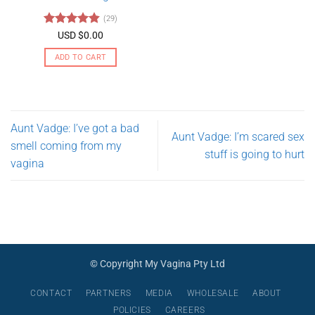
may
(29)
be
Rated
4.79
USD $
0.00
chosen
out of 5
on
ADD TO CART
the
product
page
Aunt Vadge: I’ve got a bad
Aunt Vadge: I’m scared sex
smell coming from my
stuff is going to hurt
vagina
© Copyright My Vagina Pty Ltd
CONTACT
PARTNERS
MEDIA
WHOLESALE
ABOUT
POLICIES
CAREERS